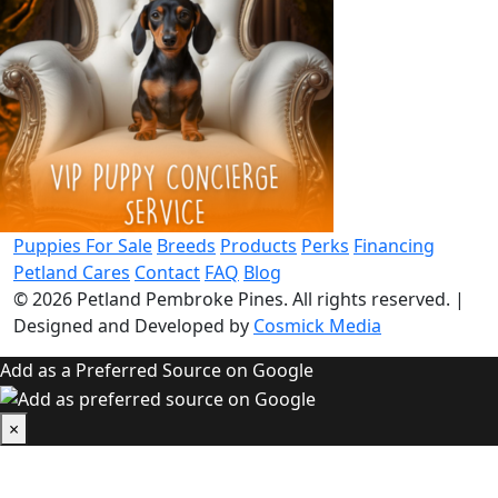
Puppies For Sale
Breeds
Products
Perks
Financing
Petland Cares
Contact
FAQ
Blog
© 2026
Petland Pembroke Pines
. All rights reserved.
|
Designed and Developed by
Cosmick Media
Add as a Preferred Source on Google
×