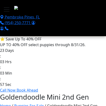
Skip to main content
Pembroke Pines
,
FL
(954) 250-7771
⭐
Save Up To 40% OFF
UP TO 40% OFF
select puppies through 8/31/26.
23
Days
:
03
Hrs
:
03
Min
:
56
Sec
Call Now
Book Ahead
Goldendoodle Mini 2nd Gen
Home
/
Puppies For Sale
/ Goldendoodle Mini 2nd Gen