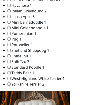
Havanese
1
Italian Greyhound
2
Lhasa Apso
3
Mini Bernadoodle
1
Mini Goldendoodle
1
Pomeranian
1
Pug
1
Rottweiler
1
Shetland Sheepdog
1
Shiba Inu
1
Shih Tzu
3
Standard Poodle
1
Teddy Bear
1
West Highland White Terrier
1
Yorkshire Terrier
2