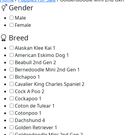
Gender
Male
Female
Breed
Alaskan Klee Kai
1
American Eskimo Dog
1
Beabull 2nd Gen
2
Bernedoodle Mini 2nd Gen
1
Bichapoo
1
Cavalier King Charles Spaniel
2
Cock A Poo
2
Cockapoo
1
Coton de Tulear
1
Cotonpoo
1
Dachshund
4
Golden Retriever
1
Goldendoodle Mini 2nd Gen
2