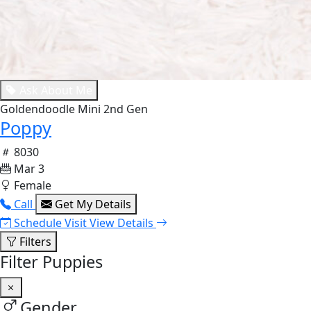
Ask About Me
Goldendoodle Mini 2nd Gen
Poppy
8030
Mar 3
Female
Call
Get My Details
Schedule Visit
View Details
Filters
Filter Puppies
Gender