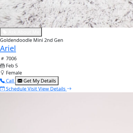
Ask About Me
Goldendoodle Mini 2nd Gen
Ariel
7006
Feb 5
Female
Call
Get My Details
Schedule Visit
View Details