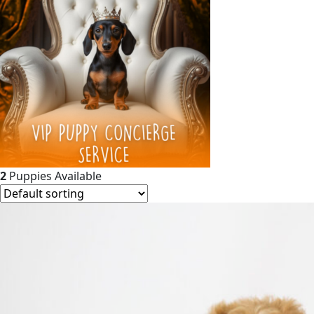
2
Puppies Available