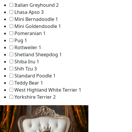
Italian Greyhound
2
Lhasa Apso
3
Mini Bernadoodle
1
Mini Goldendoodle
1
Pomeranian
1
Pug
1
Rottweiler
1
Shetland Sheepdog
1
Shiba Inu
1
Shih Tzu
3
Standard Poodle
1
Teddy Bear
1
West Highland White Terrier
1
Yorkshire Terrier
2