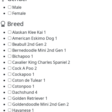
Male
Female
Breed
Alaskan Klee Kai
1
American Eskimo Dog
1
Beabull 2nd Gen
2
Bernedoodle Mini 2nd Gen
1
Bichapoo
1
Cavalier King Charles Spaniel
2
Cock A Poo
2
Cockapoo
1
Coton de Tulear
1
Cotonpoo
1
Dachshund
4
Golden Retriever
1
Goldendoodle Mini 2nd Gen
2
Havanese
1