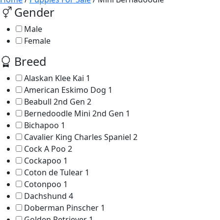
Gender
Male
Female
Breed
Alaskan Klee Kai
1
American Eskimo Dog
1
Beabull 2nd Gen
2
Bernedoodle Mini 2nd Gen
1
Bichapoo
1
Cavalier King Charles Spaniel
2
Cock A Poo
2
Cockapoo
1
Coton de Tulear
1
Cotonpoo
1
Dachshund
4
Doberman Pinscher
1
Golden Retriever
1