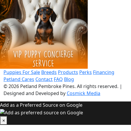
Puppies For Sale
Breeds
Products
Perks
Financing
Petland Cares
Contact
FAQ
Blog
© 2026
Petland Pembroke Pines
. All rights reserved.
|
Designed and Developed by
Cosmick Media
Add as a Preferred Source on Google
×