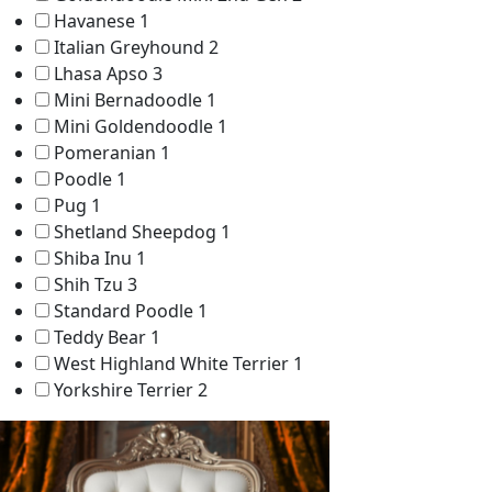
Havanese
1
Italian Greyhound
2
Lhasa Apso
3
Mini Bernadoodle
1
Mini Goldendoodle
1
Pomeranian
1
Poodle
1
Pug
1
Shetland Sheepdog
1
Shiba Inu
1
Shih Tzu
3
Standard Poodle
1
Teddy Bear
1
West Highland White Terrier
1
Yorkshire Terrier
2