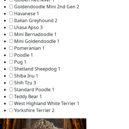
Goldendoodle Mini 2nd Gen
2
Havanese
1
Italian Greyhound
2
Lhasa Apso
3
Mini Bernadoodle
1
Mini Goldendoodle
1
Pomeranian
1
Poodle
1
Pug
1
Shetland Sheepdog
1
Shiba Inu
1
Shih Tzu
3
Standard Poodle
1
Teddy Bear
1
West Highland White Terrier
1
Yorkshire Terrier
2