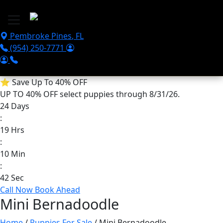
Skip to main content
Pembroke Pines
,
FL
(954) 250-7771
⭐
Save Up To 40% OFF
UP TO 40% OFF
select puppies through 8/31/26.
24
Days
:
19
Hrs
:
10
Min
:
42
Sec
Call Now
Book Ahead
Mini Bernadoodle
Home
/
Puppies For Sale
/ Mini Bernadoodle