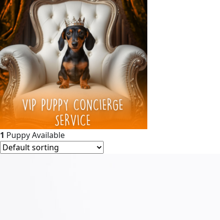
1
Puppy Available