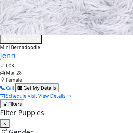
Ask About Me
Mini Bernadoodle
Jenn
003
Mar 28
Female
Call
Get My Details
Schedule Visit
View Details
Filters
Filter Puppies
Gender