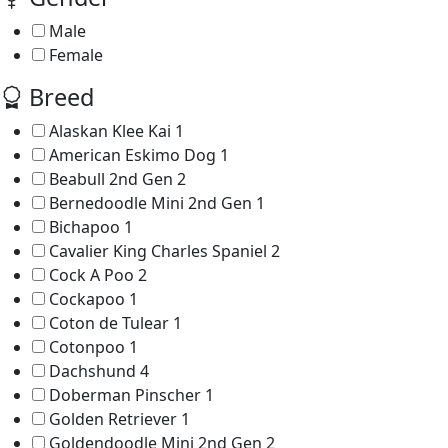
Male
Female
Breed
Alaskan Klee Kai
1
American Eskimo Dog
1
Beabull 2nd Gen
2
Bernedoodle Mini 2nd Gen
1
Bichapoo
1
Cavalier King Charles Spaniel
2
Cock A Poo
2
Cockapoo
1
Coton de Tulear
1
Cotonpoo
1
Dachshund
4
Doberman Pinscher
1
Golden Retriever
1
Goldendoodle Mini 2nd Gen
2