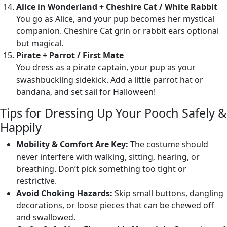
Alice in Wonderland + Cheshire Cat / White Rabbit
You go as Alice, and your pup becomes her mystical
companion. Cheshire Cat grin or rabbit ears optional
but magical.
Pirate + Parrot / First Mate
You dress as a pirate captain, your pup as your
swashbuckling sidekick. Add a little parrot hat or
bandana, and set sail for Halloween!
Tips for Dressing Up Your Pooch Safely &
Happily
Mobility & Comfort Are Key:
The costume should
never interfere with walking, sitting, hearing, or
breathing. Don’t pick something too tight or
restrictive.
Avoid Choking Hazards:
Skip small buttons, dangling
decorations, or loose pieces that can be chewed off
and swallowed.