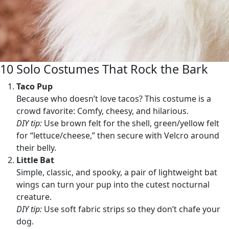
10 Solo Costumes That Rock the Bark
Taco Pup
Because who doesn’t love tacos? This costume is a
crowd favorite: Comfy, cheesy, and hilarious.
DIY tip:
Use brown felt for the shell, green/yellow felt
for “lettuce/cheese,” then secure with Velcro around
their belly.
Little Bat
Simple, classic, and spooky, a pair of lightweight bat
wings can turn your pup into the cutest nocturnal
creature.
DIY tip:
Use soft fabric strips so they don’t chafe your
dog.