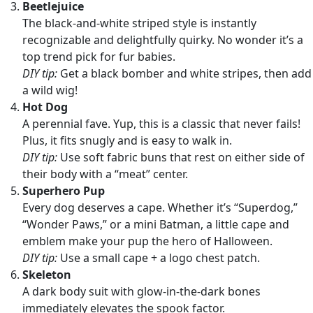
Beetlejuice
The black-and-white striped style is instantly
recognizable and delightfully quirky. No wonder it’s a
top trend pick for fur babies.
DIY tip:
Get a black bomber and white stripes, then add
a wild wig!
Hot Dog
A perennial fave. Yup, this is a classic that never fails!
Plus, it fits snugly and is easy to walk in.
DIY tip:
Use soft fabric buns that rest on either side of
their body with a “meat” center.
Superhero Pup
Every dog deserves a cape. Whether it’s “Superdog,”
“Wonder Paws,” or a mini Batman, a little cape and
emblem make your pup the hero of Halloween.
DIY tip:
Use a small cape + a logo chest patch.
Skeleton
A dark body suit with glow-in-the-dark bones
immediately elevates the spook factor.