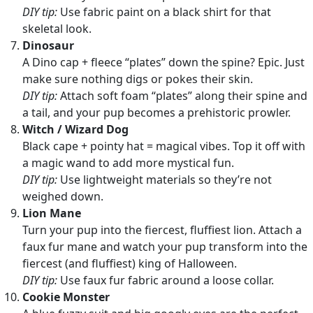
DIY tip:
Use fabric paint on a black shirt for that
skeletal look.
Dinosaur
A Dino cap + fleece “plates” down the spine? Epic. Just
make sure nothing digs or pokes their skin.
DIY tip:
Attach soft foam “plates” along their spine and
a tail, and your pup becomes a prehistoric prowler.
Witch / Wizard Dog
Black cape + pointy hat = magical vibes. Top it off with
a magic wand to add more mystical fun.
DIY tip:
Use lightweight materials so they’re not
weighed down.
Lion Mane
Turn your pup into the fiercest, fluffiest lion. Attach a
faux fur mane and watch your pup transform into the
fiercest (and fluffiest) king of Halloween.
DIY tip:
Use faux fur fabric around a loose collar.
Cookie Monster