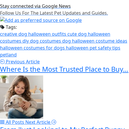
Stay connected via Google News
Follow Us For The Latest Pet Updates and Guides.
Tags:
creative dog halloween outfits
cute dog halloween
costumes
diy dog costumes
dog halloween costume ideas
halloween costumes for dogs
halloween pet safety tips
petland
Previous Article
Where Is the Most Trusted Place to Buy…
All Posts
Next Article