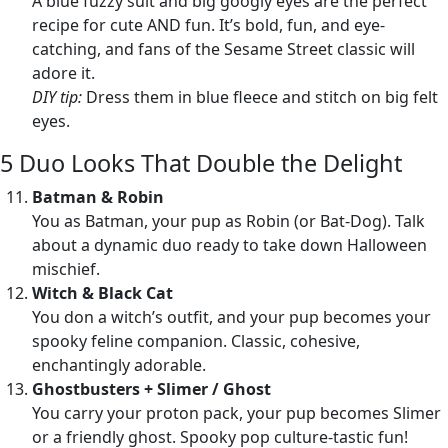
A blue fuzzy suit and big googly eyes are the perfect
recipe for cute AND fun. It’s bold, fun, and eye-
catching, and fans of the Sesame Street classic will
adore it.
DIY tip:
Dress them in blue fleece and stitch on big felt
eyes.
5 Duo Looks That Double the Delight
Batman & Robin
You as Batman, your pup as Robin (or Bat-Dog). Talk
about a dynamic duo ready to take down Halloween
mischief.
Witch & Black Cat
You don a witch’s outfit, and your pup becomes your
spooky feline companion. Classic, cohesive,
enchantingly adorable.
Ghostbusters + Slimer / Ghost
You carry your proton pack, your pup becomes Slimer
or a friendly ghost. Spooky pop culture-tastic fun!