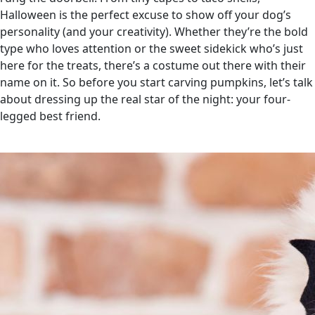
Halloween is the perfect excuse to show off your dog’s
personality (and your creativity). Whether they’re the bold
type who loves attention or the sweet sidekick who’s just
here for the treats, there’s a costume out there with their
name on it. So before you start carving pumpkins, let’s talk
about dressing up the real star of the night: your four-
legged best friend.