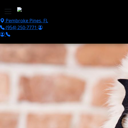
Skip to main content
Pembroke Pines
,
FL
(954) 250-7771