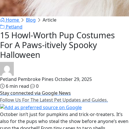
Home
Blog
Article
Petland
15 Howl-Worth Pup Costumes
For A Paws-itively Spooky
Halloween
Petland Pembroke Pines
October 29, 2025
6 min read
0
Stay connected via Google News
Follow Us For The Latest Pet Updates and Guides.
October isn’t just for pumpkins and trick-or-treaters. It’s
also for the pups who steal the show before anyone’s even
rung the doorbell! From tiny capes to taco shells,