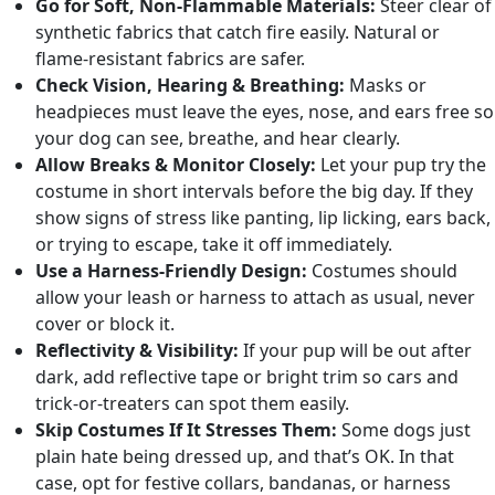
Go for Soft, Non-Flammable Materials:
Steer clear of
synthetic fabrics that catch fire easily. Natural or
flame-resistant fabrics are safer.
Check Vision, Hearing & Breathing:
Masks or
headpieces must leave the eyes, nose, and ears free so
your dog can see, breathe, and hear clearly.
Allow Breaks & Monitor Closely:
Let your pup try the
costume in short intervals before the big day. If they
show signs of stress like panting, lip licking, ears back,
or trying to escape, take it off immediately.
Use a Harness-Friendly Design:
Costumes should
allow your leash or harness to attach as usual, never
cover or block it.
Reflectivity & Visibility:
If your pup will be out after
dark, add reflective tape or bright trim so cars and
trick-or-treaters can spot them easily.
Skip Costumes If It Stresses Them:
Some dogs just
plain hate being dressed up, and that’s OK. In that
case, opt for festive collars, bandanas, or harness