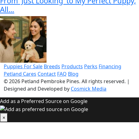
From 'Just Looking' to My Perfect Puppy,
All…
Puppies For Sale
Breeds
Products
Perks
Financing
Petland Cares
Contact
FAQ
Blog
© 2026
Petland Pembroke Pines
. All rights reserved.
|
Designed and Developed by
Cosmick Media
Add as a Preferred Source on Google
×