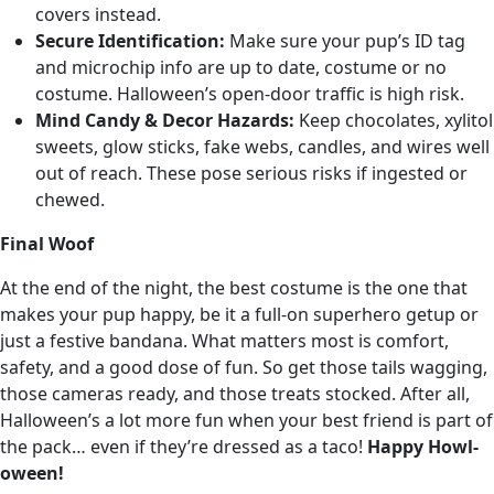
covers instead.
Secure Identification:
Make sure your pup’s ID tag
and microchip info are up to date, costume or no
costume. Halloween’s open-door traffic is high risk.
Mind Candy & Decor Hazards:
Keep chocolates, xylitol
sweets, glow sticks, fake webs, candles, and wires well
out of reach. These pose serious risks if ingested or
chewed.
Final Woof
At the end of the night, the best costume is the one that
makes your pup happy, be it a full-on superhero getup or
just a festive bandana. What matters most is comfort,
safety, and a good dose of fun. So get those tails wagging,
those cameras ready, and those treats stocked. After all,
Halloween’s a lot more fun when your best friend is part of
the pack… even if they’re dressed as a taco!
Happy Howl-
oween!