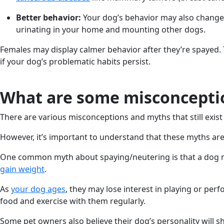
Better behavior:
Your dog’s behavior may also change a
urinating in your home and mounting other dogs.
Females may display calmer behavior after they’re spayed. 
if your dog’s problematic habits persist.
What are some misconceptio
There are various misconceptions and myths that still exis
However, it’s important to understand that these myths ar
One common myth about spaying/neutering is that a dog may
gain weight
.
As
your dog ages
, they may lose interest in playing or per
food and exercise with them regularly.
Some pet owners also believe their dog’s personality will sh