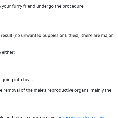
e your furry friend undergo the procedure.
esult (no unwanted puppies or kitties!), there are major
 either:
 going into heat.
e removal of the male’s reproductive organs, mainly the
male and female dogs display
aggressive or destructive