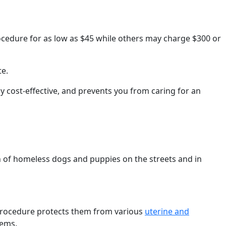
rocedure for as low as $45 while others may charge $300 or
te.
 cost-effective, and prevents you from caring for an
 of homeless dogs and puppies on the streets and in
procedure protects them from various
uterine and
lems.