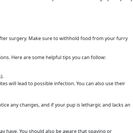
after surgery. Make sure to withhold food from your furry
ions. Here are some helpful tips you can follow:
s).
tes will lead to possible infection. You can also use their
otice any changes, and if your pup is lethargic and lacks an
ay have. You should also be aware that spaying or