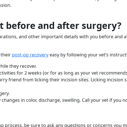
ssion.
 before and after surgery?
arations, and other important details with you before and 
 their
post-op recovery
easy by following your vet’s instruct
ile they recover.
tivities for 2 weeks (or for as long as your vet recommend
y friend from licking their incision sites. Licking incision si
gery.
changes in color, discharge, swelling. Call your vet if you n
g process, be sure to ask any questions or concerns you m