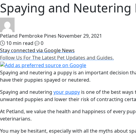
Spaying and Neutering
Petland Pembroke Pines
November 29, 2021
10 min read
0
Stay connected via Google News
Follow Us For The Latest Pet Updates and Guides.
Spaying and neutering a puppy is an important decision tha
have their puppies spayed or neutered.
Spaying and neutering
your puppy
is one of the best ways 
unwanted puppies and lower their risk of contracting certa
At Petland, we value the health and happiness of every pup
veterinarians.
You may be hesitant, especially with all the myths about spa