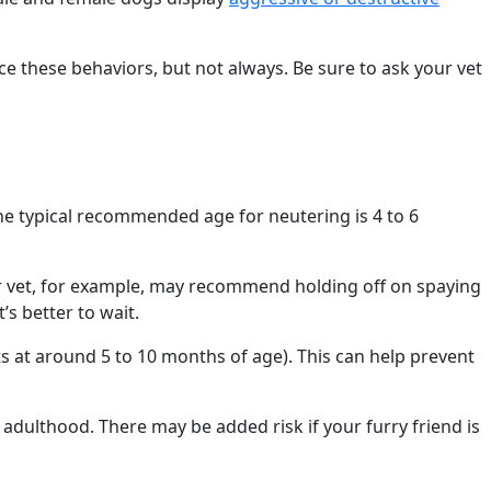
ce these behaviors, but not always. Be sure to ask your vet
he typical recommended age for neutering is 4 to 6
ur vet, for example, may recommend holding off on spaying
s better to wait.
ts at around 5 to 10 months of age). This can help prevent
adulthood. There may be added risk if your furry friend is