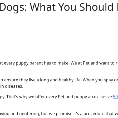
 Dogs: What You Should
t every puppy parent has to make. We at Petland want to rem
to ensure they live a long and healthy life. When you spay 
in diseases.
py. That’s why we offer every Petland puppy an exclusive
50
ying and neutering, but we promise it’s a procedure that wil