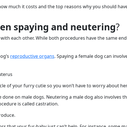
, how much it costs and the top reasons why you should hav
een spaying and neutering
?
with each other. While both procedures have the same end r
dog’s
reproductive organs
. Spaying a female dog can involve
 uterus
le of your furry cutie so you won’t have to worry about her
e done on male dogs. Neutering a male dog also involves th
ocedure is called castration.
produce.
rs that your fur-baby just can’t help. For instance, some 