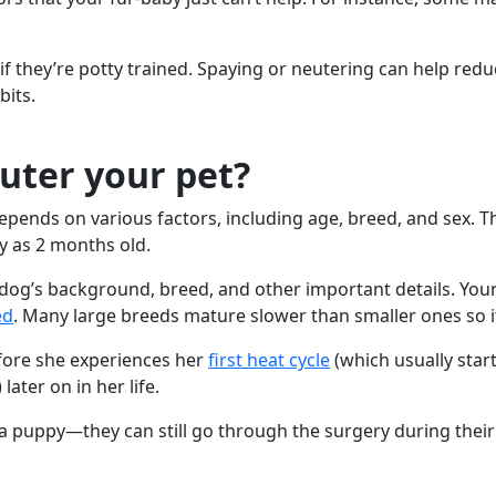
if they’re potty trained. Spaying or neutering can help redu
bits.
uter your pet?
pends on various factors, including age, breed, and sex. T
y as 2 months old.
r dog’s background, breed, and other important details. Yo
ed
. Many large breeds mature slower than smaller ones so it’
fore she experiences her
first heat cycle
(which usually star
ter on in her life.
a puppy—they can still go through the surgery during their 