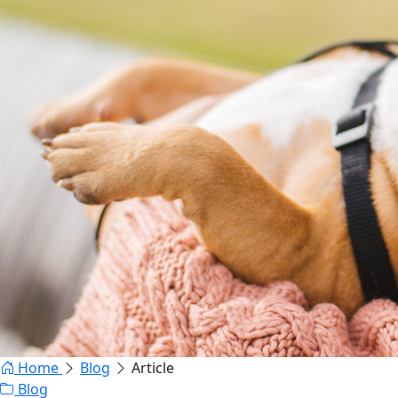
Home
Blog
Article
Blog