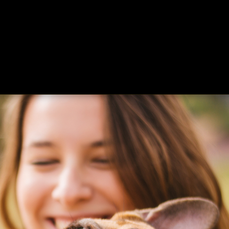
ing
About
Contact
Where Love Spreads