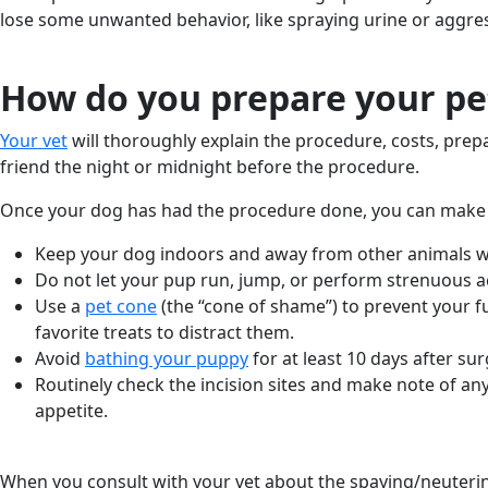
lose some unwanted behavior, like spraying urine or aggre
How do you prepare your pet
Your vet
will thoroughly explain the procedure, costs, prep
friend the night or midnight before the procedure.
Once your dog has had the procedure done, you can make
Keep your dog indoors and away from other animals wh
Do not let your pup run, jump, or perform strenuous ac
Use a
pet cone
(the “cone of shame”) to prevent your furr
favorite treats to distract them.
Avoid
bathing your puppy
for at least 10 days after sur
Routinely check the incision sites and make note of any 
appetite.
When you consult with your vet about the spaying/neuterin