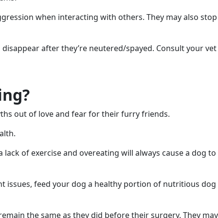
ggression when interacting with others. They may also stop
l disappear after they’re neutered/spayed. Consult your vet
ing?
s out of love and fear for their furry friends.
alth.
ack of exercise and overeating will always cause a dog to
ht issues, feed your dog a healthy portion of nutritious dog
l remain the same as they did before their surgery. They may