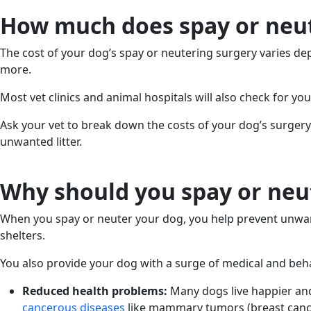
How much does spay or neut
The cost of your dog’s spay or neutering surgery varies de
more.
Most vet clinics and animal hospitals will also check for yo
Ask your vet to break down the costs of your dog’s surgery
unwanted litter.
Why should you spay or neu
When you spay or neuter your dog, you help prevent unwan
shelters.
You also provide your dog with a surge of medical and behav
Reduced health problems:
Many dogs live happier an
cancerous diseases
like mammary tumors (breast cancer)