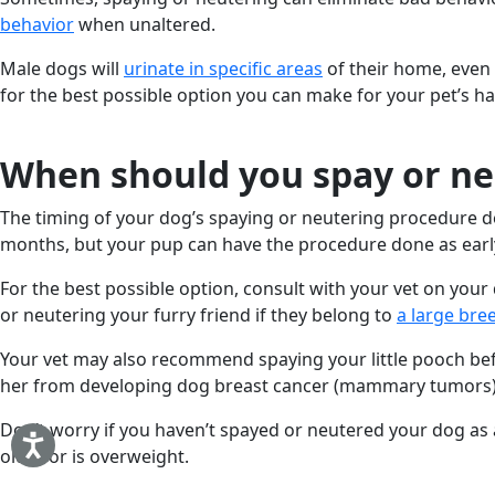
behavior
when unaltered.
Male dogs will
urinate in specific areas
of their home, even 
for the best possible option you can make for your pet’s ha
When should you spay or ne
The timing of your dog’s spaying or neutering procedure de
months, but your pup can have the procedure done as earl
For the best possible option, consult with your vet on you
or neutering your furry friend if they belong to
a large bre
Your vet may also recommend spaying your little pooch be
her from developing dog breast cancer (mammary tumors) la
Don’t worry if you haven’t spayed or neutered your dog as 
older or is overweight.