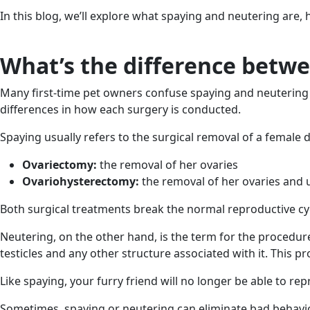
In this blog, we’ll explore what spaying and neutering are
What’s the difference betw
Many first-time pet owners confuse spaying and neutering 
differences in how each surgery is conducted.
Spaying usually refers to the surgical removal of a female 
Ovariectomy:
the removal of her ovaries
Ovariohysterectomy:
the removal of her ovaries and
Both surgical treatments break the normal reproductive cyc
Neutering, on the other hand, is the term for the procedur
testicles and any other structure associated with it. This pr
Like spaying, your furry friend will no longer be able to re
Sometimes, spaying or neutering can eliminate bad behavio