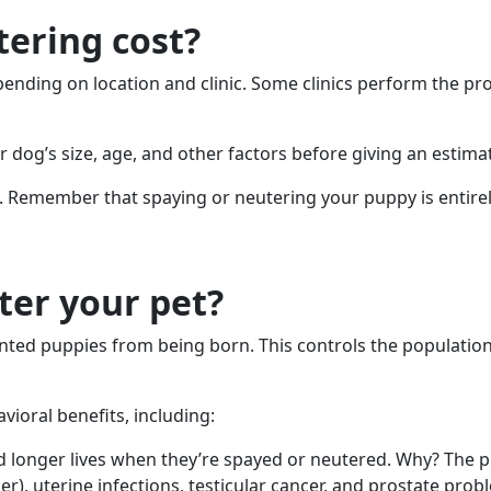
ering cost?
pending on location and clinic. Some clinics perform the p
ur dog’s size, age, and other factors before giving an estima
. Remember that spaying or neutering your puppy is entirely
ter your pet?
ted puppies from being born. This controls the population
ioral benefits, including:
d longer lives when they’re spayed or neutered. Why? The 
, uterine infections, testicular cancer, and prostate prob