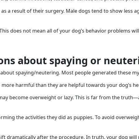
s a result of their surgery. Male dogs tend to show less a
This does not mean all of your dog’s behavior problems wil
ns about spaying or neuter
t about spaying/neutering. Most people generated these myth
e more harmful than they are helpful towards your dog’s he
 become overweight or lazy. This is far from the truth—a l
forming the activities they did as puppies. To avoid overweig
ift dramatically after the procedure. In truth, your dog wil