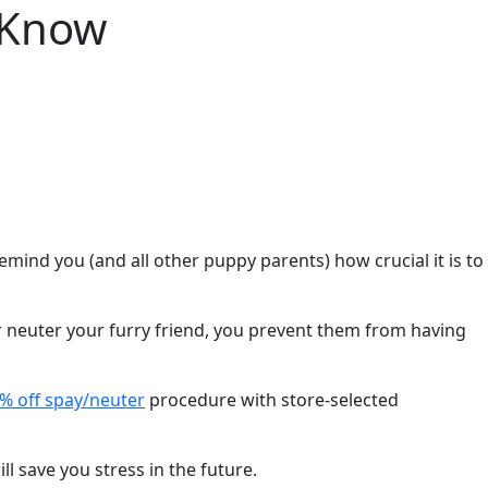
 Know
ind you (and all other puppy parents) how crucial it is to
or neuter your furry friend, you prevent them from having
% off spay/neuter
procedure with store-selected
l save you stress in the future.