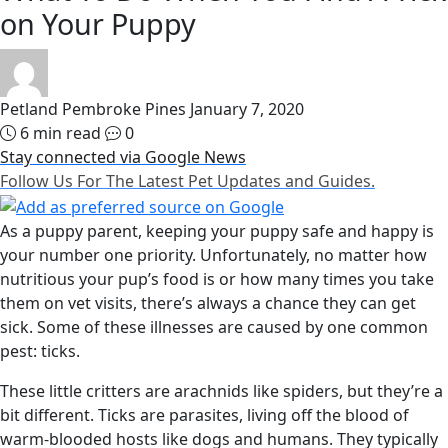
on Your Puppy
Petland Pembroke Pines
January 7, 2020
6 min read
0
Stay connected via Google News
Follow Us For The Latest Pet Updates and Guides.
As a puppy parent, keeping your puppy safe and happy is
your number one priority. Unfortunately, no matter how
nutritious your pup’s food is or how many times you take
them on vet visits, there’s always a chance they can get
sick. Some of these illnesses are caused by one common
pest: ticks.
These little critters are arachnids like spiders, but they’re a
bit different. Ticks are parasites, living off the blood of
warm-blooded hosts like dogs and humans. They typically