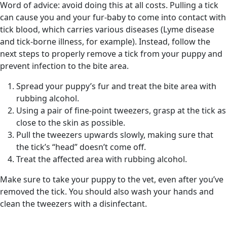
Word of advice: avoid doing this at all costs. Pulling a tick
can cause you and your fur-baby to come into contact with
tick blood, which carries various diseases (Lyme disease
and tick-borne illness, for example). Instead, follow the
next steps to properly remove a tick from your puppy and
prevent infection to the bite area.
Spread your puppy’s fur and treat the bite area with
rubbing alcohol.
Using a pair of fine-point tweezers, grasp at the tick as
close to the skin as possible.
Pull the tweezers upwards slowly, making sure that
the tick’s “head” doesn’t come off.
Treat the affected area with rubbing alcohol.
Make sure to take your puppy to the vet, even after you’ve
removed the tick. You should also wash your hands and
clean the tweezers with a disinfectant.