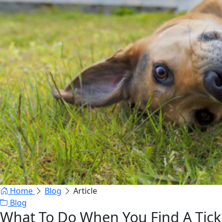
Home
Blog
Article
Blog
What To Do When You Find A Tick