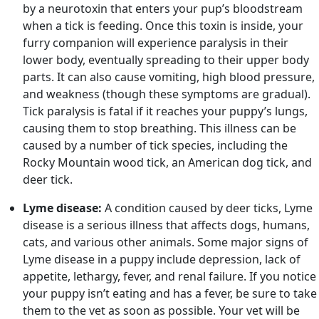
by a neurotoxin that enters your pup’s bloodstream
when a tick is feeding. Once this toxin is inside, your
furry companion will experience paralysis in their
lower body, eventually spreading to their upper body
parts. It can also cause vomiting, high blood pressure,
and weakness (though these symptoms are gradual).
Tick paralysis is fatal if it reaches your puppy’s lungs,
causing them to stop breathing. This illness can be
caused by a number of tick species, including the
Rocky Mountain wood tick, an American dog tick, and
deer tick.
Lyme disease:
A condition caused by deer ticks, Lyme
disease is a serious illness that affects dogs, humans,
cats, and various other animals. Some major signs of
Lyme disease in a puppy include depression, lack of
appetite, lethargy, fever, and renal failure. If you notice
your puppy isn’t eating and has a fever, be sure to take
them to the vet as soon as possible. Your vet will be