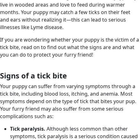
live in wooded areas and love to feed during warmer
months. Your puppy may catch a few ticks on their feet
and ears without realizing it—this can lead to serious
illnesses like Lyme disease.
If you are wondering whether your puppy is the victim of a
tick bite, read on to find out what the signs are and what
you can do to protect your furry friend!
Signs of a tick bite
Your puppy can suffer from varying symptoms through a
tick bite, including blood loss, itching, and anemia. Most
symptoms depend on the type of tick that bites your pup.
Your furry friend may also suffer from some serious
complications such as:
Tick paralysis.
Although less common than other
symptoms, tick paralysis is a serious condition caused