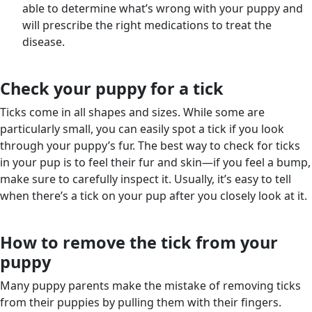
able to determine what’s wrong with your puppy and
will prescribe the right medications to treat the
disease.
Check your puppy for a tick
Ticks come in all shapes and sizes. While some are
particularly small, you can easily spot a tick if you look
through your puppy’s fur. The best way to check for ticks
in your pup is to feel their fur and skin—if you feel a bump,
make sure to carefully inspect it. Usually, it’s easy to tell
when there’s a tick on your pup after you closely look at it.
How to remove the tick from your
puppy
Many puppy parents make the mistake of removing ticks
from their puppies by pulling them with their fingers.