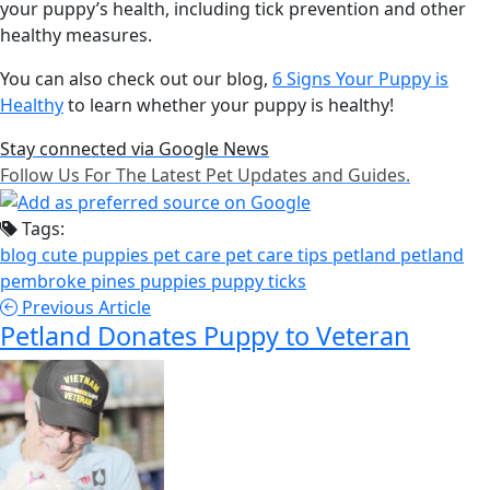
your puppy’s health, including tick prevention and other
healthy measures.
You can also check out our blog,
6 Signs Your Puppy is
Healthy
to learn whether your puppy is healthy!
Stay connected via Google News
Follow Us For The Latest Pet Updates and Guides.
Tags:
blog
cute puppies
pet care
pet care tips
petland
petland
pembroke pines
puppies
puppy
ticks
Previous Article
Petland Donates Puppy to Veteran