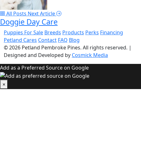
All Posts
Next Article
Doggie Day Care
Puppies For Sale
Breeds
Products
Perks
Financing
Petland Cares
Contact
FAQ
Blog
© 2026
Petland Pembroke Pines
. All rights reserved.
|
Designed and Developed by
Cosmick Media
Add as a Preferred Source on Google
×