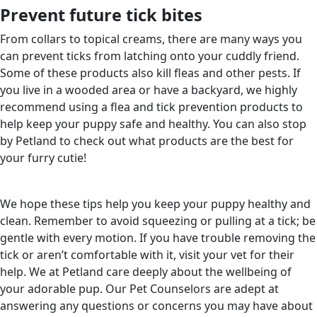
Prevent future tick bites
From collars to topical creams, there are many ways you
can prevent ticks from latching onto your cuddly friend.
Some of these products also kill fleas and other pests. If
you live in a wooded area or have a backyard, we highly
recommend using a flea and tick prevention products to
help keep your puppy safe and healthy. You can also stop
by Petland to check out what products are the best for
your furry cutie!
We hope these tips help you keep your puppy healthy and
clean. Remember to avoid squeezing or pulling at a tick; be
gentle with every motion. If you have trouble removing the
tick or aren’t comfortable with it, visit your vet for their
help. We at Petland care deeply about the wellbeing of
your adorable pup. Our Pet Counselors are adept at
answering any questions or concerns you may have about