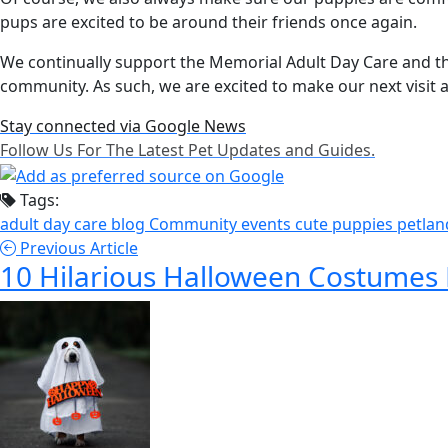
pups are excited to be around their friends once again.
We continually support the Memorial Adult Day Care and thei
community. As such, we are excited to make our next visit a
Stay connected via Google News
Follow Us For The Latest Pet Updates and Guides.
Tags:
adult day care
blog
Community events
cute puppies
petla
Previous Article
10 Hilarious Halloween Costumes