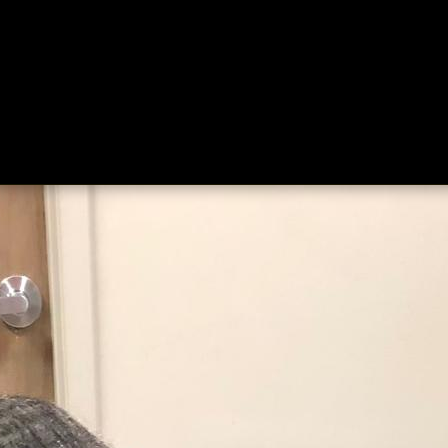
ing
About
Contact
Where Love Spreads