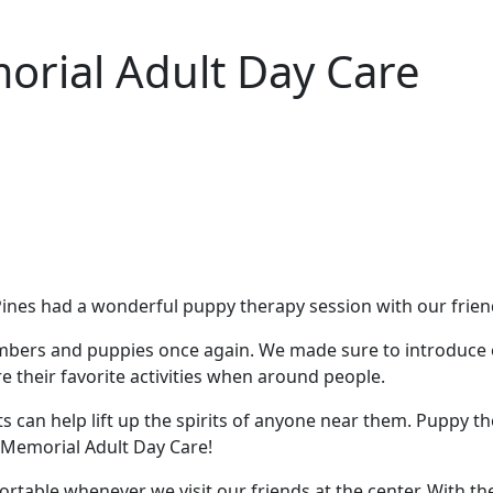
orial Adult Day Care
nes had a wonderful puppy therapy session with our friend
mbers and puppies once again. We made sure to introduce e
 their favorite activities when around people.
acts can help lift up the spirits of anyone near them. Pupp
t Memorial Adult Day Care!
table whenever we visit our friends at the center. With the