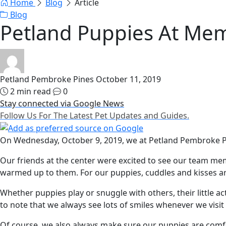
Home
Blog
Article
Blog
Petland Puppies At Mem
Petland Pembroke Pines
October 11, 2019
2 min read
0
Stay connected via Google News
Follow Us For The Latest Pet Updates and Guides.
On Wednesday, October 9, 2019, we at Petland Pembroke Pi
Our friends at the center were excited to see our team me
warmed up to them. For our puppies, cuddles and kisses are
Whether puppies play or snuggle with others, their little 
to note that we always see lots of smiles whenever we visi
Of course, we also always make sure our puppies are comfor