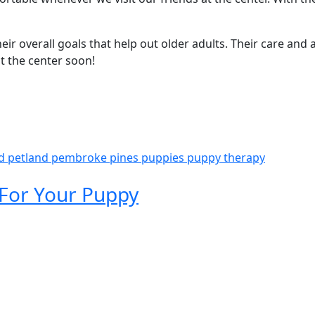
r overall goals that help out older adults. Their care and a
t the center soon!
nd
petland pembroke pines
puppies
puppy therapy
 For Your Puppy