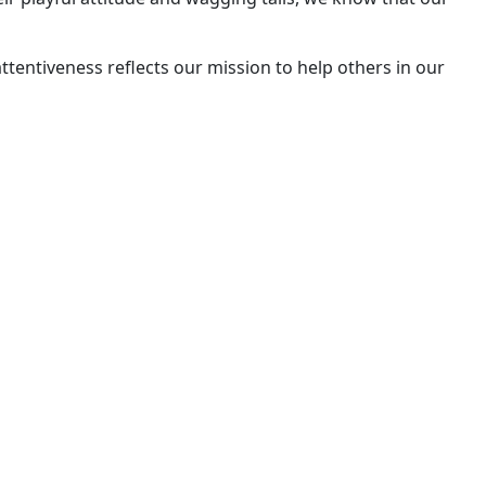
ttentiveness reflects our mission to help others in our