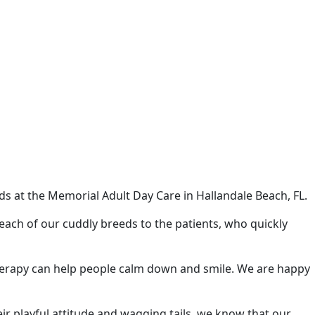
s at the Memorial Adult Day Care in Hallandale Beach, FL.
ach of our cuddly breeds to the patients, who quickly
y therapy can help people calm down and smile. We are happy
ir playful attitude and wagging tails, we know that our