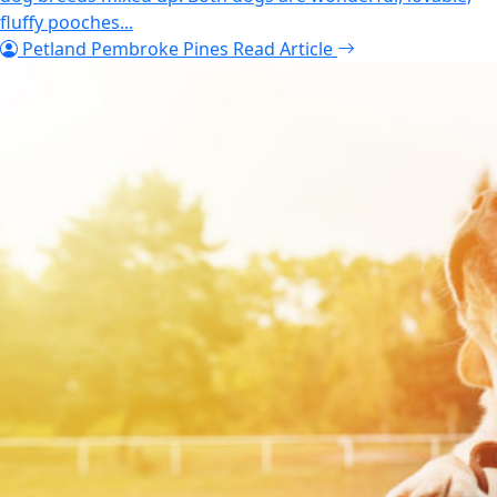
fluffy pooches...
Petland Pembroke Pines
Read Article