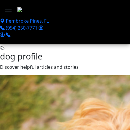
Skip to main content
Pembroke Pines
,
FL
(954) 250-7771
dog profile
Discover helpful articles and stories