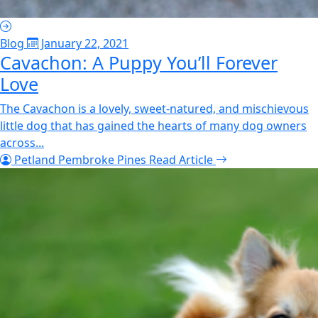
Blog
January 22, 2021
Cavachon: A Puppy You’ll Forever
Love
The Cavachon is a lovely, sweet-natured, and mischievous
little dog that has gained the hearts of many dog owners
across...
Petland Pembroke Pines
Read Article