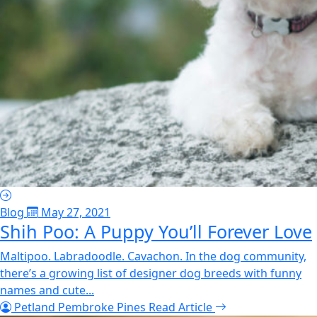
Blog
May 27, 2021
Shih Poo: A Puppy You’ll Forever Love
Maltipoo. Labradoodle. Cavachon. In the dog community,
there’s a growing list of designer dog breeds with funny
names and cute...
Petland Pembroke Pines
Read Article