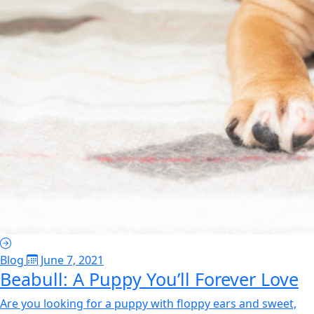
Blog
June 7, 2021
Beabull: A Puppy You’ll Forever Love
Are you looking for a puppy with floppy ears and sweet,