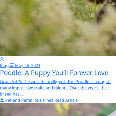
Blog
May 26, 2021
Poodle: A Puppy You’ll Forever Love
Graceful. Self-assured. Intelligent. The Poodle is a dog of
many impressive traits and talents. Over the years, this
breed has...
Petland Pembroke Pines
Read Article