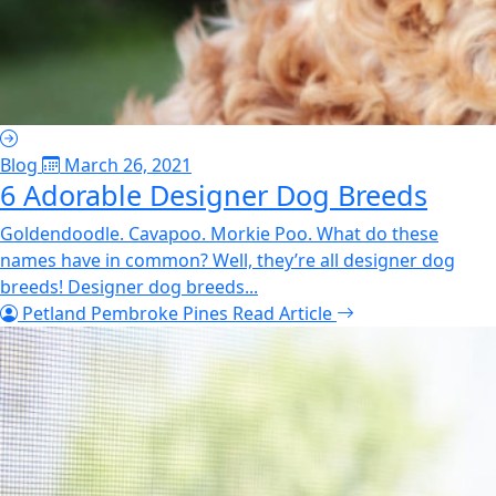
Blog
March 26, 2021
6 Adorable Designer Dog Breeds
Goldendoodle. Cavapoo. Morkie Poo. What do these
names have in common? Well, they’re all designer dog
breeds! Designer dog breeds...
Petland Pembroke Pines
Read Article