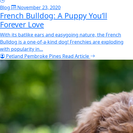
Blog
November 23, 2020
French Bulldog: A Puppy You’ll
Forever Love
With its batlike ears and easygoing nature, the French
Bulldog is a one-of-a-kind dog! Frenchies are exploding
with popularity in...
Petland Pembroke Pines
Read Article