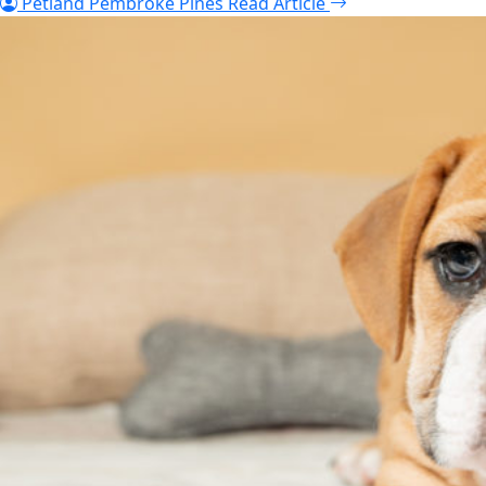
Petland Pembroke Pines
Read Article