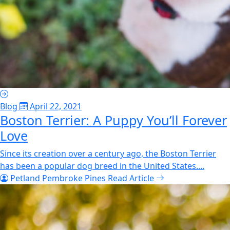
Blog
April 22, 2021
Boston Terrier: A Puppy You’ll Forever
Love
Since its creation over a century ago, the Boston Terrier
has been a popular dog breed in the United States....
Petland Pembroke Pines
Read Article