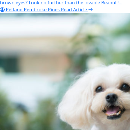
brown eyes? Look no further than the lovable Beabull!...
Petland Pembroke Pines
Read Article