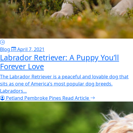
Blog
April 7, 2021
Labrador Retriever: A Puppy You’ll
Forever Love
The Labrador Retriever is a peaceful and lovable dog that
sits as one of America’s most popular dog breeds.
Labradors...
Petland Pembroke Pines
Read Article