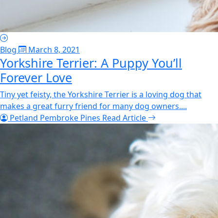
Blog
March 8, 2021
Yorkshire Terrier: A Puppy You’ll
Forever Love
Tiny yet feisty, the Yorkshire Terrier is a loving dog that
makes a great furry friend for many dog owners....
Petland Pembroke Pines
Read Article