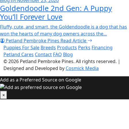
Blog
November 23, 2020
Goldendoodle 2nd Gen: A Puppy
You’ll Forever Love
Fluffy, cute, and smart, the Goldendoodle is a dog that has
won the hearts of many dog owners across the...
Petland Pembroke Pines
Read Article
Puppies For Sale
Breeds
Products
Perks
Financing
Petland Cares
Contact
FAQ
Blog
© 2026
Petland Pembroke Pines
. All rights reserved.
|
Designed and Developed by
Cosmick Media
Add as a Preferred Source on Google
×