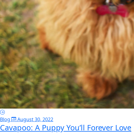
Blog
August 30, 2022
Cavapoo: A Puppy You’ll Forever Love