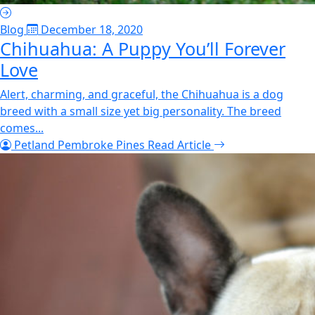
Blog
December 18, 2020
Chihuahua: A Puppy You’ll Forever
Love
Alert, charming, and graceful, the Chihuahua is a dog
breed with a small size yet big personality. The breed
comes...
Petland Pembroke Pines
Read Article