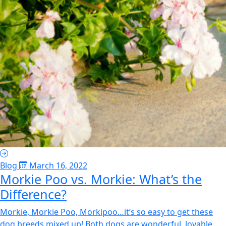
Blog
March 16, 2022
Morkie Poo vs. Morkie: What’s the
Difference?
Morkie, Morkie Poo, Morkipoo…it’s so easy to get these
dog breeds mixed up! Both dogs are wonderful, lovable,