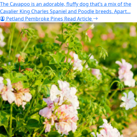
The Cavapoo is an adorable, fluffy dog that’s a mix of the
Cavalier King Charles Spaniel and Poodle breeds. Apart...
Petland Pembroke Pines
Read Article