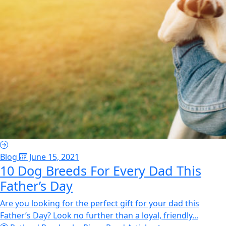
Blog
June 15, 2021
10 Dog Breeds For Every Dad This
Father’s Day
Are you looking for the perfect gift for your dad this
Father’s Day? Look no further than a loyal, friendly...