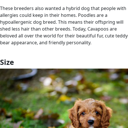
These breeders also wanted a hybrid dog that people with
allergies could keep in their homes. Poodles are a
hypoallergenic dog breed. This means their offspring will
shed less hair than other breeds. Today, Cavapoos are
beloved all over the world for their beautiful fur, cute teddy
bear appearance, and friendly personality.
Size