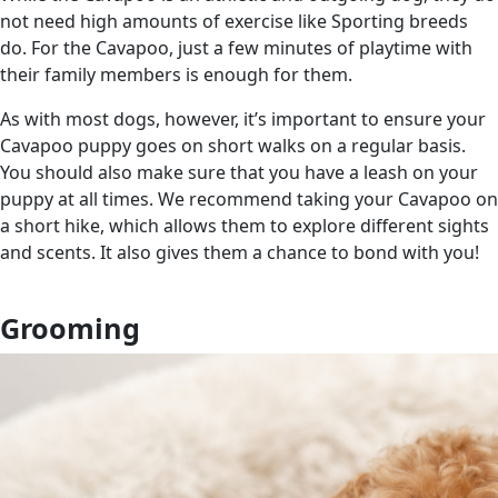
not need high amounts of exercise like Sporting breeds
do. For the Cavapoo, just a few minutes of playtime with
their family members is enough for them.
As with most dogs, however, it’s important to ensure your
Cavapoo puppy goes on short walks on a regular basis.
You should also make sure that you have a leash on your
puppy at all times. We recommend taking your Cavapoo on
a short hike, which allows them to explore different sights
and scents. It also gives them a chance to bond with you!
Grooming