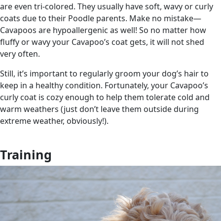
are even tri-colored. They usually have soft, wavy or curly
coats due to their Poodle parents. Make no mistake—
Cavapoos are hypoallergenic as well! So no matter how
fluffy or wavy your Cavapoo’s coat gets, it will not shed
very often.
Still, it’s important to regularly groom your dog’s hair to
keep in a healthy condition. Fortunately, your Cavapoo’s
curly coat is cozy enough to help them tolerate cold and
warm weathers (just don’t leave them outside during
extreme weather, obviously!).
Training