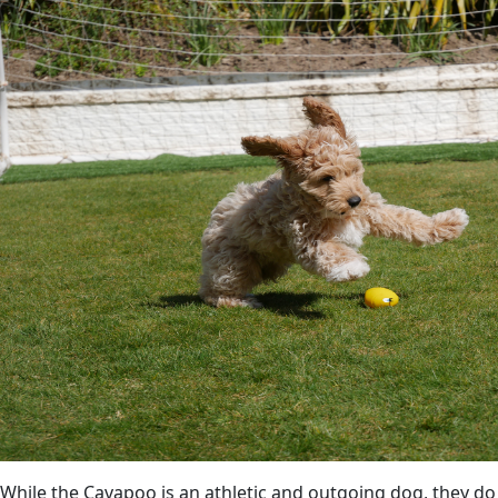
While the Cavapoo is an athletic and outgoing dog, they do