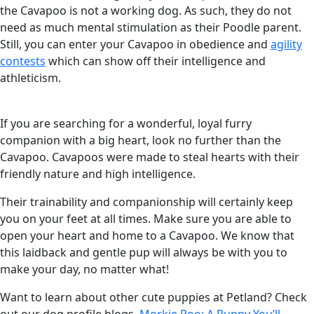
the Cavapoo is not a working dog. As such, they do not
need as much mental stimulation as their Poodle parent.
Still, you can enter your Cavapoo in obedience and
agility
contests
which can show off their intelligence and
athleticism.
If you are searching for a wonderful, loyal furry
companion with a big heart, look no further than the
Cavapoo. Cavapoos were made to steal hearts with their
friendly nature and high intelligence.
Their trainability and companionship will certainly keep
you on your feet at all times. Make sure you are able to
open your heart and home to a Cavapoo. We know that
this laidback and gentle pup will always be with you to
make your day, no matter what!
Want to learn about other cute puppies at Petland? Check
out our dog profile blogs,
Morkie Poo: A Puppy You’ll