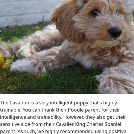
The Cavapoo is a very intelligent puppy that’s highly
trainable. You can thank their Poodle parent for their
intelligence and trainability. However, they also get their
sensitive side from their Cavalier King Charles Spaniel
parent. As such, we highly recommended using positive