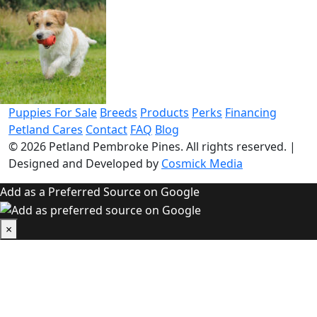
Puppies For Sale
Breeds
Products
Perks
Financing
Petland Cares
Contact
FAQ
Blog
© 2026
Petland Pembroke Pines
. All rights reserved.
|
Designed and Developed by
Cosmick Media
Add as a Preferred Source on Google
×