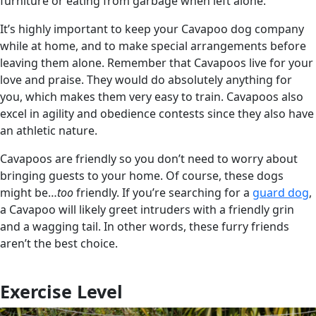
furniture or eating from garbage when left alone.
It’s highly important to keep your Cavapoo dog company
while at home, and to make special arrangements before
leaving them alone. Remember that Cavapoos live for your
love and praise. They would do absolutely anything for
you, which makes them very easy to train. Cavapoos also
excel in agility and obedience contests since they also have
an athletic nature.
Cavapoos are friendly so you don’t need to worry about
bringing guests to your home. Of course, these dogs
might be…
too
friendly. If you’re searching for a
guard dog
,
a Cavapoo will likely greet intruders with a friendly grin
and a wagging tail. In other words, these furry friends
aren’t the best choice.
Exercise Level