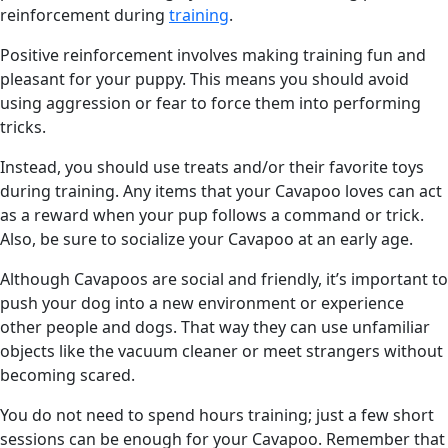
reinforcement during
training
.
Positive reinforcement involves making training fun and
pleasant for your puppy. This means you should avoid
using aggression or fear to force them into performing
tricks.
Instead, you should use treats and/or their favorite toys
during training. Any items that your Cavapoo loves can act
as a reward when your pup follows a command or trick.
Also, be sure to socialize your Cavapoo at an early age.
Although Cavapoos are social and friendly, it’s important to
push your dog into a new environment or experience
other people and dogs. That way they can use unfamiliar
objects like the vacuum cleaner or meet strangers without
becoming scared.
You do not need to spend hours training; just a few short
sessions can be enough for your Cavapoo. Remember that