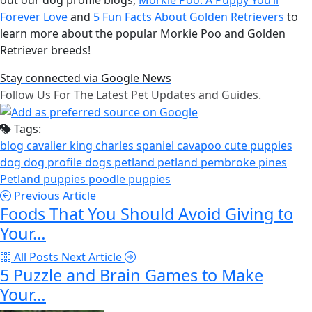
Forever Love
and
5 Fun Facts About Golden Retrievers
to
learn more about the popular Morkie Poo and Golden
Retriever breeds!
Stay connected via Google News
Follow Us For The Latest Pet Updates and Guides.
Tags:
blog
cavalier king charles spaniel
cavapoo
cute puppies
dog
dog profile
dogs
petland
petland pembroke pines
Petland puppies
poodle
puppies
Previous Article
Foods That You Should Avoid Giving to
Your…
All Posts
Next Article
5 Puzzle and Brain Games to Make
Your…