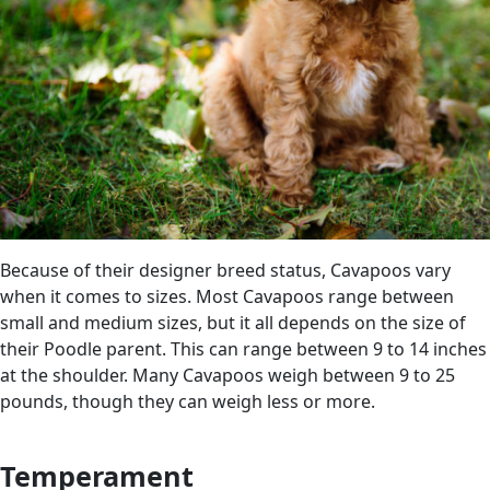
Because of their designer breed status, Cavapoos vary
when it comes to sizes. Most Cavapoos range between
small and medium sizes, but it all depends on the size of
their Poodle parent. This can range between 9 to 14 inches
at the shoulder. Many Cavapoos weigh between 9 to 25
pounds, though they can weigh less or more.
Temperament