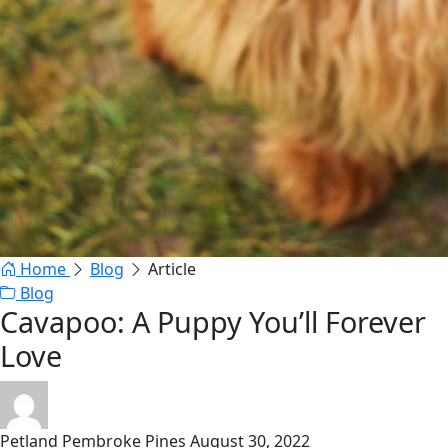
Home
Blog
Article
Blog
Cavapoo: A Puppy You’ll Forever
Love
Petland Pembroke Pines
August 30, 2022