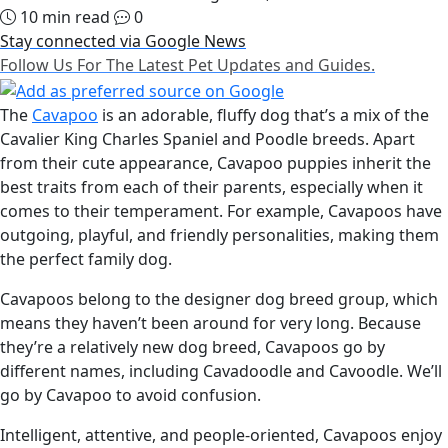
10 min read
0
Stay connected via Google News
Follow Us For The Latest Pet Updates and Guides.
The
Cavapoo
is an adorable, fluffy dog that’s a mix of the
Cavalier King Charles Spaniel and Poodle breeds. Apart
from their cute appearance, Cavapoo puppies inherit the
best traits from each of their parents, especially when it
comes to their temperament. For example, Cavapoos have
outgoing, playful, and friendly personalities, making them
the perfect family dog.
Cavapoos belong to the designer dog breed group, which
means they haven’t been around for very long. Because
they’re a relatively new dog breed, Cavapoos go by
different names, including Cavadoodle and Cavoodle. We’ll
go by Cavapoo to avoid confusion.
Intelligent, attentive, and people-oriented, Cavapoos enjoy