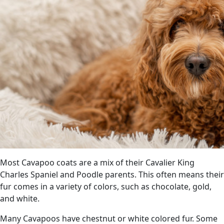
Most Cavapoo coats are a mix of their Cavalier King
Charles Spaniel and Poodle parents. This often means their
fur comes in a variety of colors, such as chocolate, gold,
and white.
Many Cavapoos have chestnut or white colored fur. Some