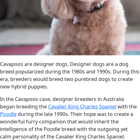
Cavapoos are designer dogs. Designer dogs are a dog
breed popularized during the 1980s and 1990s. During this
era, breeders would breed two purebred dogs to create
new hybrid puppies.
In the Cavapoos case, designer breeders in Australia
began breeding the
Cavalier King Charles Spaniel
with the
Poodle
during the late 1990s. Their hope was to create a
wonderful furry companion that would inherit the
intelligence of the Poodle breed with the outgoing yet
calm personality of the Cavalier King Charles Spaniel.