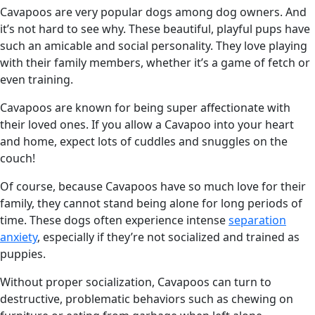
Cavapoos are very popular dogs among dog owners. And
it’s not hard to see why. These beautiful, playful pups have
such an amicable and social personality. They love playing
with their family members, whether it’s a game of fetch or
even training.
Cavapoos are known for being super affectionate with
their loved ones. If you allow a Cavapoo into your heart
and home, expect lots of cuddles and snuggles on the
couch!
Of course, because Cavapoos have so much love for their
family, they cannot stand being alone for long periods of
time. These dogs often experience intense
separation
anxiety
, especially if they’re not socialized and trained as
puppies.
Without proper socialization, Cavapoos can turn to
destructive, problematic behaviors such as chewing on