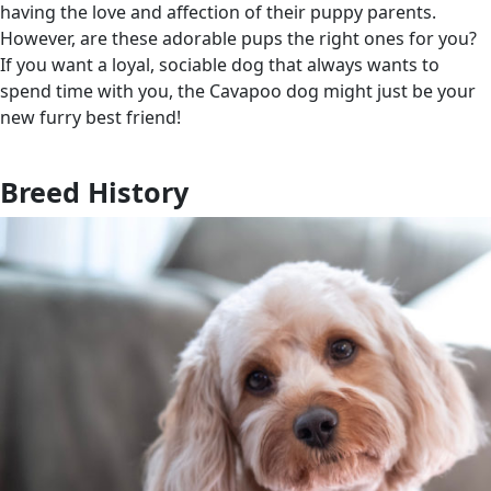
having the love and affection of their puppy parents.
However, are these adorable pups the right ones for you?
If you want a loyal, sociable dog that always wants to
spend time with you, the Cavapoo dog might just be your
new furry best friend!
Breed History