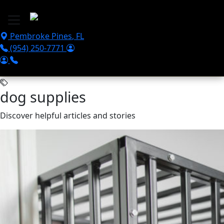
Skip to main content
Pembroke Pines
,
FL
(954) 250-7771
dog supplies
Discover helpful articles and stories