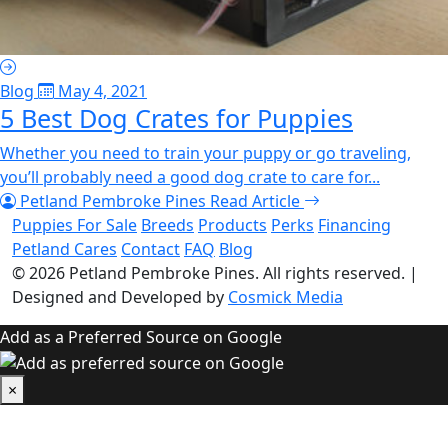
Blog
May 4, 2021
5 Best Dog Crates for Puppies
Whether you need to train your puppy or go traveling,
you’ll probably need a good dog crate to care for...
Petland Pembroke Pines
Read Article
Puppies For Sale
Breeds
Products
Perks
Financing
Petland Cares
Contact
FAQ
Blog
© 2026
Petland Pembroke Pines
. All rights reserved.
|
Designed and Developed by
Cosmick Media
Add as a Preferred Source on Google
×