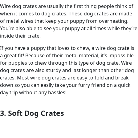
Wire dog crates are usually the first thing people think of
when it comes to dog crates. These dog crates are made
of metal wires that keep your puppy from overheating.
You’re also able to see your puppy at all times while they’re
inside their crate.
If you have a puppy that loves to chew, a wire dog crate is
a great fit! Because of their metal material, it’s impossible
for puppies to chew through this type of dog crate. Wire
dog crates are also sturdy and last longer than other dog
crates. Most wire dog crates are easy to fold and break
down so you can easily take your furry friend on a quick
day trip without any hassles!
3. Soft Dog Crates