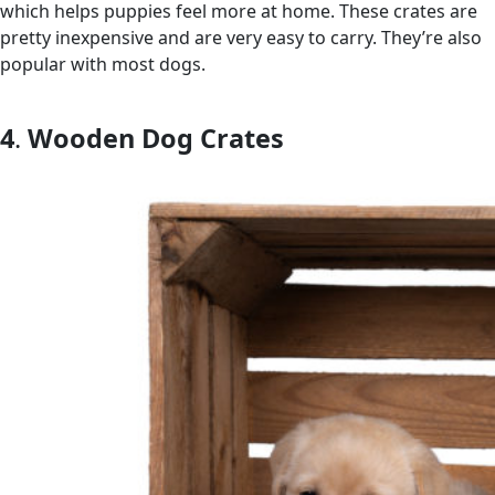
which helps puppies feel more at home. These crates are
pretty inexpensive and are very easy to carry. They’re also
popular with most dogs.
4
.
Wooden Dog Crates