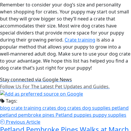
Remember to consider your dog’s size and personality
when shopping for crates. Your puppy may start out small
but they will grow bigger so they’ll need a crate that
accommodates their size. Most wire dog crates have
special dividers that provide more space for your puppy
during their growing period.
Crate training
is also a
popular method that allows your puppy to grow into a
well-mannered adult dog. Make sure to use your dog crate
to your advantage. We hope this list has helped you find a
dog crate that’s just right for your puppy!
Stay connected via Google News
Follow Us For The Latest Pet Updates and Guides.
Tags:
blog
crate training
crates
dog crates
dog supplies
petland
petland pembroke pines
Petland puppies
puppy supplies
Previous Article
Petland Pembroke Pines Walks at March