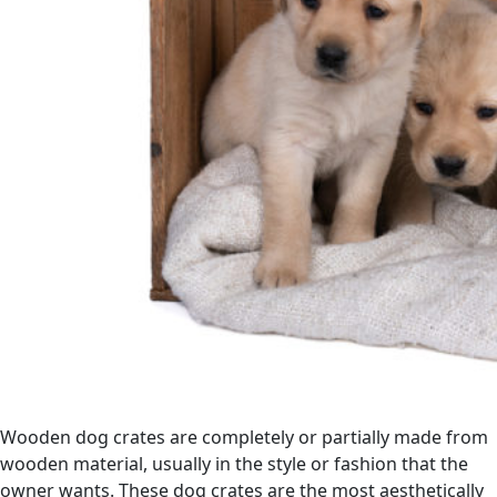
Wooden dog crates are completely or partially made from
wooden material, usually in the style or fashion that the
owner wants. These dog crates are the most aesthetically