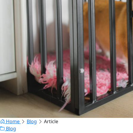
Home
Blog
Article
Blog