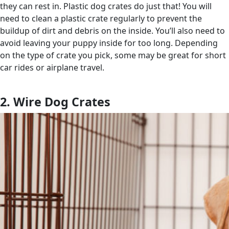
they can rest in. Plastic dog crates do just that! You will
need to clean a plastic crate regularly to prevent the
buildup of dirt and debris on the inside. You’ll also need to
avoid leaving your puppy inside for too long. Depending
on the type of crate you pick, some may be great for short
car rides or airplane travel.
2. Wire Dog Crates