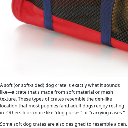
A soft (or soft-sided) dog crate is exactly what it sounds
like
—
a crate that’s made from soft material or mesh
texture. These types of crates resemble the den-like
location that most puppies (and adult dogs) enjoy resting
in. Others look more like “dog purses” or “carrying cases.”
Some soft dog crates are also designed to resemble a den,