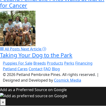
for Cancer
All Posts
Next Article
Taking Your Dog to the Park
Puppies For Sale
Breeds
Products
Perks
Financing
Petland Cares
Contact
FAQ
Blog
© 2026
Petland Pembroke Pines
. All rights reserved.
|
Designed and Developed by
Cosmick Media
Add as a Preferred Source on Google
×