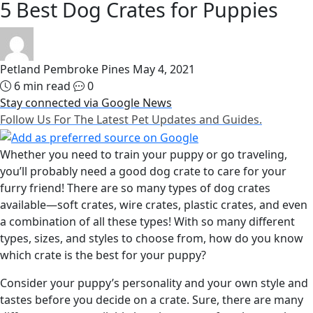
5 Best Dog Crates for Puppies
Petland Pembroke Pines
May 4, 2021
6 min read
0
Stay connected via Google News
Follow Us For The Latest Pet Updates and Guides.
Whether you need to train your puppy or go traveling,
you’ll probably need a good dog crate to care for your
furry friend! There are so many types of dog crates
available—soft crates, wire crates, plastic crates, and even
a combination of all these types! With so many different
types, sizes, and styles to choose from, how do you know
which crate is the best for your puppy?
Consider your puppy’s personality and your own style and
tastes before you decide on a crate. Sure, there are many