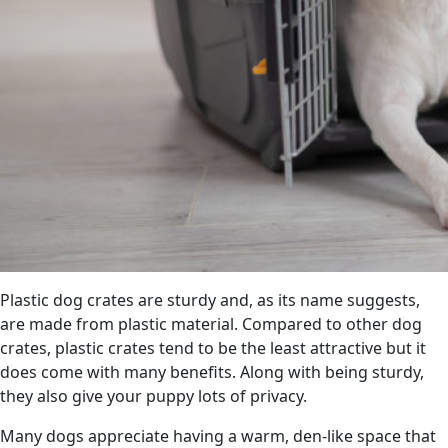
Plastic dog crates are sturdy and, as its name suggests,
are made from plastic material. Compared to other dog
crates, plastic crates tend to be the least attractive but it
does come with many benefits. Along with being sturdy,
they also give your puppy lots of privacy.
Many dogs appreciate having a warm, den-like space that