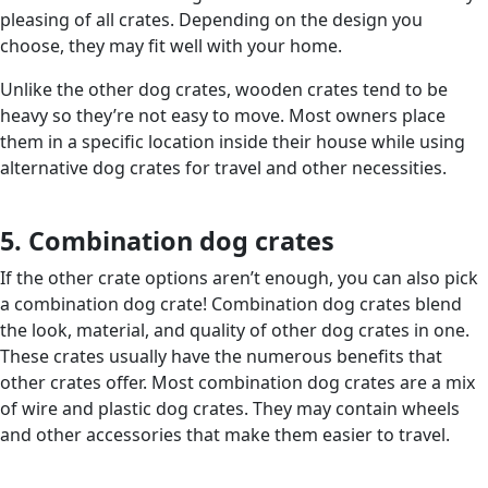
pleasing of all crates. Depending on the design you
choose, they may fit well with your home.
Unlike the other dog crates, wooden crates tend to be
heavy so they’re not easy to move. Most owners place
them in a specific location inside their house while using
alternative dog crates for travel and other necessities.
5. Combination dog crates
If the other crate options aren’t enough, you can also pick
a combination dog crate! Combination dog crates blend
the look, material, and quality of other dog crates in one.
These crates usually have the numerous benefits that
other crates offer. Most combination dog crates are a mix
of wire and plastic dog crates. They may contain wheels
and other accessories that make them easier to travel.