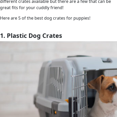
different crates available but there are a few that can be
great fits for your cuddly friend!
Here are 5 of the best dog crates for puppies!
1. Plastic Dog Crates