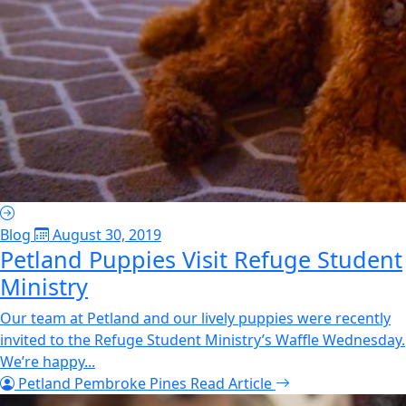
Blog
August 30, 2019
Petland Puppies Visit Refuge Student
Ministry
Our team at Petland and our lively puppies were recently
invited to the Refuge Student Ministry’s Waffle Wednesday.
We’re happy...
Petland Pembroke Pines
Read Article