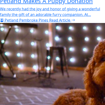
Petland Makes A Puppy Donation
We recently had the joy and honor of giving a wonderful
family the gift of an adorable furry companion. At...
Petland Pembroke Pines
Read Article