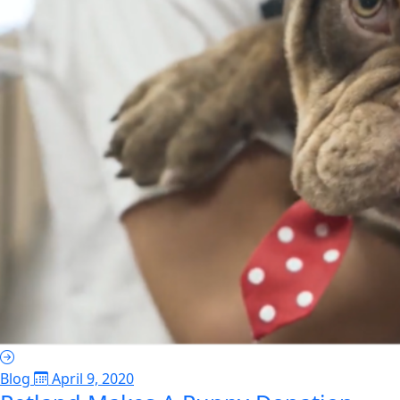
Blog
April 9, 2020