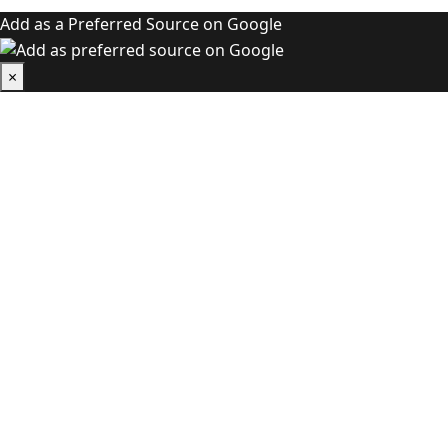
Add as a Preferred Source on Google
×