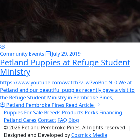
Community Events
July 29, 2019
Petland Puppies at Refuge Student
Ministry
https://www.youtube.com/watch?v=w7voBnc-N_0 We at
Petland and our beautiful puppies recently gave a visit to
the Refuge Student Ministry in Pembroke Pines,...
Petland Pembroke Pines
Read Article
Puppies For Sale
Breeds
Products
Perks
Financing
Petland Cares
Contact
FAQ
Blog
© 2026
Petland Pembroke Pines
. All rights reserved.
|
Designed and Developed by
Cosmick Media