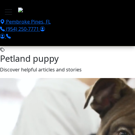
Skip to main content
Pembroke Pines
,
FL
(954) 250-7771
Petland puppy
Discover helpful articles and stories