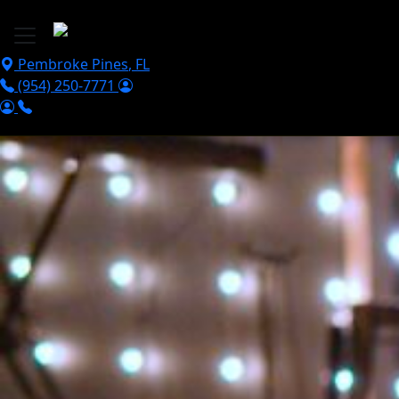
Skip to main content
Pembroke Pines
,
FL
(954) 250-7771