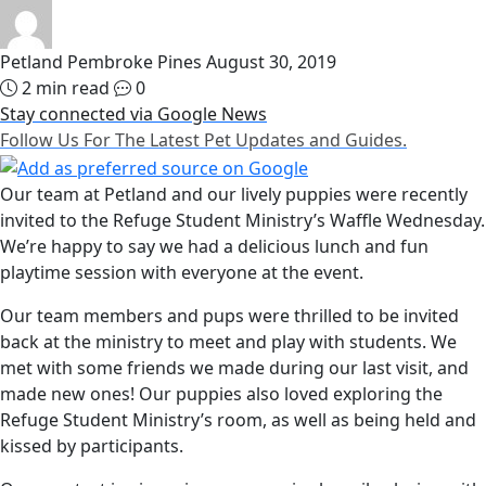
Petland Pembroke Pines
August 30, 2019
2 min read
0
Stay connected via Google News
Follow Us For The Latest Pet Updates and Guides.
Our team at Petland and our lively puppies were recently
invited to the Refuge Student Ministry’s Waffle Wednesday.
We’re happy to say we had a delicious lunch and fun
playtime session with everyone at the event.
Our team members and pups were thrilled to be invited
back at the ministry to meet and play with students. We
met with some friends we made during our last visit, and
made new ones! Our puppies also loved exploring the
Refuge Student Ministry’s room, as well as being held and
kissed by participants.