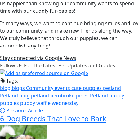
us happier than knowing our community wants to spend
time with our cuddly fur-babies!
In many ways, we want to continue bringing smiles and joy
to our community, and make new friends along the way.
We truly believe that through our puppies, we can
accomplish anything!
Stay connected via Google News
Follow Us For The Latest Pet Updates and Guides.
Tags:
blog
blogs
Community events
cute puppies
petland
Petland blog
petland pembroke pines
Petland puppy
puppies
puppy
waffle wednesday
Previous Article
6 Dog Breeds That Love to Bark