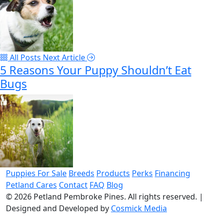
All Posts
Next Article
5 Reasons Your Puppy Shouldn’t Eat
Bugs
Puppies For Sale
Breeds
Products
Perks
Financing
Petland Cares
Contact
FAQ
Blog
© 2026
Petland Pembroke Pines
. All rights reserved.
|
Designed and Developed by
Cosmick Media