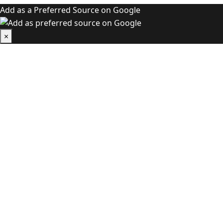
Add as a Preferred Source on Google
×