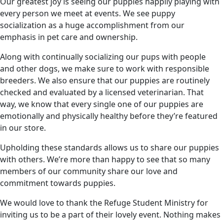
Our greatest joy is seeing our puppies happily playing with
every person we meet at events. We see puppy
socialization as a huge accomplishment from our
emphasis in pet care and ownership.
Along with continually socializing our pups with people
and other dogs, we make sure to work with responsible
breeders. We also ensure that our puppies are routinely
checked and evaluated by a licensed veterinarian. That
way, we know that every single one of our puppies are
emotionally and physically healthy before they’re featured
in our store.
Upholding these standards allows us to share our puppies
with others. We’re more than happy to see that so many
members of our community share our love and
commitment towards puppies.
We would love to thank the Refuge Student Ministry for
inviting us to be a part of their lovely event. Nothing makes