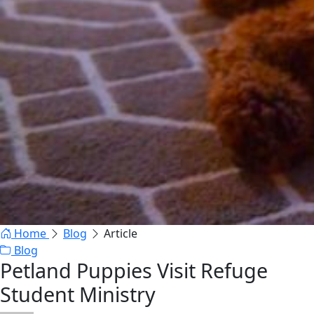
Home
Blog
Article
Blog
Petland Puppies Visit Refuge
Student Ministry