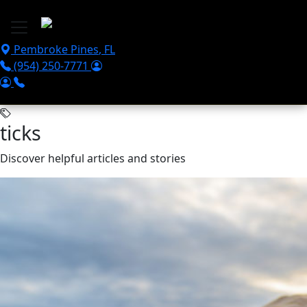
Skip to main content
Pembroke Pines
,
FL
(954) 250-7771
ticks
Discover helpful articles and stories