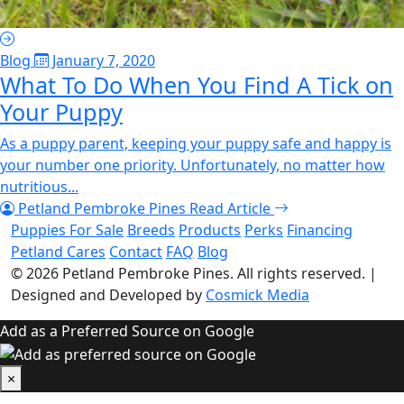
Blog
January 7, 2020
What To Do When You Find A Tick on
Your Puppy
As a puppy parent, keeping your puppy safe and happy is
your number one priority. Unfortunately, no matter how
nutritious...
Petland Pembroke Pines
Read Article
Puppies For Sale
Breeds
Products
Perks
Financing
Petland Cares
Contact
FAQ
Blog
© 2026
Petland Pembroke Pines
. All rights reserved.
|
Designed and Developed by
Cosmick Media
Add as a Preferred Source on Google
×