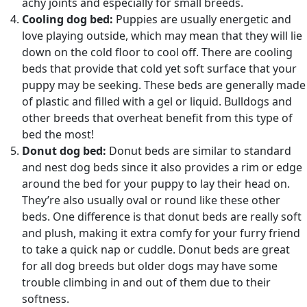
achy joints and especially for small breeds.
Cooling dog bed:
Puppies are usually energetic and
love playing outside, which may mean that they will lie
down on the cold floor to cool off. There are cooling
beds that provide that cold yet soft surface that your
puppy may be seeking. These beds are generally made
of plastic and filled with a gel or liquid. Bulldogs and
other breeds that overheat benefit from this type of
bed the most!
Donut dog bed:
Donut beds are similar to standard
and nest dog beds since it also provides a rim or edge
around the bed for your puppy to lay their head on.
They’re also usually oval or round like these other
beds. One difference is that donut beds are really soft
and plush, making it extra comfy for your furry friend
to take a quick nap or cuddle. Donut beds are great
for all dog breeds but older dogs may have some
trouble climbing in and out of them due to their
softness.