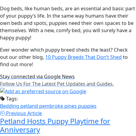
Dog beds, like human beds, are an essential and basic part
of your puppy’s life. In the same way humans have their
own beds and spots, puppies need their own spaces to be
themselves. With a new, comfy bed, you will surely have a
happy puppy!
Ever wonder which puppy breed sheds the least? Check
out our other blog,
10 Puppy Breeds That Don’t Shed
to
find out more!
Stay connected via Google News
Follow Us For The Latest Pet Updates and Guides.
Tags:
Bedding
petland pembroke pines
puppies
Previous Article
Petland Hosts Puppy Playtime for
Anniversary