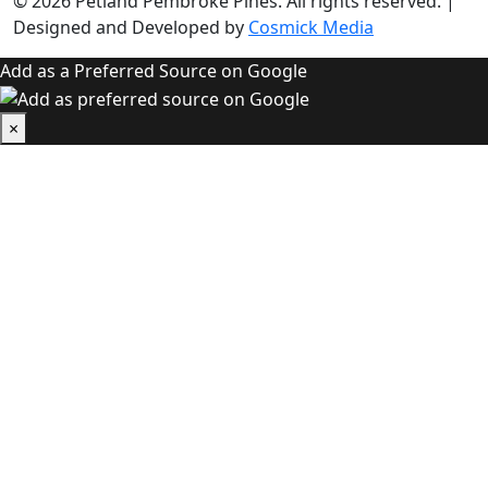
© 2026
Petland Pembroke Pines
. All rights reserved.
|
Designed and Developed by
Cosmick Media
Add as a Preferred Source on Google
×