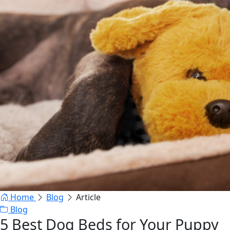
Home
Blog
Article
Blog
5 Best Dog Beds for Your Puppy