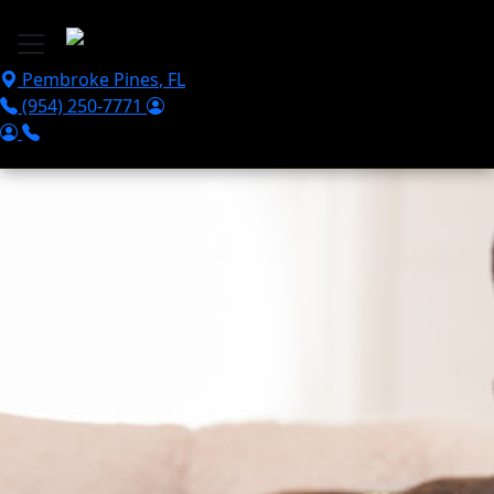
Skip to main content
Pembroke Pines
,
FL
(954) 250-7771