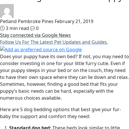
Petland Pembroke Pines
February 21, 2019
3 min read
0
Stay connected via Google News
Follow Us For The Latest Pet Updates and Guides.
Does your puppy have its own bed? If not, you may need to
consider investing in one for your little furry cutie. Even if
your puppy sleeps in your bed or on the couch, they need
to have their own space where they can lie down and relax.
Sometimes, however, finding a good bed that fits your
puppy’s basic needs can be hard, especially with the
numerous choices available.
Here are 5 dog bedding options that best give your fur-
baby the support and comfort they need:
Standard dog bed:
These beds look similar to little