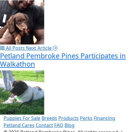
All Posts
Next Article
Petland Pembroke Pines Participates in
Walkathon
Puppies For Sale
Breeds
Products
Perks
Financing
Petland Cares
Contact
FAQ
Blog