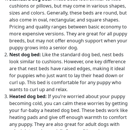
cushions or pillows, but may come in various shapes,
sizes and colors. Generally, these beds are round, but
also come in oval, rectangular, and square shapes.
Pricing and quality ranges between basic economy to
more expensive versions. They are great for all puppy
breeds, but may not offer enough support when your
puppy grows into a senior dog.
Nest dog bed:
Like the standard dog bed, nest beds
look similar to cushions. However, one key difference
are that nest beds have raised edges, making it ideal
for puppies who just want to lay their head down or
curl up. This bed is comfortable for any puppy who
wants to curl up and relax.
Heated dog bed:
If you’re worried about your puppy
becoming cold, you can calm these worries by getting
your fur-baby a heated dog bed. These beds work like
heating pads and give off enough warmth to comfort
any puppy. They are also great for adult dogs with