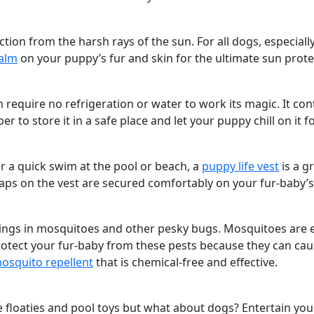
ion from the harsh rays of the sun. For all dogs, especially 
alm
on your puppy’s fur and skin for the ultimate sun prote
 require no refrigeration or water to work its magic. It co
o store it in a safe place and let your puppy chill on it fo
or a quick swim at the pool or beach, a
puppy life vest
is a g
aps on the vest are secured comfortably on your fur-baby’
gs in mosquitoes and other pesky bugs. Mosquitoes are espe
 protect your fur-baby from these pests because they can cau
osquito repellent
that is chemical-free and effective.
 floaties and pool toys but what about dogs? Entertain yo