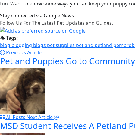
fun. Want to know some ways you can keep your puppy co
Stay connected via Google News
Follow Us For The Latest Pet Updates and Guides.
Tags:
blog
blogging
blogs
pet supplies
petland
petland pembrok
Previous Article
Petland Puppies Go to Community
All Posts
Next Article
MSD Student Receives A Petland 