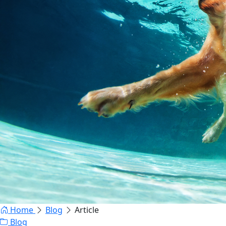
Home
Blog
Article
Blog