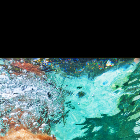
ing
About
Contact
Where Love Spreads