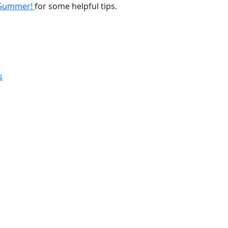
s Summer!
for some helpful tips.
s