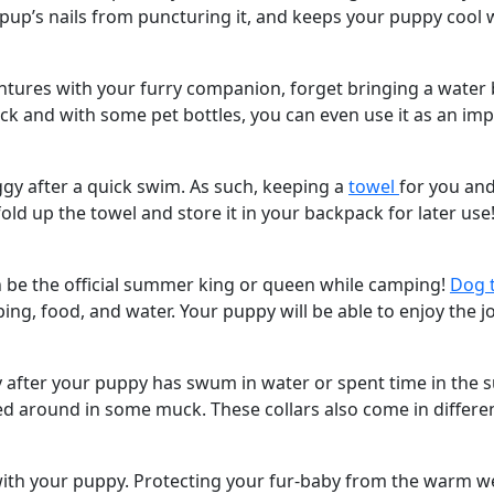
pup’s nails from puncturing it, and keeps your puppy cool w
entures with your furry companion, forget bringing a water 
pack and with some pet bottles, you can even use it as an 
oggy after a quick swim. As such, keeping a
towel
for you and
old up the towel and store it in your backpack for later use
n be the official summer king or queen while camping!
Dog 
, food, and water. Your puppy will be able to enjoy the jo
ky after your puppy has swum in water or spent time in the 
led around in some muck. These collars also come in differen
th your puppy. Protecting your fur-baby from the warm wea