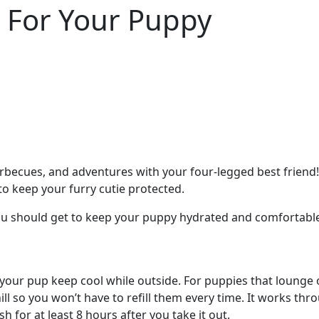
For Your Puppy
barbecues, and adventures with your four-legged best frie
to keep your furry cutie protected.
u should get to keep your puppy hydrated and comfortable
ng your pup keep cool while outside. For puppies that loung
ll so you won’t have to refill them every time. It works thro
esh for at least 8 hours after you take it out.