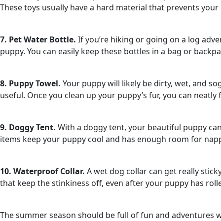
These toys usually have a hard material that prevents your 
7. Pet Water Bottle.
If you’re hiking or going on a log adv
puppy. You can easily keep these bottles in a bag or back
8. Puppy Towel.
Your puppy will likely be dirty, wet, and s
useful. Once you clean up your puppy’s fur, you can neatly f
9. Doggy Tent.
With a doggy tent, your beautiful puppy ca
items keep your puppy cool and has enough room for napping
10. Waterproof Collar.
A wet dog collar can get really stic
that keep the stinkiness off, even after your puppy has rol
The summer season should be full of fun and adventures wi