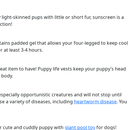
light-skinned pups with little or short fur, sunscreen is a
ction!
ntains padded gel that allows your four-legged to keep cool
r at least 3-4 hours.
reat item to have! Puppy life vests keep your puppy’s head
s body.
cially opportunistic creatures and will not stop until
se a variety of diseases, including
heartworm disease
. You
ur cute and cuddly puppy with
giant pool toy
for dogs!