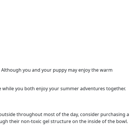
nd! Although you and your puppy may enjoy the warm
 while you both enjoy your summer adventures together.
e outside throughout most of the day, consider purchasing a
ugh their non-toxic gel structure on the inside of the bowl.