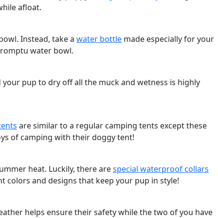
hile afloat.
bowl. Instead, take a
water bottle
made especially for your
impromptu water bowl.
 your pup to dry off all the muck and wetness is highly
!
tents
are similar to a regular camping tents except these
ys of camping with their doggy tent!
summer heat. Luckily, there are
special waterproof collars
t colors and designs that keep your pup in style!
ther helps ensure their safety while the two of you have