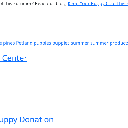
ol this summer? Read our blog,
Keep Your Puppy Cool Thi
e pines
Petland puppies
puppies
summer
summer product
 Center
Puppy Donation