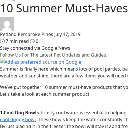
10 Summer Must-Haves 
Petland Pembroke Pines
July 17, 2019
7 min read
0
Stay connected via Google News
Follow Us For The Latest Pet Updates and Guides.
Summer is finally here which means lots of pool parties, 
weather and sunshine, there are a few items you will need 
We’ve put together 10 summer must-have products that yo
Let’s take a look at each summer product:
1.Cool Dog Bowls
. Frosty cool water is essential to helpi
cool doggy bowl
. These bowls keep the water constantly chi
By just placing it in the freezer, the bowl will stay icy and fr