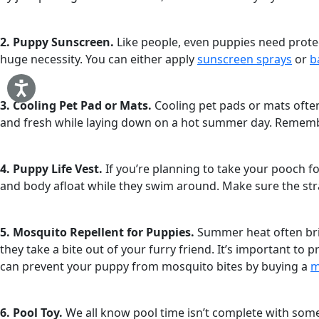
2. Puppy Sunscreen.
Like people, even puppies need protect
huge necessity. You can either apply
sunscreen sprays
or
b
3. Cooling Pet Pad or Mats.
Cooling pet pads or mats often
and fresh while laying down on a hot summer day. Remember t
4. Puppy Life Vest.
If you’re planning to take your pooch f
and body afloat while they swim around. Make sure the str
5. Mosquito Repellent for Puppies.
Summer heat often brin
they take a bite out of your furry friend. It’s important to
can prevent your puppy from mosquito bites by buying a
m
6. Pool Toy.
We all know pool time isn’t complete with some