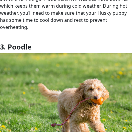
which keeps them warm during cold weather. During hot
weather, you’ll need to make sure that your Husky puppy
has some time to cool down and rest to prevent
overheating.
3. Poodle