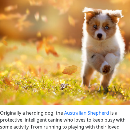
Originally a herding dog, the
Australian Shepherd
is a
protective, intelligent canine who loves to keep busy with
some activity. From running to playing with their loved