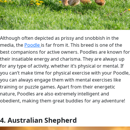
Although often depicted as prissy and snobbish in the
media, the
Poodle
is far from it. This breed is one of the
best companions for active owners. Poodles are known for
their insatiable energy and charisma. They are always up
for any type of activity, whether it’s physical or mental. If
you can’t make time for physical exercise with your Poodle,
you can always engage them with mental exercises like
training or puzzle games. Apart from their energetic
nature, Poodles are also extremely intelligent and
obedient, making them great buddies for any adventure!
4. Australian Shepherd