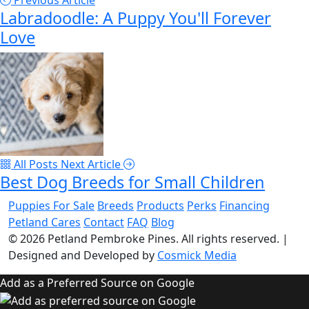
Previous Article
Labradoodle: A Puppy You'll Forever
Love
All Posts
Next Article
Best Dog Breeds for Small Children
Puppies For Sale
Breeds
Products
Perks
Financing
Petland Cares
Contact
FAQ
Blog
© 2026
Petland Pembroke Pines
. All rights reserved.
|
Designed and Developed by
Cosmick Media
Add as a Preferred Source on Google