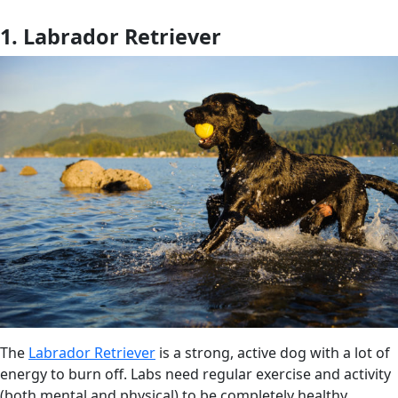
1. Labrador Retriever
The
Labrador Retriever
is a strong, active dog with a lot of
energy to burn off. Labs need regular exercise and activity
(both mental and physical) to be completely healthy.