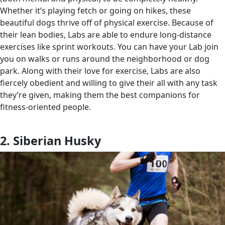
Whether it’s playing fetch or going on hikes, these
beautiful dogs thrive off of physical exercise. Because of
their lean bodies, Labs are able to endure long-distance
exercises like sprint workouts. You can have your Lab join
you on walks or runs around the neighborhood or dog
park. Along with their love for exercise, Labs are also
fiercely obedient and willing to give their all with any task
they’re given, making them the best companions for
fitness-oriented people.
2. Siberian Husky