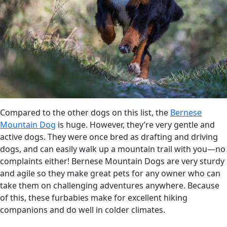
Compared to the other dogs on this list, the
Bernese
Mountain Dog
is huge. However, they’re very gentle and
active dogs. They were once bred as drafting and driving
dogs, and can easily walk up a mountain trail with you—no
complaints either! Bernese Mountain Dogs are very sturdy
and agile so they make great pets for any owner who can
take them on challenging adventures anywhere. Because
of this, these furbabies make for excellent hiking
companions and do well in colder climates.