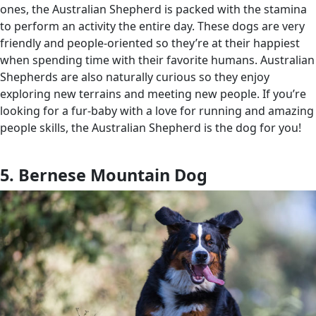
ones, the Australian Shepherd is packed with the stamina
to perform an activity the entire day. These dogs are very
friendly and people-oriented so they’re at their happiest
when spending time with their favorite humans. Australian
Shepherds are also naturally curious so they enjoy
exploring new terrains and meeting new people. If you’re
looking for a fur-baby with a love for running and amazing
people skills, the Australian Shepherd is the dog for you!
5. Bernese Mountain Dog