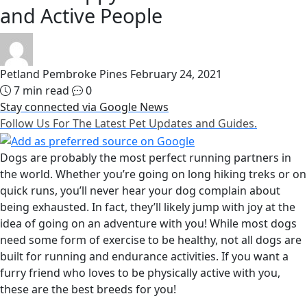
and Active People
Petland Pembroke Pines
February 24, 2021
7 min read
0
Stay connected via Google News
Follow Us For The Latest Pet Updates and Guides.
Dogs are probably the most perfect running partners in
the world. Whether you’re going on long hiking treks or on
quick runs, you’ll never hear your dog complain about
being exhausted. In fact, they’ll likely jump with joy at the
idea of going on an adventure with you! While most dogs
need some form of exercise to be healthy, not all dogs are
built for running and endurance activities. If you want a
furry friend who loves to be physically active with you,
these are the best breeds for you!