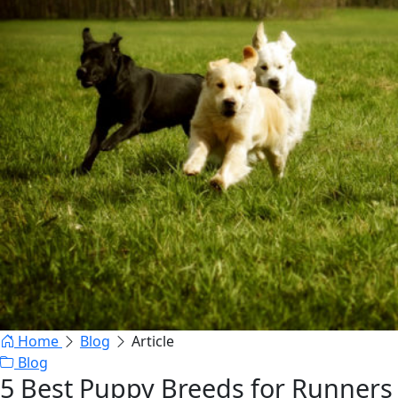
Home
Blog
Article
Blog
5 Best Puppy Breeds for Runners