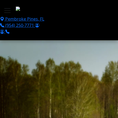
Skip to main content
Pembroke Pines
,
FL
(954) 250-7771