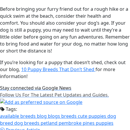
Before bringing your furry friend out for a rough hike or a
quick swim at the beach, consider their health and
comfort. You should also consider your dog’s age. If your
dog is still a puppy, you may need to wait until they’re a
little older before going on any fun adventures. Remember
to bring food and water for your dog, no matter how long
or short the distance is!
If you’re looking for a puppy that doesn’t shed, check out
our blog,
10 Puppy Breeds That Don’t Shed
for more
information!
Stay connected via Google News
Follow Us For The Latest Pet Updates and Guides.
Tags:
available breeds
blog
blogs
breeds
cute puppies
dog
breed
dog breeds
petland pembroke pines
puppies