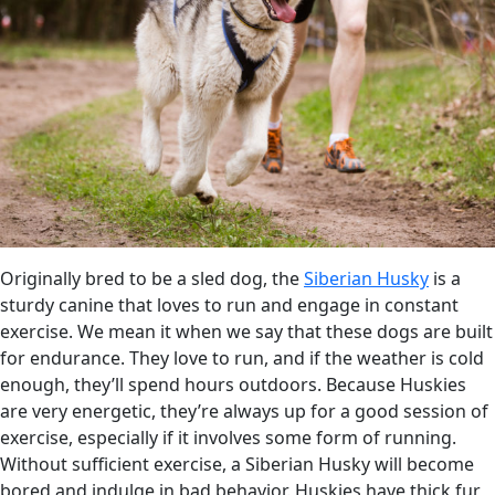
Originally bred to be a sled dog, the
Siberian Husky
is a
sturdy canine that loves to run and engage in constant
exercise. We mean it when we say that these dogs are built
for endurance. They love to run, and if the weather is cold
enough, they’ll spend hours outdoors. Because Huskies
are very energetic, they’re always up for a good session of
exercise, especially if it involves some form of running.
Without sufficient exercise, a Siberian Husky will become
bored and indulge in bad behavior. Huskies have thick fur,