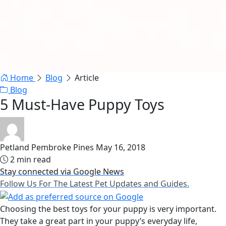
Home
Blog
Article
Blog
5 Must-Have Puppy Toys
Petland Pembroke Pines
May 16, 2018
2 min read
Stay connected via Google News
Follow Us For The Latest Pet Updates and Guides.
Choosing the best toys for your puppy is very important.
They take a great part in your puppy’s everyday life,