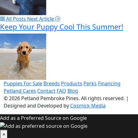
All Posts
Next Article
Keep Your Puppy Cool This Summer!
Puppies For Sale
Breeds
Products
Perks
Financing
Petland Cares
Contact
FAQ
Blog
© 2026
Petland Pembroke Pines
. All rights reserved.
|
Designed and Developed by
Cosmick Media
Add as a Preferred Source on Google
×