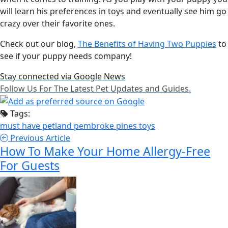
will learn his preferences in toys and eventually see him go
crazy over their favorite ones.
Check out our blog,
The Benefits of Having Two Puppies
to
see if your puppy needs company!
Stay connected via Google News
Follow Us For The Latest Pet Updates and Guides.
Tags:
must have
petland pembroke pines
toys
Previous Article
How To Make Your Home Allergy-Free
For Guests