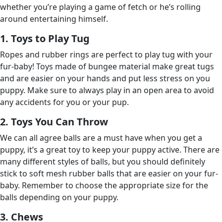
whether you’re playing a game of fetch or he’s rolling
around entertaining himself.
1. Toys to Play Tug
Ropes and rubber rings are perfect to play tug with your
fur-baby! Toys made of bungee material make great tugs
and are easier on your hands and put less stress on you
puppy. Make sure to always play in an open area to avoid
any accidents for you or your pup.
2. Toys You Can Throw
We can all agree balls are a must have when you get a
puppy, it’s a great toy to keep your puppy active. There are
many different styles of balls, but you should definitely
stick to soft mesh rubber balls that are easier on your fur-
baby. Remember to choose the appropriate size for the
balls depending on your puppy.
3. Chews