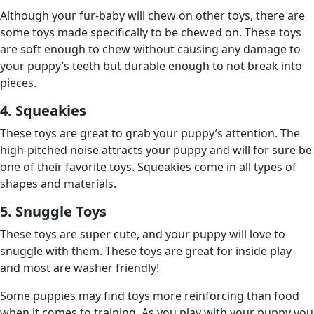
Although your fur-baby will chew on other toys, there are
some toys made specifically to be chewed on. These toys
are soft enough to chew without causing any damage to
your puppy’s teeth but durable enough to not break into
pieces.
4. Squeakies
These toys are great to grab your puppy’s attention. The
high-pitched noise attracts your puppy and will for sure be
one of their favorite toys. Squeakies come in all types of
shapes and materials.
5. Snuggle Toys
These toys are super cute, and your puppy will love to
snuggle with them. These toys are great for inside play
and most are washer friendly!
Some puppies may find toys more reinforcing than food
when it comes to training. As you play with your puppy you