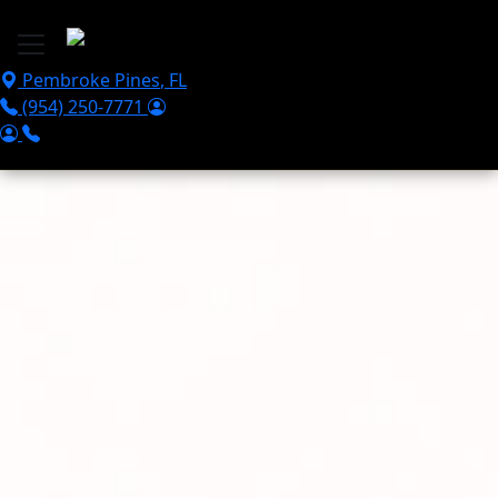
Skip to main content
Pembroke Pines
,
FL
(954) 250-7771