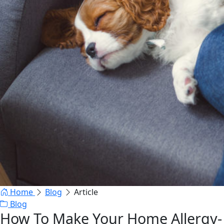
Home
Blog
Article
Blog
How To Make Your Home Allergy-