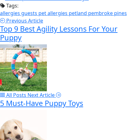
Tags:
allergies
guests
pet allergies
petland pembroke pines
Previous Article
Top 9 Best Agility Lessons For Your
Puppy
All Posts
Next Article
5 Must-Have Puppy Toys