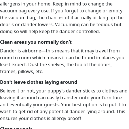
allergens in your home. Keep in mind to change the
vacuum bag every use. If you forget to change or empty
the vacuum bag, the chances of it actually picking up the
debris or dander lowers. Vacuuming can be tedious but
doing so will help keep the dander controlled.
Clean areas you normally don’t
Dander is airborne—this means that it may travel from
room to room which means it can be found in places you
least expect. Dust the shelves, the top of the doors,
frames, pillows, etc.
Don’t leave clothes laying around
Believe it or not, your puppy’s dander sticks to clothes and
leaving it around can easily transfer onto your furniture
and eventually your guests. Your best option is to put it to
wash to get rid of any potential dander lying around. This
ensures your clothes is allergy proof!
Clean your air