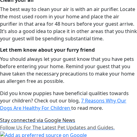
The best way to clean your air is with an air purifier. Locate
the most used room in your home and place the air
purifier in that area for 48 hours before your guest arrive.
It’s also a good idea to place it in other areas that you think
your guest will be spending substantial time.
Let them know about your furry friend
You should always let your guest know that you have pets
before entering your home. Remind your guest that you
have taken the necessary precautions to make your home
as allergen free as possible.
Did you know puppies have beneficial qualities towards
your children? Check out our blog,
7 Reasons Why Our
Dogs Are Healthy For Children
to read more.
Stay connected via Google News
Follow Us For The Latest Pet Updates and Guides.