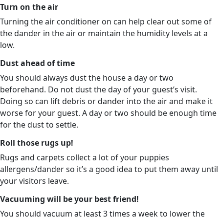
Turn on the air
Turning the air conditioner on can help clear out some of
the dander in the air or maintain the humidity levels at a
low.
Dust ahead of time
You should always dust the house a day or two
beforehand. Do not dust the day of your guest’s visit.
Doing so can lift debris or dander into the air and make it
worse for your guest. A day or two should be enough time
for the dust to settle.
Roll those rugs up!
Rugs and carpets collect a lot of your puppies
allergens/dander so it’s a good idea to put them away until
your visitors leave.
Vacuuming will be your best friend!
You should vacuum at least 3 times a week to lower the