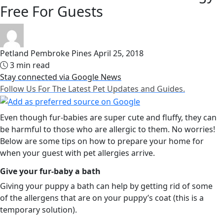
Free For Guests
Petland Pembroke Pines
April 25, 2018
3 min read
Stay connected via Google News
Follow Us For The Latest Pet Updates and Guides.
Even though fur-babies are super cute and fluffy, they can
be harmful to those who are allergic to them. No worries!
Below are some tips on how to prepare your home for
when your guest with pet allergies arrive.
Give your fur-baby a bath
Giving your puppy a bath can help by getting rid of some
of the allergens that are on your puppy’s coat (this is a
temporary solution).