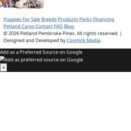
Puppies For Sale
Breeds
Products
Perks
Financing
Petland Cares
Contact
FAQ
Blog
© 2026
Petland Pembroke Pines
. All rights reserved.
|
Designed and Developed by
Cosmick Media
Add as a Preferred Source on Google
×