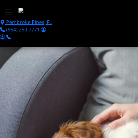
Skip to main content
Pembroke Pines
,
FL
(954) 250-7771