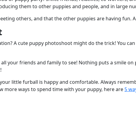
troducing them to other puppies and people, and in large nu
ing others, and that the other puppies are having fun. Al
t
ion? A cute puppy photoshoot might do the trick! You can
r all your friends and family to see! Nothing puts a smile on
!
 your little furball is happy and comfortable. Always remem
know more ways to spend time with your puppy, here are
5 wa