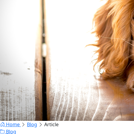
Home
Blog
Article
Blog