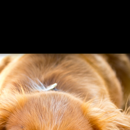
ing
About
Contact
Where Love Spreads