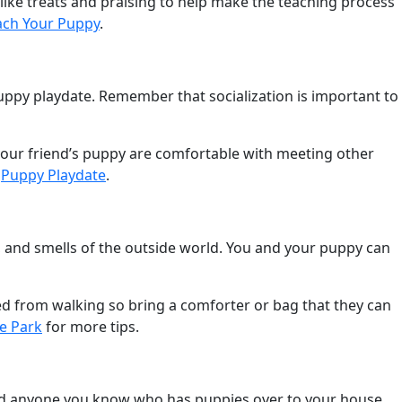
ike treats and praising to help make the teaching process
ach Your Puppy
.
 puppy playdate. Remember that socialization is important to
 your friend’s puppy are comfortable with meeting other
,
Puppy Playdate
.
ds, and smells of the outside world. You and your puppy can
red from walking so bring a comforter or bag that they can
e Park
for more tips.
, and anyone you know who has puppies over to your house