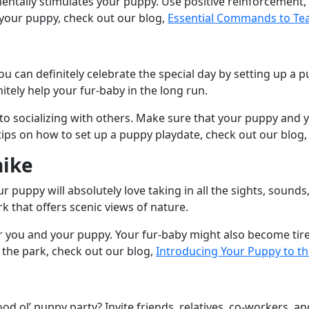
tally stimulates your puppy. Use positive reinforcement, l
h your puppy, check out our blog,
Essential Commands to Te
you can definitely celebrate the special day by setting up a
itely help your fur-baby in the long run.
 to socializing with others. Make sure that your puppy and
ps on how to set up a puppy playdate, check out our blog
hike
ur puppy will absolutely love taking in all the sights, soun
rk that offers scenic views of nature.
 for you and your puppy. Your fur-baby might also become ti
 the park, check out our blog,
Introducing Your Puppy to th
ood ol’ puppy party? Invite friends, relatives, co-workers