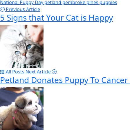
National Puppy Day
petland pembroke pines
puppies
Previous Article
5 Signs that Your Cat is Happy
All Posts
Next Article
Petland Donates Puppy To Cancer 