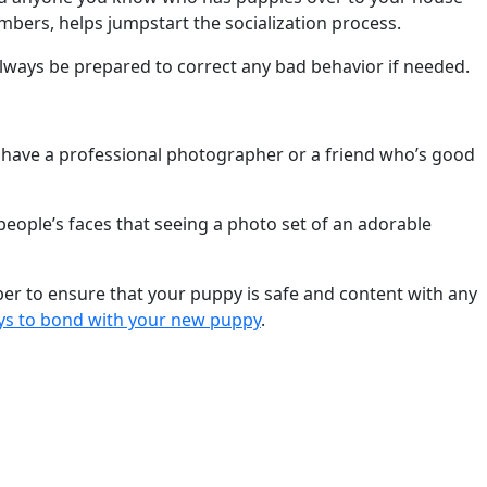
mbers, helps jumpstart the socialization process.
ways be prepared to correct any bad behavior if needed.
 have a professional photographer or a friend who’s good
 people’s faces that seeing a photo set of an adorable
ber to ensure that your puppy is safe and content with any
ys to bond with your new puppy
.