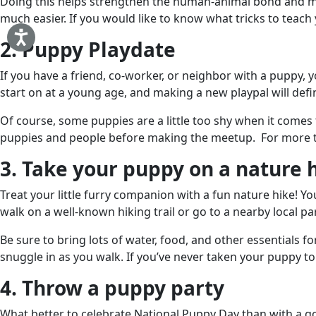
Doing this helps strengthen the human-animal bond and men
much easier. If you would like to know what tricks to teac
2. Puppy Playdate
If you have a friend, co-worker, or neighbor with a puppy, 
start on at a young age, and making a new playpal will defin
Of course, some puppies are a little too shy when it comes
puppies and people before making the meetup. For more ti
3. Take your puppy on a nature 
Treat your little furry companion with a fun nature hike! Yo
walk on a well-known hiking trail or go to a nearby local pa
Be sure to bring lots of water, food, and other essentials
snuggle in as you walk. If you’ve never taken your puppy to
4. Throw a puppy party
What better to celebrate National Puppy Day than with a g