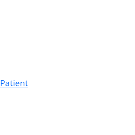
Patient