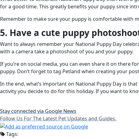
for a good time. This greatly benefits your puppy since in
Remember to make sure your puppy is comfortable with meet
5. Have a cute puppy photoshoo
Want to always remember your National Puppy Day celebrat
with a camera take a photoshoot of you and your puppy.
If you’re on social media, you can even share it on there fo
puppy. Don’t forget to tag Petland when creating your post
In the end, what’s important on National Puppy Day is that
activity you decide to do for this holiday. If you want to 
Stay connected via Google News
Follow Us For The Latest Pet Updates and Guides.
Tags: