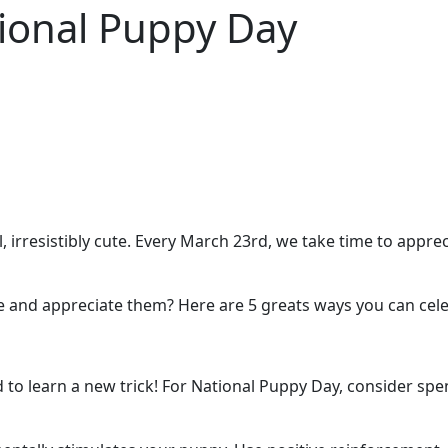
tional Puppy Day
l, irresistibly cute. Every March 23rd, we take time to appr
and appreciate them? Here are 5 greats ways you can cele
d to learn a new trick! For National Puppy Day, consider sp