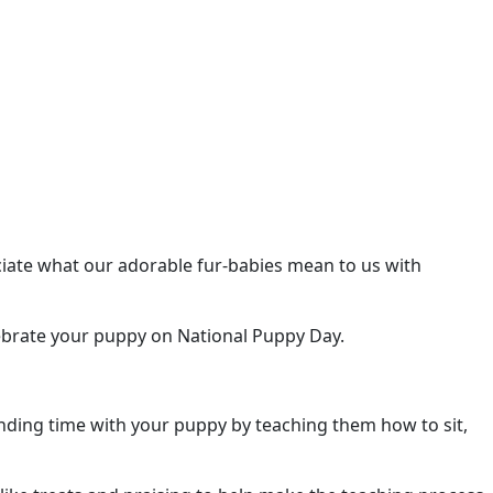
eciate what our adorable fur-babies mean to us with
brate your puppy on National Puppy Day.
ending time with your puppy by teaching them how to sit,