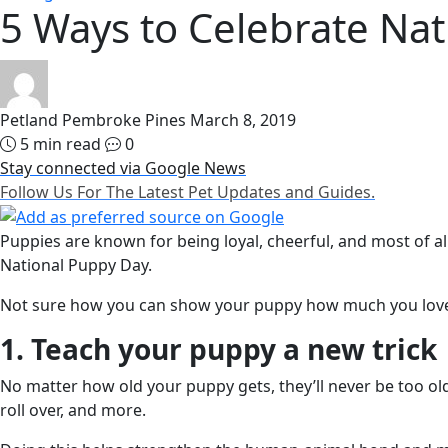
5 Ways to Celebrate Na
Petland Pembroke Pines
March 8, 2019
5 min read
0
Stay connected via Google News
Follow Us For The Latest Pet Updates and Guides.
Puppies are known for being loyal, cheerful, and most of al
National Puppy Day.
Not sure how you can show your puppy how much you love 
1. Teach your puppy a new trick
No matter how old your puppy gets, they’ll never be too ol
roll over, and more.