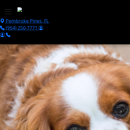
Skip to main content
Pembroke Pines
,
FL
(954) 250-7771