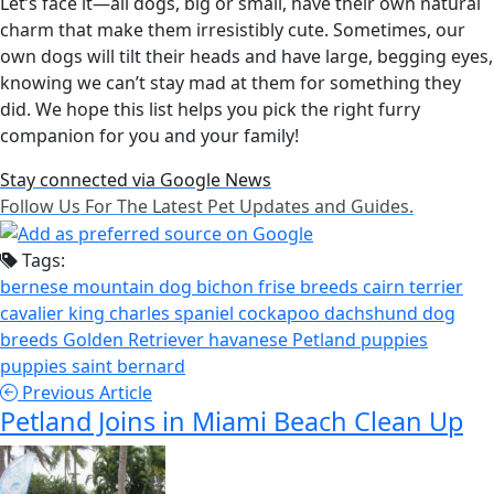
Let’s face it—all dogs, big or small, have their own natural
charm that make them irresistibly cute. Sometimes, our
own dogs will tilt their heads and have large, begging eyes,
knowing we can’t stay mad at them for something they
did. We hope this list helps you pick the right furry
companion for you and your family!
Stay connected via Google News
Follow Us For The Latest Pet Updates and Guides.
Tags:
bernese mountain dog
bichon frise
breeds
cairn terrier
cavalier king charles spaniel
cockapoo
dachshund
dog
breeds
Golden Retriever
havanese
Petland puppies
puppies
saint bernard
Previous Article
Petland Joins in Miami Beach Clean Up