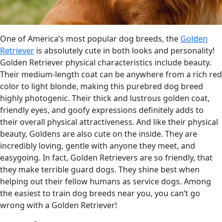
One of America’s most popular dog breeds, the
Golden
Retriever
is absolutely cute in both looks and personality!
Golden Retriever physical characteristics include beauty.
Their medium-length coat can be anywhere from a rich red
color to light blonde, making this purebred dog breed
highly photogenic. Their thick and lustrous golden coat,
friendly eyes, and goofy expressions definitely adds to
their overall physical attractiveness. And like their physical
beauty, Goldens are also cute on the inside. They are
incredibly loving, gentle with anyone they meet, and
easygoing. In fact, Golden Retrievers are so friendly, that
they make terrible guard dogs. They shine best when
helping out their fellow humans as service dogs. Among
the easiest to train dog breeds near you, you can’t go
wrong with a Golden Retriever!