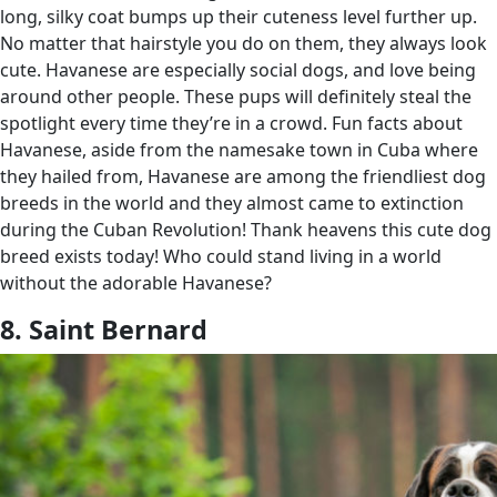
long, silky coat bumps up their cuteness level further up.
No matter that hairstyle you do on them, they always look
cute. Havanese are especially social dogs, and love being
around other people. These pups will definitely steal the
spotlight every time they’re in a crowd. Fun facts about
Havanese, aside from the namesake town in Cuba where
they hailed from, Havanese are among the friendliest dog
breeds in the world and they almost came to extinction
during the Cuban Revolution! Thank heavens this cute dog
breed exists today! Who could stand living in a world
without the adorable Havanese?
8. Saint Bernard