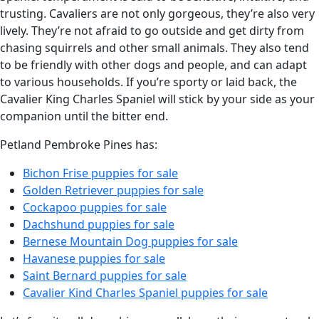
trusting. Cavaliers are not only gorgeous, they’re also very
lively. They’re not afraid to go outside and get dirty from
chasing squirrels and other small animals. They also tend
to be friendly with other dogs and people, and can adapt
to various households. If you’re sporty or laid back, the
Cavalier King Charles Spaniel will stick by your side as your
companion until the bitter end.
Petland Pembroke Pines has:
Bichon Frise puppies for sale
Golden Retriever puppies for sale
Cockapoo puppies for sale
Dachshund puppies for sale
Bernese Mountain Dog puppies for sale
Havanese puppies for sale
Saint Bernard puppies for sale
Cavalier Kind Charles Spaniel puppies for sale