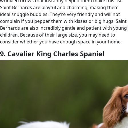
wrinkled brows that instantly helped them make this list.
Saint Bernards are playful and charming, making them
ideal snuggle buddies. They’re very friendly and will not
complain if you pepper them with kisses or big hugs. Saint
Bernards are also incredibly gentle and patient with young
children. Because of their large size, you may need to
consider whether you have enough space in your home.
9. Cavalier King Charles Spaniel