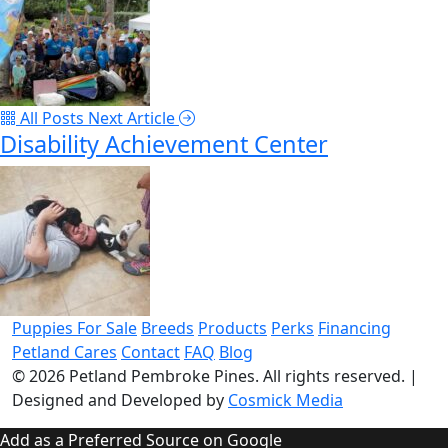
All Posts
Next Article
Disability Achievement Center
Puppies For Sale
Breeds
Products
Perks
Financing
Petland Cares
Contact
FAQ
Blog
© 2026
Petland Pembroke Pines
. All rights reserved.
|
Designed and Developed by
Cosmick Media
Add as a Preferred Source on Google