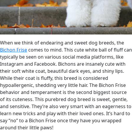
When we think of endearing and sweet dog breeds, the
Bichon Frise
comes to mind. This cute white ball of fluff can
typically be seen on various social media platforms, like
Instagram and Facebook. Bichons are insanely cute with
their soft white coat, beautiful dark eyes, and shiny lips.
While their coat is fluffy, this breed is considered
hypoallergenic, shedding very little hair. The Bichon Frise
behavior and temperament is the second biggest source
of its cuteness. This purebred dog breed is sweet, gentle,
and sensitive. They’re also very smart with an eagerness to
learn new tricks and play with their loved ones. It’s hard to
say “no” to a Bichon Frise once they have you wrapped
around their little paws!