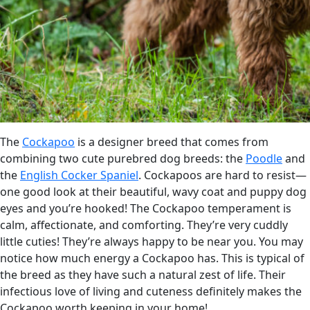
The
Cockapoo
is a designer breed that comes from
combining two cute purebred dog breeds: the
Poodle
and
the
English Cocker Spaniel
. Cockapoos are hard to resist—
one good look at their beautiful, wavy coat and puppy dog
eyes and you’re hooked! The Cockapoo temperament is
calm, affectionate, and comforting. They’re very cuddly
little cuties! They’re always happy to be near you. You may
notice how much energy a Cockapoo has. This is typical of
the breed as they have such a natural zest of life. Their
infectious love of living and cuteness definitely makes the
Cockapoo worth keeping in your home!