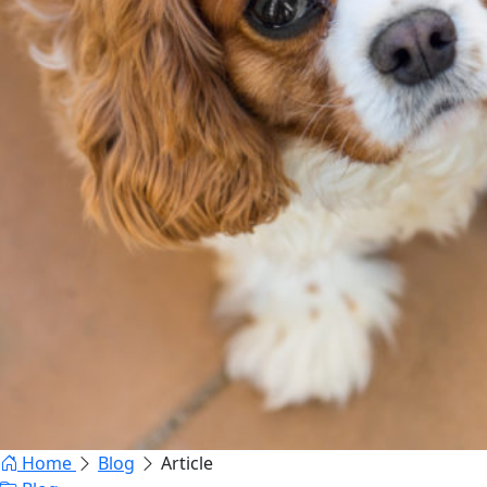
Home
Blog
Article