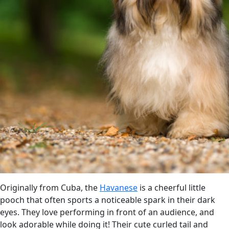
Originally from Cuba, the
Havanese
is a cheerful little
pooch that often sports a noticeable spark in their dark
eyes. They love performing in front of an audience, and
look adorable while doing it! Their cute curled tail and