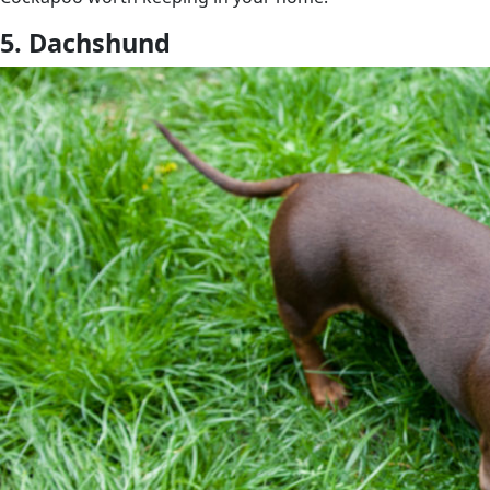
5. Dachshund