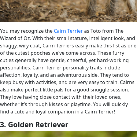
You may recognize the
Cairn Terrier
as Toto from The
Wizard of Oz. With their small stature, intelligent look, and
shaggy, wiry coat, Cairn Terriers easily make this list as one
of the cutest pooches we’ve come across. These furry
cuties generally have gentle, cheerful, yet hard-working
personalities. Cairn Terrier personality traits include
affection, loyalty, and an adventurous side. They tend to
keep busy with activities, and are very easy to train. Cairns
also make perfect little pals for a good snuggle session.
They love having close contact with their loved ones,
whether it’s through kisses or playtime. You will quickly
find a cute and loyal companion in a Cairn Terrier!
3. Golden Retriever