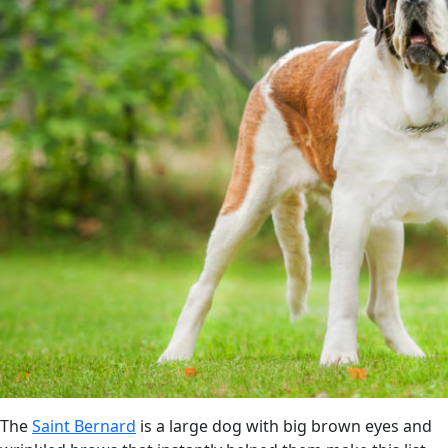
The
Saint Bernard
is a large dog with big brown eyes and