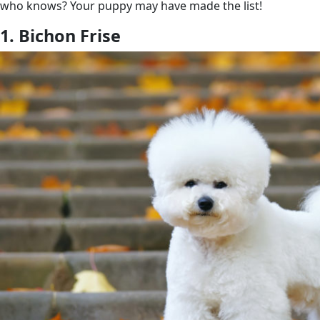
who knows? Your puppy may have made the list!
1. Bichon Frise