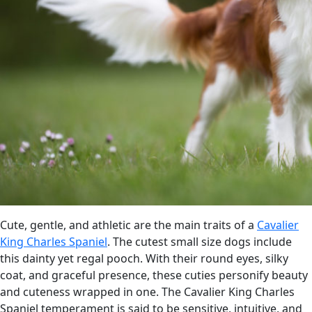
Cute, gentle, and athletic are the main traits of a
Cavalier
King Charles Spaniel
. The cutest small size dogs include
this dainty yet regal pooch. With their round eyes, silky
coat, and graceful presence, these cuties personify beauty
and cuteness wrapped in one. The Cavalier King Charles
Spaniel temperament is said to be sensitive, intuitive, and