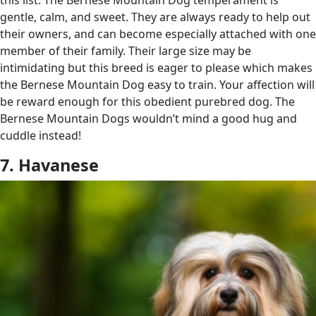
gentle, calm, and sweet. They are always ready to help out
their owners, and can become especially attached with one
member of their family. Their large size may be
intimidating but this breed is eager to please which makes
the Bernese Mountain Dog easy to train. Your affection will
be reward enough for this obedient purebred dog. The
Bernese Mountain Dogs wouldn’t mind a good hug and
cuddle instead!
7. Havanese