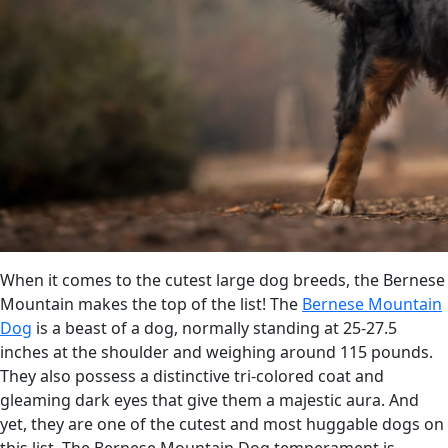
When it comes to the cutest large dog breeds, the Bernese
Mountain makes the top of the list! The
Bernese Mountain
Dog
is a beast of a dog, normally standing at 25-27.5
inches at the shoulder and weighing around 115 pounds.
They also possess a distinctive tri-colored coat and
gleaming dark eyes that give them a majestic aura. And
yet, they are one of the cutest and most huggable dogs on
this list. The Bernese Mountain Dog temperament is