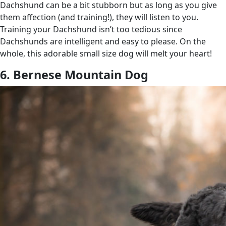
Dachshund can be a bit stubborn but as long as you give
them affection (and training!), they will listen to you.
Training your Dachshund isn’t too tedious since
Dachshunds are intelligent and easy to please. On the
whole, this adorable small size dog will melt your heart!
6. Bernese Mountain Dog