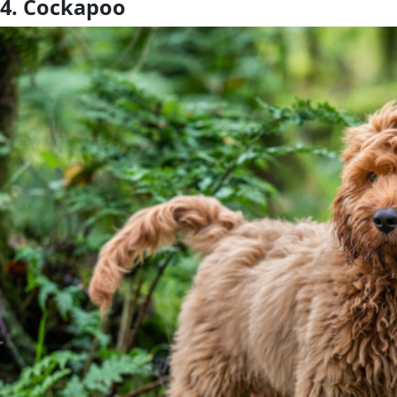
4. Cockapoo