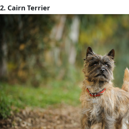
2. Cairn Terrier