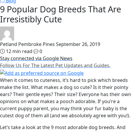
Blog
9 Popular Dog Breeds That Are
Irresistibly Cute
Petland Pembroke Pines
September 26, 2019
12 min read
0
Stay connected via Google News
Follow Us For The Latest Pet Updates and Guides.
When it comes to cuteness, it’s hard to pick which breeds
make the list. What makes a dog so cute? Is it their pointy
ears? Their gentle eyes? Their size? Everyone has their own
opinions on what makes a pooch adorable. If you’re a
current puppy parent, you may think your fur baby is the
cutest dog of them all (and we absolutely agree with you!).
Let’s take a look at the 9 most adorable dog breeds. And