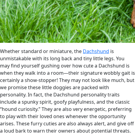
Whether standard or miniature, the
Dachshund
is
unmistakable with its long back and tiny little legs. You
may find yourself gushing over how cute a Dachshund is
when they walk into a room—their signature wobbly gait is
certainly a show-stopper! They may not look like much, but
we promise these little doggies are packed with
personality. In fact, the Dachshund personality traits
include a spunky spirit, goofy playfulness, and the classic
“hound curiosity.” They are also very energetic, preferring
to play with their loved ones whenever the opportunity
arises. These furry cuties are also always alert, and give off
a loud bark to warn their owners about potential threats.