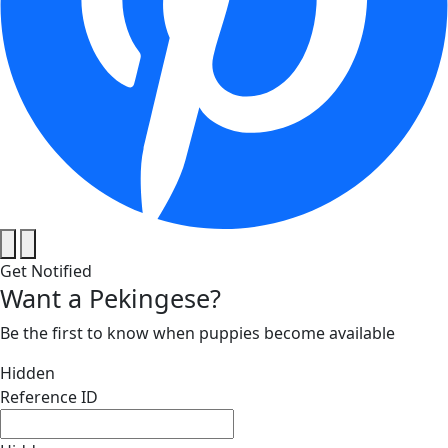
Get Notified
Want a Pekingese?
Be the first to know when puppies become available
Hidden
Reference ID