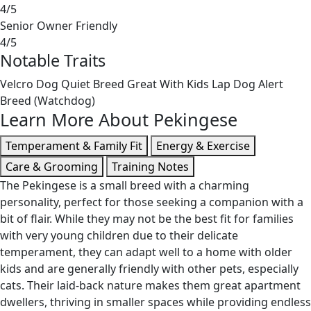
4/5
Senior Owner Friendly
4/5
Notable Traits
Velcro Dog
Quiet Breed
Great With Kids
Lap Dog
Alert
Breed (Watchdog)
Learn More About Pekingese
Temperament & Family Fit
Energy & Exercise
Care & Grooming
Training Notes
The Pekingese is a small breed with a charming
personality, perfect for those seeking a companion with a
bit of flair. While they may not be the best fit for families
with very young children due to their delicate
temperament, they can adapt well to a home with older
kids and are generally friendly with other pets, especially
cats. Their laid-back nature makes them great apartment
dwellers, thriving in smaller spaces while providing endless