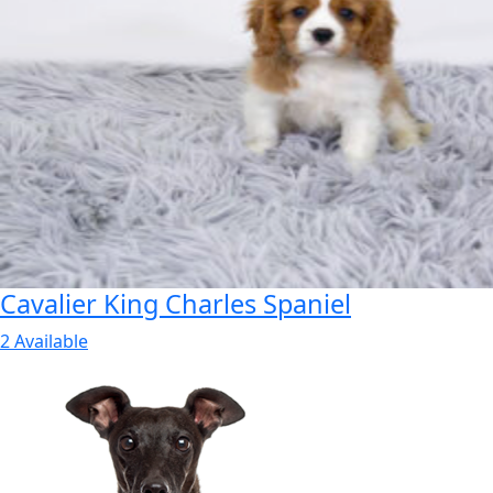
Cavalier King Charles Spaniel
2 Available