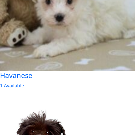
Havanese
1 Available