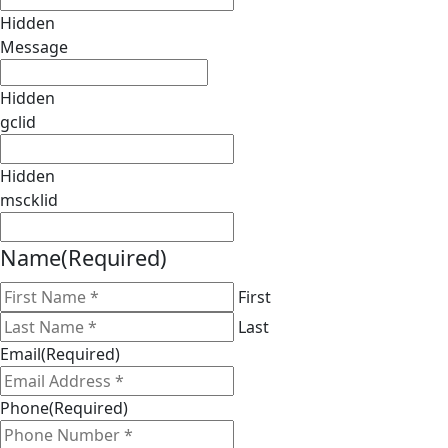
Hidden
Message
Hidden
gclid
Hidden
mscklid
Name
(Required)
First
Last
Email
(Required)
Phone
(Required)