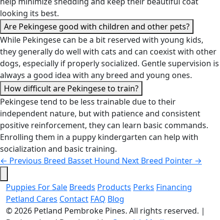
help minimize shedding and keep their beautiful coat
looking its best.
Are Pekingese good with children and other pets?
While Pekingese can be a bit reserved with young kids,
they generally do well with cats and can coexist with other
dogs, especially if properly socialized. Gentle supervision is
always a good idea with any breed and young ones.
How difficult are Pekingese to train?
Pekingese tend to be less trainable due to their
independent nature, but with patience and consistent
positive reinforcement, they can learn basic commands.
Enrolling them in a puppy kindergarten can help with
socialization and basic training.
←
Previous Breed
Basset Hound
Next Breed
Pointer
→
Puppies For Sale
Breeds
Products
Perks
Financing
Petland Cares
Contact
FAQ
Blog
© 2026
Petland Pembroke Pines
. All rights reserved.
|