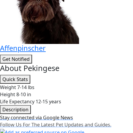
Affenpinscher
Get Notified
About Pekingese
Quick Stats
Weight
7-14 lbs
Height
8-10 in
Life Expectancy
12-15 years
Description
Stay connected via Google News
Follow Us For The Latest Pet Updates and Guides.