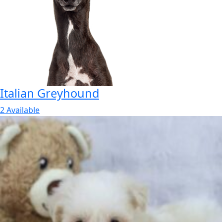
Italian Greyhound
2 Available