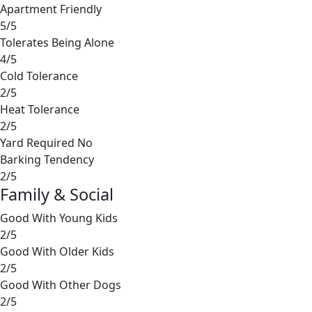
Apartment Friendly
5/5
Tolerates Being Alone
4/5
Cold Tolerance
2/5
Heat Tolerance
2/5
Yard Required
No
Barking Tendency
2/5
Family & Social
Good With Young Kids
2/5
Good With Older Kids
2/5
Good With Other Dogs
2/5