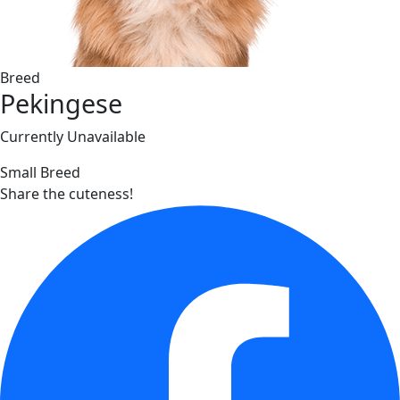
Breed
Pekingese
Currently Unavailable
Small Breed
Share the cuteness!