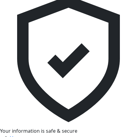
Your information is safe & secure