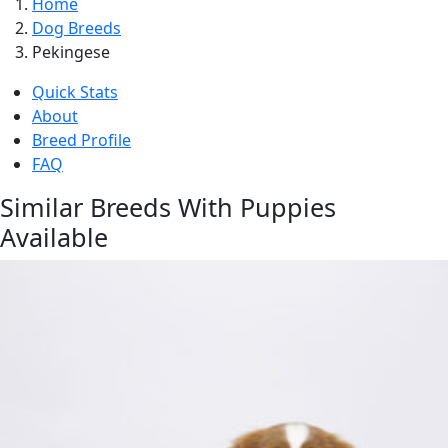
Home
Dog Breeds
Pekingese
Quick Stats
About
Breed Profile
FAQ
Similar Breeds With Puppies
Available