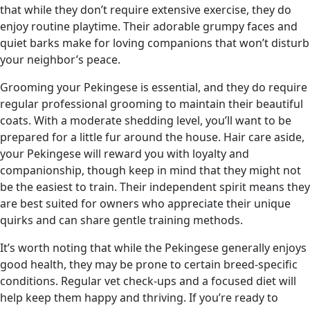
that while they don’t require extensive exercise, they do
enjoy routine playtime. Their adorable grumpy faces and
quiet barks make for loving companions that won’t disturb
your neighbor’s peace.
Grooming your Pekingese is essential, and they do require
regular professional grooming to maintain their beautiful
coats. With a moderate shedding level, you’ll want to be
prepared for a little fur around the house. Hair care aside,
your Pekingese will reward you with loyalty and
companionship, though keep in mind that they might not
be the easiest to train. Their independent spirit means they
are best suited for owners who appreciate their unique
quirks and can share gentle training methods.
It’s worth noting that while the Pekingese generally enjoys
good health, they may be prone to certain breed-specific
conditions. Regular vet check-ups and a focused diet will
help keep them happy and thriving. If you’re ready to