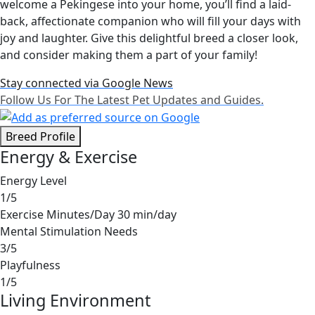
welcome a Pekingese into your home, you’ll find a laid-
back, affectionate companion who will fill your days with
joy and laughter. Give this delightful breed a closer look,
and consider making them a part of your family!
Stay connected via Google News
Follow Us For The Latest Pet Updates and Guides.
Breed Profile
Energy & Exercise
Energy Level
1/5
Exercise Minutes/Day
30 min/day
Mental Stimulation Needs
3/5
Playfulness
1/5
Living Environment