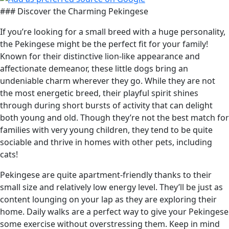
### Discover the Charming Pekingese
If you’re looking for a small breed with a huge personality,
the Pekingese might be the perfect fit for your family!
Known for their distinctive lion-like appearance and
affectionate demeanor, these little dogs bring an
undeniable charm wherever they go. While they are not
the most energetic breed, their playful spirit shines
through during short bursts of activity that can delight
both young and old. Though they’re not the best match for
families with very young children, they tend to be quite
sociable and thrive in homes with other pets, including
cats!
Pekingese are quite apartment-friendly thanks to their
small size and relatively low energy level. They’ll be just as
content lounging on your lap as they are exploring their
home. Daily walks are a perfect way to give your Pekingese
some exercise without overstressing them. Keep in mind