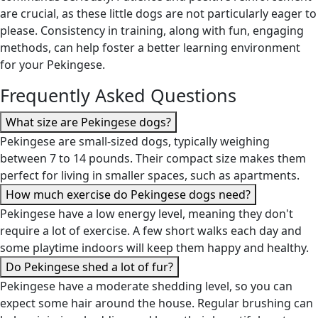
are crucial, as these little dogs are not particularly eager to
please. Consistency in training, along with fun, engaging
methods, can help foster a better learning environment
for your Pekingese.
Frequently Asked Questions
What size are Pekingese dogs?
Pekingese are small-sized dogs, typically weighing
between 7 to 14 pounds. Their compact size makes them
perfect for living in smaller spaces, such as apartments.
How much exercise do Pekingese dogs need?
Pekingese have a low energy level, meaning they don't
require a lot of exercise. A few short walks each day and
some playtime indoors will keep them happy and healthy.
Do Pekingese shed a lot of fur?
Pekingese have a moderate shedding level, so you can
expect some hair around the house. Regular brushing can