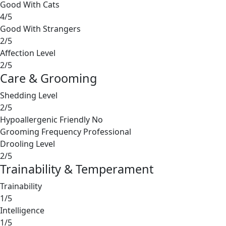
Good With Cats
4/5
Good With Strangers
2/5
Affection Level
2/5
Care & Grooming
Shedding Level
2/5
Hypoallergenic Friendly
No
Grooming Frequency
Professional
Drooling Level
2/5
Trainability & Temperament
Trainability
1/5
Intelligence
1/5