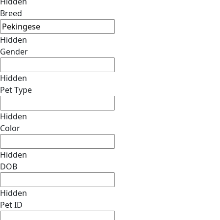
Hidden
Breed
Hidden
Gender
Hidden
Pet Type
Hidden
Color
Hidden
DOB
Hidden
Pet ID