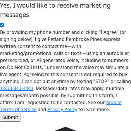
Yes, I would like to receive marketing
messages
By providing my phone number and clicking "I Agree" (or
signing below), I give Petland Pembroke Pines express
written consent to contact me—with
marketing/promotional calls or texts—using an autodialer,
prerecorded, or AI-generated voice, including to numbers
on Do Not Call lists. I understand the voice may simulate a
live agent. Agreeing to this consent is not required to buy
anything. I can opt out anytime by texting "STOP" or calling
1-833-843-4443
. Message/data rates may apply; multiple
messages/month possible. By submitting this form, I
affirm I am requesting to be contacted. See our
Mobile
Terms of Service
and
Privacy Policy
to learn more.