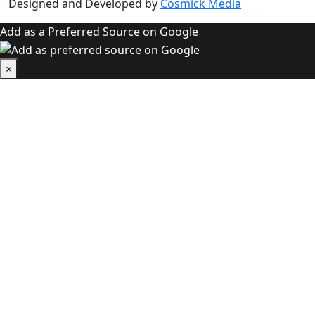
Designed and Developed by
Cosmick Media
Add as a Preferred Source on Google
×