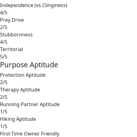
Independence (vs Clinginess)
4/5
Prey Drive
2/5
Stubbornness
4/5
Territorial
5/5
Purpose Aptitude
Protection Aptitude
2/5
Therapy Aptitude
2/5
Running Partner Aptitude
1/5
Hiking Aptitude
1/5
First-Time Owner Friendly