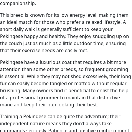
companionship.
This breed is known for its low energy level, making them
an ideal match for those who prefer a relaxed lifestyle. A
short daily walk is generally sufficient to keep your
Pekingese happy and healthy. They enjoy snuggling up on
the couch just as much as a little outdoor time, ensuring
that their exercise needs are easily met.
Pekingese have a luxurious coat that requires a bit more
attention than some other breeds, so frequent grooming
is essential. While they may not shed excessively, their long
fur can easily become tangled or matted without regular
brushing. Many owners find it beneficial to enlist the help
of a professional groomer to maintain that distinctive
mane and keep their pup looking their best.
Training a Pekingese can be quite the adventure; their
independent nature means they don’t always take
commands seriously. Patience and positive reinforcement