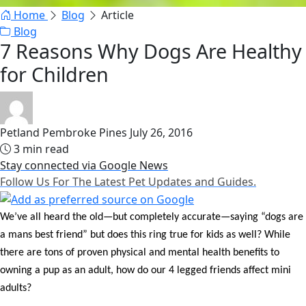
Home
Blog
Article
Blog
7 Reasons Why Dogs Are Healthy
for Children
Petland Pembroke Pines
July 26, 2016
3 min read
Stay connected via Google News
Follow Us For The Latest Pet Updates and Guides.
We’ve all heard the old—but completely accurate—saying “dogs are
a mans best friend” but does this ring true for kids as well? While
there are tons of proven physical and mental health benefits to
owning a pup as an adult, how do our 4 legged friends affect mini
adults?