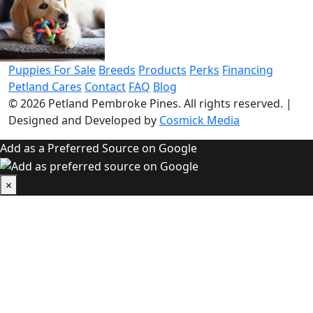
Puppies For Sale
Breeds
Products
Perks
Financing
Petland Cares
Contact
FAQ
Blog
© 2026
Petland Pembroke Pines
. All rights reserved.
|
Designed and Developed by
Cosmick Media
Add as a Preferred Source on Google
×