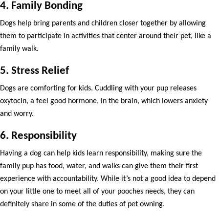
4. Family Bonding
Dogs help bring parents and children closer together by allowing
them to participate in activities that center around their pet, like a
family walk.
5. Stress Relief
Dogs are comforting for kids. Cuddling with your pup releases
oxytocin, a feel good hormone, in the brain, which lowers anxiety
and worry.
6. Responsibility
Having a dog can help kids learn responsibility, making sure the
family pup has food, water, and walks can give them their first
experience with accountability. While it’s not a good idea to depend
on your little one to meet all of your pooches needs, they can
definitely share in some of the duties of pet owning.