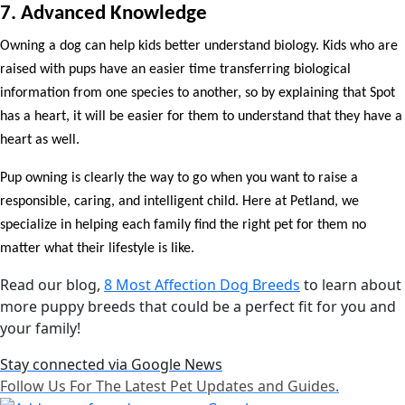
7. Advanced Knowledge
Owning a dog can help kids better understand biology. Kids who are
raised with pups have an easier time transferring biological
information from one species to another, so by explaining that Spot
has a heart, it will be easier for them to understand that they have a
heart as well.
Pup owning is clearly the way to go when you want to raise a
responsible, caring, and intelligent child. Here at Petland, we
specialize in helping each family find the right pet for them no
matter what their lifestyle is like.
Read our blog,
8 Most Affection Dog Breeds
to learn about
more puppy breeds that could be a perfect fit for you and
your family!
Stay connected via Google News
Follow Us For The Latest Pet Updates and Guides.