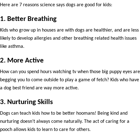
Here are 7 reasons science says dogs are good for kids:
1. Better Breathing
Kids who grow up in houses are with dogs are healthier, and are less
likely to develop allergies and other breathing related health issues
like asthma.
2. More Active
How can you spend hours watching tv when those big puppy eyes are
begging you to come outside to play a game of fetch? Kids who have
a dog best friend are way more active.
3. Nurturing Skills
Dogs can teach kids how to be better hoomans! Being kind and
nurturing doesn’t always come naturally. The act of caring for a
pooch allows kids to learn to care for others.