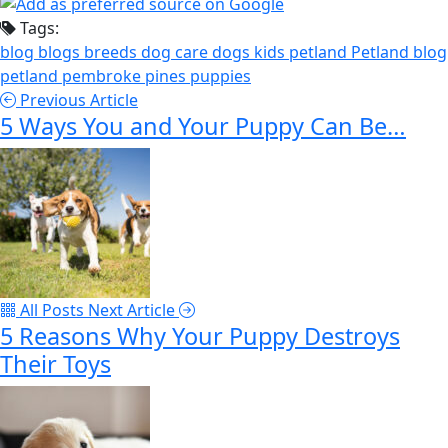
Tags:
blog
blogs
breeds
dog care
dogs
kids
petland
Petland blog
petland pembroke pines
puppies
Previous Article
5 Ways You and Your Puppy Can Be…
All Posts
Next Article
5 Reasons Why Your Puppy Destroys
Their Toys