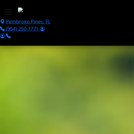
Skip to main content
Pembroke Pines
,
FL
(954) 250-7771