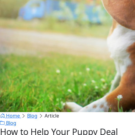
Home
Blog
Article
Blog
How to Help Your Puppy Deal