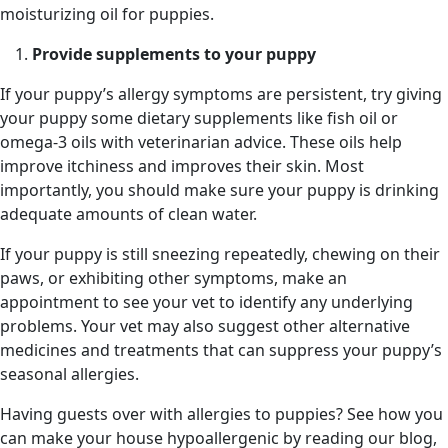
moisturizing oil for puppies.
Provide supplements to your puppy
If your puppy’s allergy symptoms are persistent, try giving
your puppy some dietary supplements like fish oil or
omega-3 oils with veterinarian advice. These oils help
improve itchiness and improves their skin. Most
importantly, you should make sure your puppy is drinking
adequate amounts of clean water.
If your puppy is still sneezing repeatedly, chewing on their
paws, or exhibiting other symptoms, make an
appointment to see your vet to identify any underlying
problems. Your vet may also suggest other alternative
medicines and treatments that can suppress your puppy’s
seasonal allergies.
Having guests over with allergies to puppies? See how you
can make your house hypoallergenic by reading our blog,