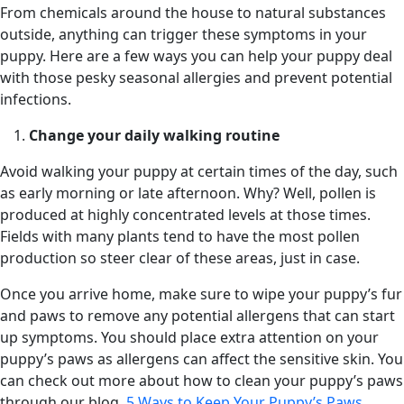
From chemicals around the house to natural substances
outside, anything can trigger these symptoms in your
puppy. Here are a few ways you can help your puppy deal
with those pesky seasonal allergies and prevent potential
infections.
Change your daily walking routine
Avoid walking your puppy at certain times of the day, such
as early morning or late afternoon. Why? Well, pollen is
produced at highly concentrated levels at those times.
Fields with many plants tend to have the most pollen
production so steer clear of these areas, just in case.
Once you arrive home, make sure to wipe your puppy’s fur
and paws to remove any potential allergens that can start
up symptoms. You should place extra attention on your
puppy’s paws as allergens can affect the sensitive skin. You
can check out more about how to clean your puppy’s paws
through our blog,
5 Ways to Keep Your Puppy’s Paws