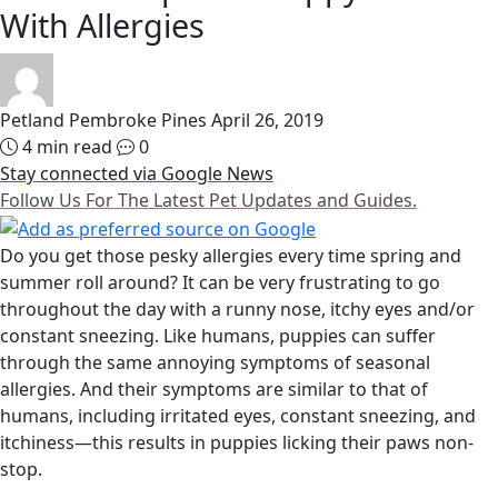
With Allergies
Petland Pembroke Pines
April 26, 2019
4 min read
0
Stay connected via Google News
Follow Us For The Latest Pet Updates and Guides.
Do you get those pesky allergies every time spring and
summer roll around? It can be very frustrating to go
throughout the day with a runny nose, itchy eyes and/or
constant sneezing. Like humans, puppies can suffer
through the same annoying symptoms of seasonal
allergies. And their symptoms are similar to that of
humans, including irritated eyes, constant sneezing, and
itchiness—this results in puppies licking their paws non-
stop.