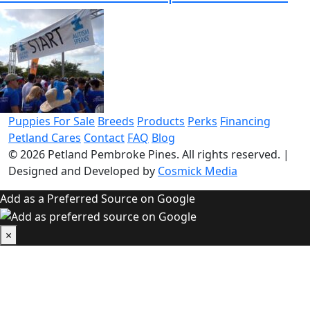
Puppies For Sale
Breeds
Products
Perks
Financing
Petland Cares
Contact
FAQ
Blog
© 2026
Petland Pembroke Pines
. All rights reserved.
|
Designed and Developed by
Cosmick Media
Add as a Preferred Source on Google
×