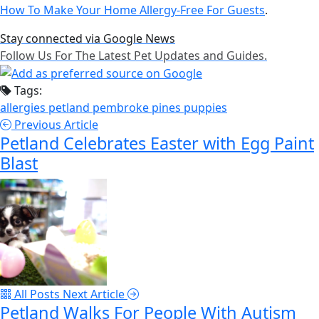
How To Make Your Home Allergy-Free For Guests
.
Stay connected via Google News
Follow Us For The Latest Pet Updates and Guides.
Tags:
allergies
petland pembroke pines
puppies
Previous Article
Petland Celebrates Easter with Egg Paint
Blast
All Posts
Next Article
Petland Walks For People With Autism