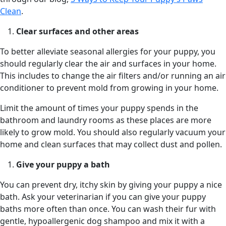
Clean
.
Clear surfaces and other areas
To better alleviate seasonal allergies for your puppy, you
should regularly clear the air and surfaces in your home.
This includes to change the air filters and/or running an air
conditioner to prevent mold from growing in your home.
Limit the amount of times your puppy spends in the
bathroom and laundry rooms as these places are more
likely to grow mold. You should also regularly vacuum your
home and clean surfaces that may collect dust and pollen.
Give your puppy a bath
You can prevent dry, itchy skin by giving your puppy a nice
bath. Ask your veterinarian if you can give your puppy
baths more often than once. You can wash their fur with
gentle, hypoallergenic dog shampoo and mix it with a