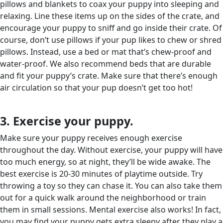
pillows and blankets to coax your puppy into sleeping and
relaxing. Line these items up on the sides of the crate, and
encourage your puppy to sniff and go inside their crate. Of
course, don’t use pillows if your pup likes to chew or shred
pillows. Instead, use a bed or mat that’s chew-proof and
water-proof. We also recommend beds that are durable
and fit your puppy’s crate. Make sure that there’s enough
air circulation so that your pup doesn’t get too hot!
3. Exercise your puppy.
Make sure your puppy receives enough exercise
throughout the day. Without exercise, your puppy will have
too much energy, so at night, they’ll be wide awake. The
best exercise is 20-30 minutes of playtime outside. Try
throwing a toy so they can chase it. You can also take them
out for a quick walk around the neighborhood or train
them in small sessions. Mental exercise also works! In fact,
you may find your puppy gets extra sleepy after they play a