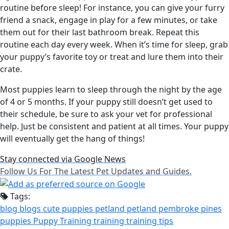
routine before sleep! For instance, you can give your furry
friend a snack, engage in play for a few minutes, or take
them out for their last bathroom break. Repeat this
routine each day every week. When it’s time for sleep, grab
your puppy’s favorite toy or treat and lure them into their
crate.
Most puppies learn to sleep through the night by the age
of 4 or 5 months. If your puppy still doesn’t get used to
their schedule, be sure to ask your vet for professional
help. Just be consistent and patient at all times. Your puppy
will eventually get the hang of things!
Stay connected via Google News
Follow Us For The Latest Pet Updates and Guides.
Tags:
blog
blogs
cute puppies
petland
petland pembroke pines
puppies
Puppy Training
training
training tips