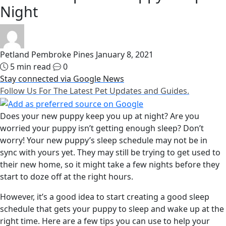
Night
Petland Pembroke Pines
January 8, 2021
5 min read
0
Stay connected via Google News
Follow Us For The Latest Pet Updates and Guides.
Does your new puppy keep you up at night? Are you
worried your puppy isn’t getting enough sleep? Don’t
worry! Your new puppy’s sleep schedule may not be in
sync with yours yet. They may still be trying to get used to
their new home, so it might take a few nights before they
start to doze off at the right hours.
However, it’s a good idea to start creating a good sleep
schedule that gets your puppy to sleep and wake up at the
right time. Here are a few tips you can use to help your