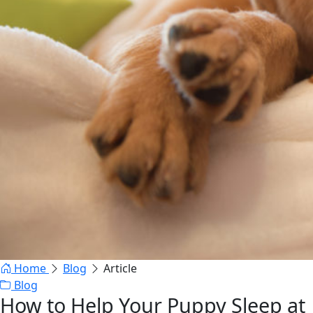
Home
Blog
Article
Blog
How to Help Your Puppy Sleep at