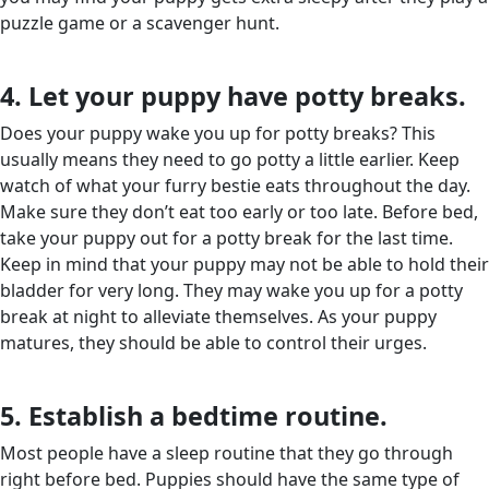
puzzle game or a scavenger hunt.
4. Let your puppy have potty breaks.
Does your puppy wake you up for potty breaks? This
usually means they need to go potty a little earlier. Keep
watch of what your furry bestie eats throughout the day.
Make sure they don’t eat too early or too late. Before bed,
take your puppy out for a potty break for the last time.
Keep in mind that your puppy may not be able to hold their
bladder for very long. They may wake you up for a potty
break at night to alleviate themselves. As your puppy
matures, they should be able to control their urges.
5. Establish a bedtime routine.
Most people have a sleep routine that they go through
right before bed. Puppies should have the same type of