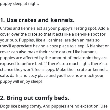
puppy sleep at night.
1. Use crates and kennels.
Crates and kennels act as your puppy’s resting spot. Add a
cover over the crate so that it acts like a den-like spot for
your pup. Puppies, like all canines, are den animals so
they’ll appreciate having a cozy place to sleep! A blanket or
cover can also make their crate darker. Like humans,
puppies are affected by the amount of melatonin they are
exposed to before bed. If there’s too much light, there’s a
chance they won’t feel sleepy. Make their crate or kennel a
safe, dark, and cozy place and you’ll see how much your
puppy will enjoy sleep!
2. Bring out comfy beds.
Dogs like being comfy. And puppies are no exception! Use