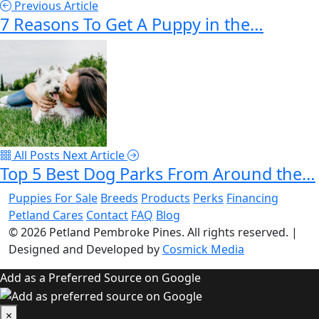
Previous Article
7 Reasons To Get A Puppy in the…
All Posts
Next Article
Top 5 Best Dog Parks From Around the…
Puppies For Sale
Breeds
Products
Perks
Financing
Petland Cares
Contact
FAQ
Blog
© 2026
Petland Pembroke Pines
. All rights reserved.
|
Designed and Developed by
Cosmick Media
Add as a Preferred Source on Google
×