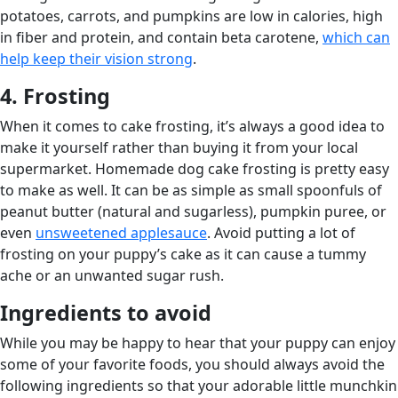
potatoes, carrots, and pumpkins are low in calories, high
in fiber and protein, and contain beta carotene,
which can
help keep their vision strong
.
4. Frosting
When it comes to cake frosting, it’s always a good idea to
make it yourself rather than buying it from your local
supermarket. Homemade dog cake frosting is pretty easy
to make as well. It can be as simple as small spoonfuls of
peanut butter (natural and sugarless), pumpkin puree, or
even
unsweetened applesauce
. Avoid putting a lot of
frosting on your puppy’s cake as it can cause a tummy
ache or an unwanted sugar rush.
Ingredients to avoid
While you may be happy to hear that your puppy can enjoy
some of your favorite foods, you should always avoid the
following ingredients so that your adorable little munchkin