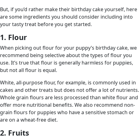
But, if you’d rather make their birthday cake yourself, here
are some ingredients you should consider including into
your tasty treat before you get started.
1. Flour
When picking out flour for your puppy’s birthday cake, we
recommend being selective about the types of flour you
use. It’s true that flour is generally harmless for puppies,
but not all flour is equal.
White, all-purpose flour, for example, is commonly used in
cakes and other treats but does not offer a lot of nutrients.
Whole grain flours are less processed than white flour and
offer more nutritional benefits. We also recommend non-
grain flours for puppies who have a sensitive stomach or
are on a wheat-free diet.
2. Fruits