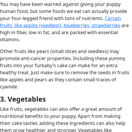
You may have been warned against giving your puppy
human food, but some foods we eat can actually provide
your four-legged friend with tons of nutrients.
Certain
fruits, like apples (seedless), blueberries, strawberries
are
high in fiber, low in fat, and are packed with essential
vitamins.
Other fruits like pears (small slices and seedless) may
promote anti-cancer properties. Including these yummy
fruits into your furbaby’s cake can make for an extra
healthy treat. Just make sure to remove the seeds in fruits
like apples and pears as they contain small traces of
cyanide.
3. Vegetables
Like fruits, vegetables can also offer a great amount of
nutritional benefits to your puppy. Apart from making
their cake tastier, adding these ingredients can also help
them grow healthier and stronger. Vegetables like