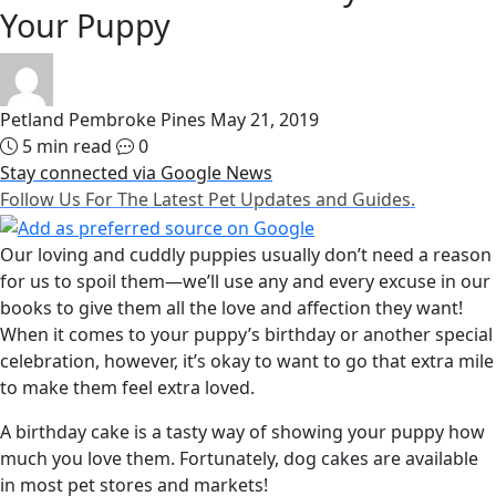
Your Puppy
Petland Pembroke Pines
May 21, 2019
5 min read
0
Stay connected via Google News
Follow Us For The Latest Pet Updates and Guides.
Our loving and cuddly puppies usually don’t need a reason
for us to spoil them—we’ll use any and every excuse in our
books to give them all the love and affection they want!
When it comes to your puppy’s birthday or another special
celebration, however, it’s okay to want to go that extra mile
to make them feel extra loved.
A birthday cake is a tasty way of showing your puppy how
much you love them. Fortunately, dog cakes are available
in most pet stores and markets!