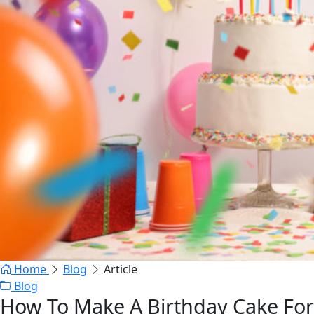
Home
Blog
Article
Blog
How To Make A Birthday Cake For