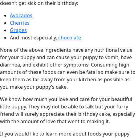
doesn’t get sick on their birthday:
Avocados
Cherries
Grapes
And most especially,
chocolate
None of the above ingredients have any nutritional value
for your puppy and can cause your puppy to vomit, have
diarrhea, and exhibit other symptoms. Consuming high
amounts of these foods can even be fatal so make sure to
keep them as far away from your kitchen as possible as
you make your puppy’s cake.
We know how much you love and care for your beautiful
little puppy. They may not be able to talk but your furry
friend will surely appreciate their birthday cake, especially
with the amount of love that went to making it.
If you would like to learn more about foods your puppy