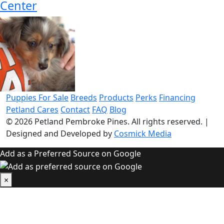
Center
Puppies For Sale
Breeds
Products
Perks
Financing
Petland Cares
Contact
FAQ
Blog
© 2026
Petland Pembroke Pines
. All rights reserved.
|
Designed and Developed by
Cosmick Media
Add as a Preferred Source on Google
×