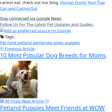
cannot eat, check out our blog,
Human Foods Your Pup
Can and Cannot Eat
.
Stay connected via Google News
Follow Us For The Latest Pet Updates and Guides.
Tags:
Pet food
petland pembroke pines
puppies
Previous Article
10 Most Popular Dog Breeds for Moms
All Posts
Next Article
Petland Puppies Meet Friends at WOW