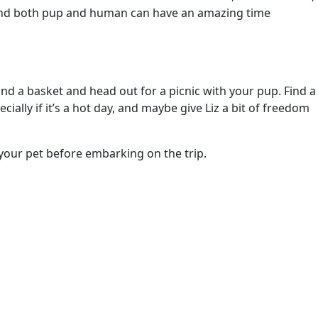
, and both pup and human can have an amazing time
and a basket and head out for a picnic with your pup. Find a
ally if it’s a hot day, and maybe give Liz a bit of freedom
 your pet before embarking on the trip.