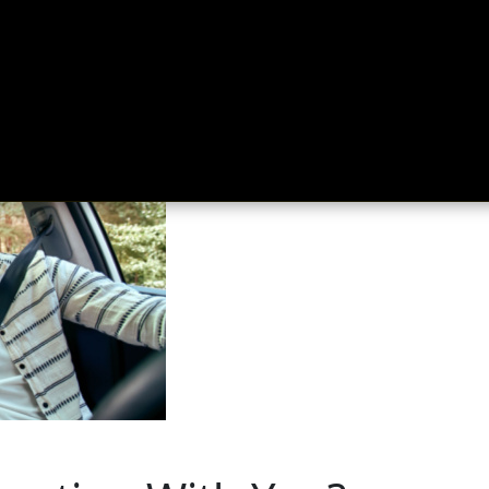
ing
About
Contact
Where Love Spreads