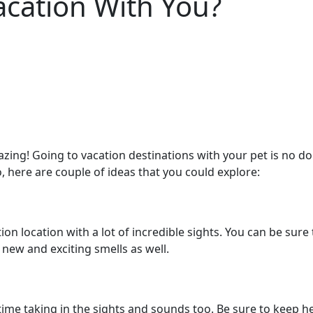
acation With You?
ing! Going to vacation destinations with your pet is no do
 do, here are couple of ideas that you could explore:
acation location with a lot of incredible sights. You can be su
 new and exciting smells as well.
time taking in the sights and sounds too. Be sure to keep he