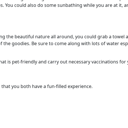
ves. You could also do some sunbathing while you are at it
ng the beautiful nature all around, you could grab a towel 
 the goodies. Be sure to come along with lots of water especi
hat is pet-friendly and carry out necessary vaccinations for
e that you both have a fun-filled experience.