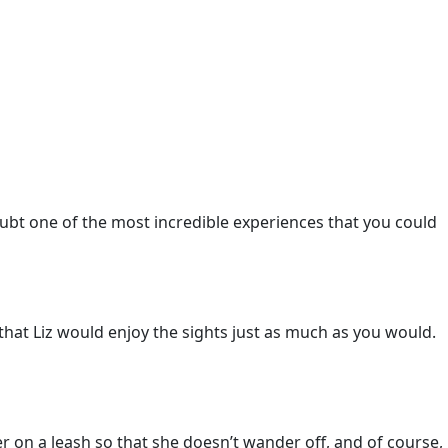
ubt one of the most incredible experiences that you could
re that Liz would enjoy the sights just as much as you would.
r on a leash so that she doesn’t wander off, and of course,