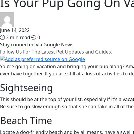
Is Your Pup Going On V
June 14, 2022
3 min read
0
Stay connected via Google News
Follow Us For The Latest Pet Updates and Guides.
You’re going on vacation and bringing your pup along? Amaz
ever have together. If you are still at a loss of activities to
Sightseeing
This should be at the top of your list, especially if it’s a v
Be sure to go slow enough so that she can take in all of the
Beach Time
Locate a dog-friendly beach and by all means, have a swell 