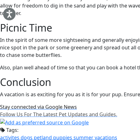
allow for freedom to dig in the sand and play with the wa
together.
Picnic Time
In the spirit of some more sightseeing and generally enjoyi
nice spot in the park or some greenery and spread out all of
to chase some butterflies.
Also, plan well ahead of time so that you can book a hotel t
Conclusion
A vacation is as exciting for you as it is for your pup. Ensur
Stay connected via Google News
Follow Us For The Latest Pet Updates and Guides.
Tags:
activites
dogs
petland
puppies
summer
vacations