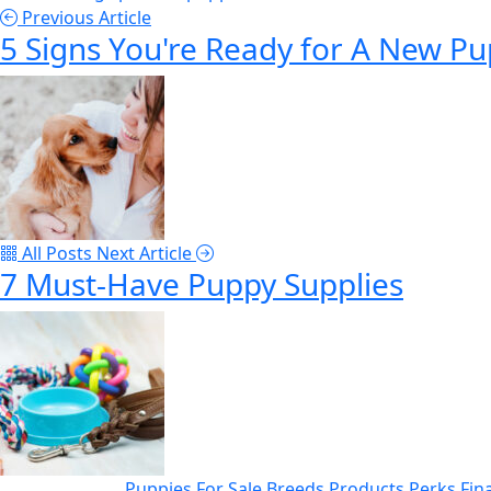
Previous Article
5 Signs You're Ready for A New P
All Posts
Next Article
7 Must-Have Puppy Supplies
Puppies For Sale
Breeds
Products
Perks
Fin