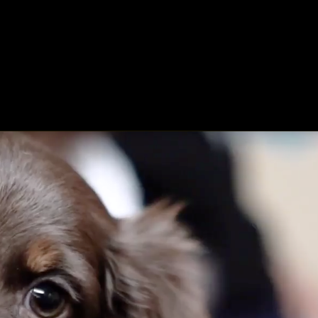
ing
About
Contact
Where Love Spreads