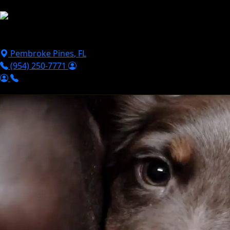
Skip to main content
Puppies For Sale
Perks
Breeds
Products
Financ
Pembroke Pines
,
FL
(954) 250-7771