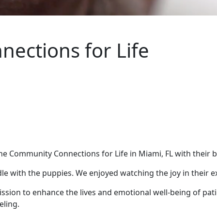
ections for Life
 Community Connections for Life in Miami, FL with their be
uddle with the puppies. We enjoyed watching the joy in their
sion to enhance the lives and emotional well-being of patie
eling.