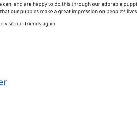
e can, and are happy to do this through our adorable puppi
w that our puppies make a great impression on people’s lives
 visit our friends again!
er