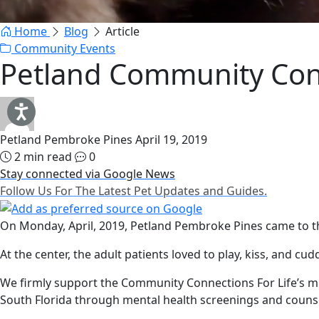
Home
Blog
Article
Community Events
Petland Community Conn
Petland Pembroke Pines
April 19, 2019
2 min read
0
Stay connected via Google News
Follow Us For The Latest Pet Updates and Guides.
On Monday, April, 2019, Petland Pembroke Pines came to the
At the center, the adult patients loved to play, kiss, and c
We firmly support the Community Connections For Life’s mis
South Florida through mental health screenings and couns