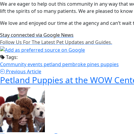
We are eager to help out this community in any way that w
lift the spirits of so many patients. We are pleased to kno
We love and enjoyed our time at the agency and can’t wait to
Stay connected via Google News
Follow Us For The Latest Pet Updates and Guides.
Tags:
Community events
petland pembroke pines
puppies
Previous Article
Petland Puppies at the WOW Cent