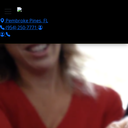
Skip to main content
Pembroke Pines
,
FL
(954) 250-7771