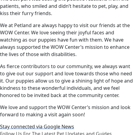
patients, who smiled and didn’t hesitate to pet, play, and
kiss their furry friends.
We at Petland are always happy to visit our friends at the
WOW Center. We love seeing their joyful faces and
watching as our puppies have fun with them. We have
always supported the WOW Center’s mission to enhance
the lives of those with disabilities.
As fierce contributors to our community, we always want
to give out our support and love towards those who need
it. Our puppies allow us to give a shining light of hope and
kindness to these wonderful individuals, and we feel
honored to be invited back at the community center.
We love and support the WOW Center’s mission and look
forward to making a visit again soon!
Stay connected via Google News
Follow Us For The Latest Pet Updates and Guides.