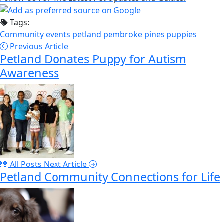
Tags:
Community events
petland pembroke pines
puppies
Previous Article
Petland Donates Puppy for Autism
Awareness
All Posts
Next Article
Petland Community Connections for Life