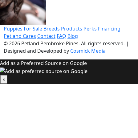
Puppies For Sale
Breeds
Products
Perks
Financing
Petland Cares
Contact
FAQ
Blog
© 2026
Petland Pembroke Pines
. All rights reserved.
|
Designed and Developed by
Cosmick Media
Add as a Preferred Source on Google
×