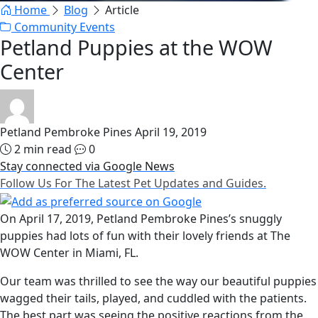
Home
Blog
Article
Community Events
Petland Puppies at the WOW
Center
Petland Pembroke Pines
April 19, 2019
2 min read
0
Stay connected via Google News
Follow Us For The Latest Pet Updates and Guides.
On April 17, 2019, Petland Pembroke Pines’s snuggly
puppies had lots of fun with their lovely friends at The
WOW Center in Miami, FL.
Our team was thrilled to see the way our beautiful puppies
wagged their tails, played, and cuddled with the patients.
The best part was seeing the positive reactions from the