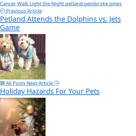
Cancer Walk
Light the Night
petland pembroke pines
Previous Article
Petland Attends the Dolphins vs. Jets
Game
All Posts
Next Article
Holiday Hazards For Your Pets