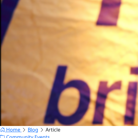
Home
Blog
Article
Community Events