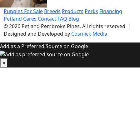
Puppies For Sale
Breeds
Products
Perks
Financing
Petland Cares
Contact
FAQ
Blog
© 2026
Petland Pembroke Pines
. All rights reserved.
|
Designed and Developed by
Cosmick Media
Add as a Preferred Source on Google
×