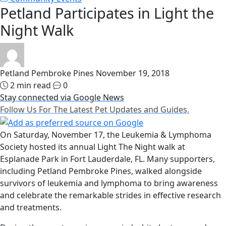
Petland Participates in Light the
Night Walk
Petland Pembroke Pines
November 19, 2018
2 min read
0
Stay connected via Google News
Follow Us For The Latest Pet Updates and Guides.
On Saturday, November 17, the Leukemia & Lymphoma
Society hosted its annual Light The Night walk at
Esplanade Park in Fort Lauderdale, FL. Many supporters,
including Petland Pembroke Pines, walked alongside
survivors of leukemia and lymphoma to bring awareness
and celebrate the remarkable strides in effective research
and treatments.