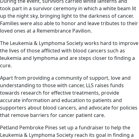
During the event, survivors carried white lanterns and
took part in a survivor ceremony in which a white beam lit
up the night sky, bringing light to the darkness of cancer.
Families were also able to honor and leave tributes to their
loved ones at a Remembrance Pavilion.
The Leukemia & Lymphoma Society works hard to improve
the lives of those afflicted with blood cancers such as
leukemia and lymphoma and are steps closer to finding a
cure.
Apart from providing a community of support, love and
understanding to those with cancer, LLS raises funds
towards research for effective treatments, provide
accurate information and education to patients and
supporters about blood cancers, and advocate for policies
that remove barriers for cancer patient care.
Petland Pembroke Pines set up a fundraiser to help the
Leukemia & Lymphoma Society reach its goal in finding a