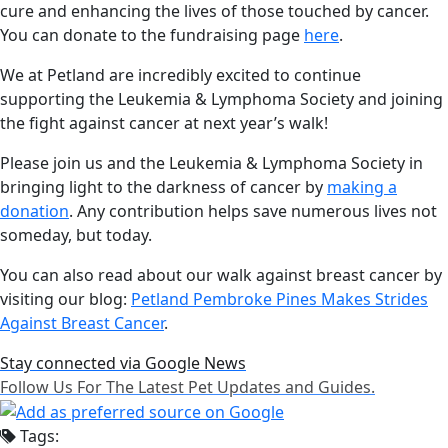
cure and enhancing the lives of those touched by cancer.
You can donate to the fundraising page
here
.
We at Petland are incredibly excited to continue
supporting the Leukemia & Lymphoma Society and joining
the fight against cancer at next year’s walk!
Please join us and the Leukemia & Lymphoma Society in
bringing light to the darkness of cancer by
making a
donation
. Any contribution helps save numerous lives not
someday, but today.
You can also read about our walk against breast cancer by
visiting our blog:
Petland Pembroke Pines Makes Strides
Against Breast Cancer
.
Stay connected via Google News
Follow Us For The Latest Pet Updates and Guides.
Tags: