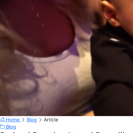
Home
Blog
Article
Blog