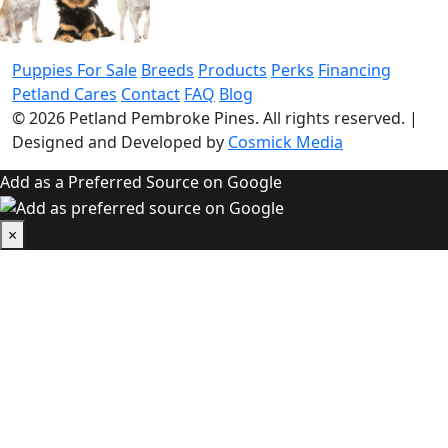
Puppies For Sale
Breeds
Products
Perks
Financing
Petland Cares
Contact
FAQ
Blog
© 2026
Petland Pembroke Pines
. All rights reserved.
|
Designed and Developed by
Cosmick Media
Add as a Preferred Source on Google
×