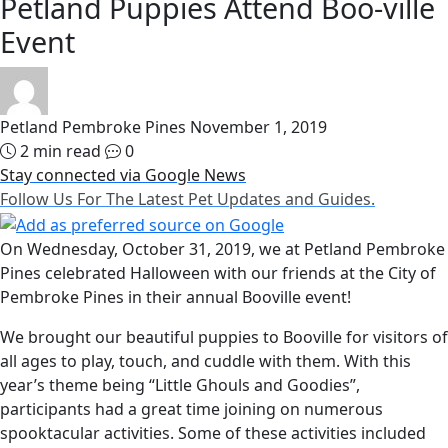
Petland Puppies Attend Boo-ville
Event
Petland Pembroke Pines
November 1, 2019
2 min read
0
Stay connected via Google News
Follow Us For The Latest Pet Updates and Guides.
On Wednesday, October 31, 2019, we at Petland Pembroke
Pines celebrated Halloween with our friends at the City of
Pembroke Pines in their annual Booville event!
We brought our beautiful puppies to Booville for visitors of
all ages to play, touch, and cuddle with them. With this
year’s theme being “Little Ghouls and Goodies”,
participants had a great time joining on numerous
spooktacular activities. Some of these activities included