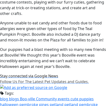
costume contests, playing with our furry cuties, gathering
candy at trick-or-treating stations, and create art and
other crafts.
Anyone unable to eat candy and other foods due to food
allergies were given other types of food by The Teal
Pumpkin Project. Booville also included a DJ dance party
and moon-lit movies on the Plaza for all families to join in!
Our puppies had a blast meeting with so many new friends
at Booville! We thought this year’s Booville event was
incredibly entertaining and we can’t wait to celebrate
Halloween again at next year’s Booville.
Stay connected via Google News
Follow Us For The Latest Pet Updates and Guides.
Tags:
blog
blogs
Boo-ville
Community events
cute puppies
halloween
pembroke pines
petland
petland pembroke