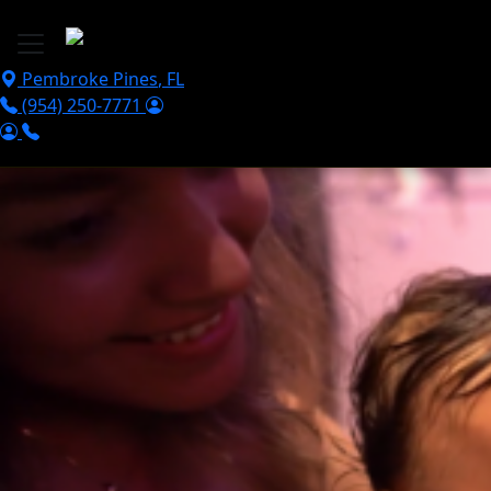
Skip to main content
Pembroke Pines
,
FL
(954) 250-7771