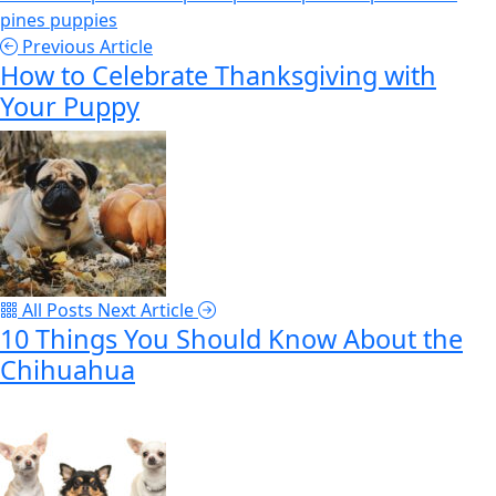
pines
puppies
Previous Article
How to Celebrate Thanksgiving with
Your Puppy
All Posts
Next Article
10 Things You Should Know About the
Chihuahua