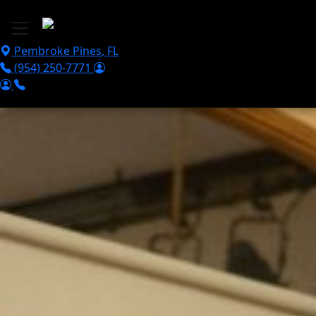
Skip to main content
Pembroke Pines
,
FL
(954) 250-7771