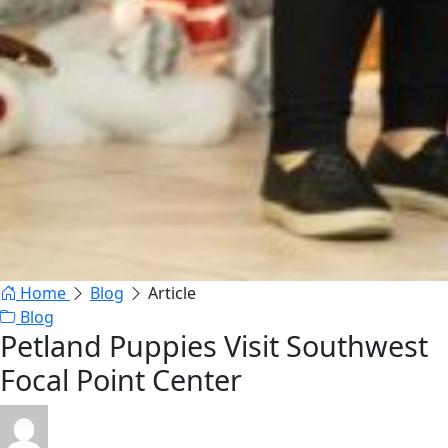
Home
Blog
Article
Blog
Petland Puppies Visit Southwest
Focal Point Center