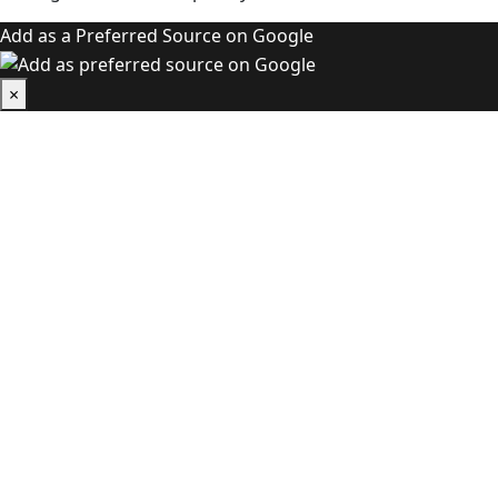
Add as a Preferred Source on Google
×