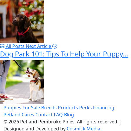
All Posts
Next Article
Dog Park 101: Tips To Help Your Puppy…
Puppies For Sale
Breeds
Products
Perks
Financing
Petland Cares
Contact
FAQ
Blog
© 2026
Petland Pembroke Pines
. All rights reserved.
|
Designed and Developed by
Cosmick Media