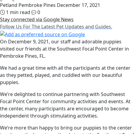
Petland Pembroke Pines
December 17, 2021
1 min read
0
Stay connected via Google News
Follow Us For The Latest Pet Updates and Guides.
On December 9, 2021, our staff and adorable puppies
visited our friends at the Southwest Focal Point Center in
Pembroke Pines, FL.
We had a great time with all the participants at the center
as they petted, played, and cuddled with our beautiful
puppies.
We’re delighted to continue partnering with Southwest
Focal Point Center for community activities and events. At
the center, many participants are encouraged to become
independent through stimulating activities.
We’re more than happy to bring our puppies to the center