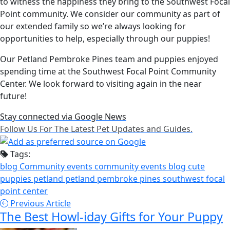
to witness the happiness they bring to the Southwest Focal
Point community. We consider our community as part of
our extended family so we’re always looking for
opportunities to help, especially through our puppies!
Our Petland Pembroke Pines team and puppies enjoyed
spending time at the Southwest Focal Point Community
Center. We look forward to visiting again in the near
future!
Stay connected via Google News
Follow Us For The Latest Pet Updates and Guides.
Tags:
blog
Community events
community events blog
cute
puppies
petland
petland pembroke pines
southwest focal
point center
Previous Article
The Best Howl-iday Gifts for Your Puppy