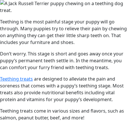
Teething is the most painful stage your puppy will go
through. Many puppies try to relieve their pain by chewing
on anything they can get their little sharp teeth on. That
includes your furniture and shoes.
Don’t worry. This stage is short and goes away once your
puppy’s permanent teeth settle in. In the meantime, you
can comfort your furry friend with teething treats.
Teething treats
are designed to alleviate the pain and
soreness that comes with a puppy’s teething stage. Most
treats also provide nutritional benefits including vital
protein and vitamins for your puppy’s development.
Teething treats come in various sizes and flavors, such as
salmon, peanut butter, beef, and more!