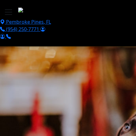
Skip to main content
Pembroke Pines
,
FL
(954) 250-7771