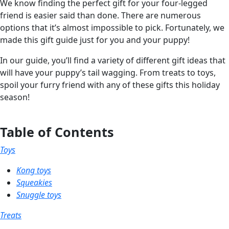
We know finding the perfect gift for your four-legged
friend is easier said than done. There are numerous
options that it’s almost impossible to pick. Fortunately, we
made this gift guide just for you and your puppy!
In our guide, you’ll find a variety of different gift ideas that
will have your puppy’s tail wagging. From treats to toys,
spoil your furry friend with any of these gifts this holiday
season!
Table of Contents
Toys
Kong toys
Squeakies
Snuggle toys
Treats