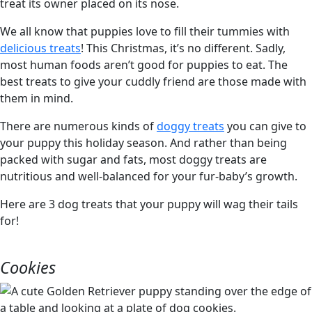
We all know that puppies love to fill their tummies with
delicious treats
! This Christmas, it’s no different. Sadly,
most human foods aren’t good for puppies to eat. The
best treats to give your cuddly friend are those made with
them in mind.
There are numerous kinds of
doggy treats
you can give to
your puppy this holiday season. And rather than being
packed with sugar and fats, most doggy treats are
nutritious and well-balanced for your fur-baby’s growth.
Here are 3 dog treats that your puppy will wag their tails
for!
Cookies