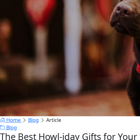
Home
Blog
Article
Blog
The Best Howl-iday Gifts for Your