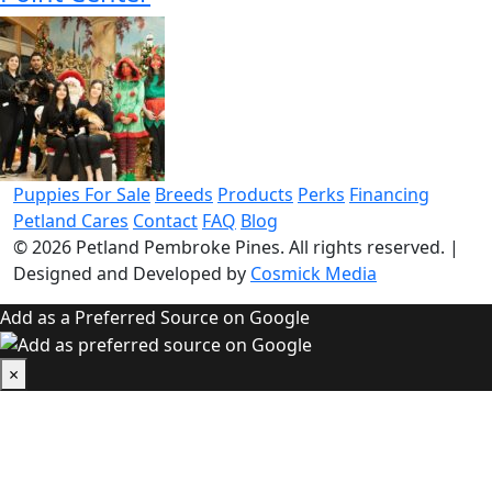
Puppies For Sale
Breeds
Products
Perks
Financing
Petland Cares
Contact
FAQ
Blog
© 2026
Petland Pembroke Pines
. All rights reserved.
|
Designed and Developed by
Cosmick Media
Add as a Preferred Source on Google
×