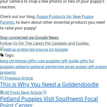
your camera to snap a few photos or two of your puppy’s
reaction.
Check out our blog,
Puppy Products for New Puppy
Parents
, to learn about other essential products you need
to raise your puppy!
Stay connected via Google News
Follow Us For The Latest Pet Updates and Guides.
Tags:
blog
christmas gifts
cute puppies
gift guide
gifts for
puppies
petland
petland pembroke pines
puppy gift
puppy
presents
Previous Article
This is Why You Need a Goldendoodle
All Posts
Next Article
Petland Puppies Visit Southwest Focal
Point Center