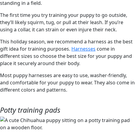
The first time you try training your puppy to go outside,
they’ll likely squirm, tug, or pull at their leash. If you’re
using a collar, it can strain or even injure their neck.
This holiday season, we recommend a harness as the best
gift idea for training purposes.
Harnesses
come in
different sizes so choose the best size for your puppy and
place it securely around their body.
Most puppy harnesses are easy to use, washer-friendly,
and comfortable for your puppy to wear. They also come in
different colors and patterns.
Potty training pads