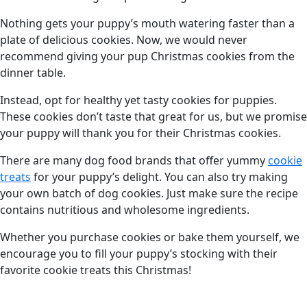
Nothing gets your puppy’s mouth watering faster than a
plate of delicious cookies. Now, we would never
recommend giving your pup Christmas cookies from the
dinner table.
Instead, opt for healthy yet tasty cookies for puppies.
These cookies don’t taste that great for us, but we promise
your puppy will thank you for their Christmas cookies.
There are many dog food brands that offer yummy
cookie
treats
for your puppy’s delight. You can also try making
your own batch of dog cookies. Just make sure the recipe
contains nutritious and wholesome ingredients.
Whether you purchase cookies or bake them yourself, we
encourage you to fill your puppy’s stocking with their
favorite cookie treats this Christmas!