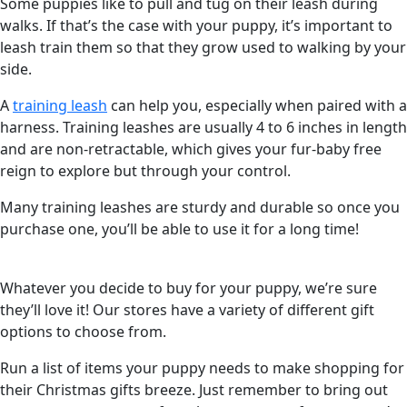
Some puppies like to pull and tug on their leash during
walks. If that’s the case with your puppy, it’s important to
leash train them so that they grow used to walking by your
side.
A
training leash
can help you, especially when paired with a
harness. Training leashes are usually 4 to 6 inches in length
and are non-retractable, which gives your fur-baby free
reign to explore but through your control.
Many training leashes are sturdy and durable so once you
purchase one, you’ll be able to use it for a long time!
Whatever you decide to buy for your puppy, we’re sure
they’ll love it! Our stores have a variety of different gift
options to choose from.
Run a list of items your puppy needs to make shopping for
their Christmas gifts breeze. Just remember to bring out