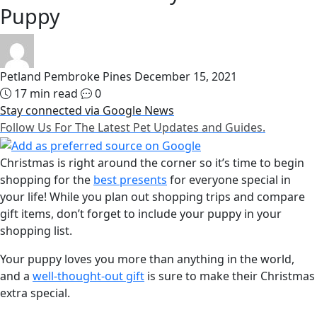
Puppy
Petland Pembroke Pines
December 15, 2021
17 min read
0
Stay connected via Google News
Follow Us For The Latest Pet Updates and Guides.
Christmas is right around the corner so it’s time to begin
shopping for the
best presents
for everyone special in
your life! While you plan out shopping trips and compare
gift items, don’t forget to include your puppy in your
shopping list.
Your puppy loves you more than anything in the world,
and a
well-thought-out gift
is sure to make their Christmas
extra special.