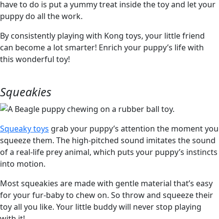
have to do is put a yummy treat inside the toy and let your
puppy do all the work.
By consistently playing with Kong toys, your little friend
can become a lot smarter! Enrich your puppy’s life with
this wonderful toy!
Squeakies
Squeaky toys
grab your puppy’s attention the moment you
squeeze them. The high-pitched sound imitates the sound
of a real-life prey animal, which puts your puppy’s instincts
into motion.
Most squeakies are made with gentle material that’s easy
for your fur-baby to chew on. So throw and squeeze their
toy all you like. Your little buddy will never stop playing
with it!