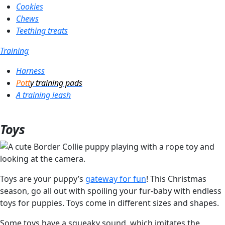
Cookies
Chews
Teething treats
Training
Harness
Pott
y training pads
A training leash
Toys
Toys are your puppy’s
gateway for fun
! This Christmas
season, go all out with spoiling your fur-baby with endless
toys for puppies. Toys come in different sizes and shapes.
Some toys have a squeaky sound, which imitates the