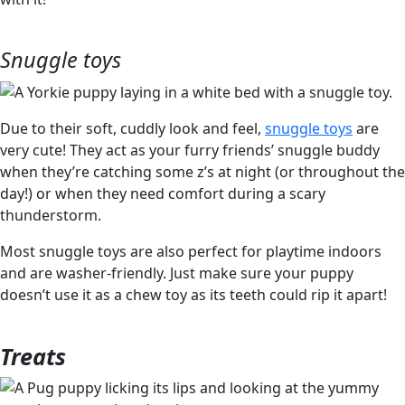
Snuggle toys
Due to their soft, cuddly look and feel,
snuggle toys
are
very cute! They act as your furry friends’ snuggle buddy
when they’re catching some z’s at night (or throughout the
day!) or when they need comfort during a scary
thunderstorm.
Most snuggle toys are also perfect for playtime indoors
and are washer-friendly. Just make sure your puppy
doesn’t use it as a chew toy as its teeth could rip it apart!
Treats