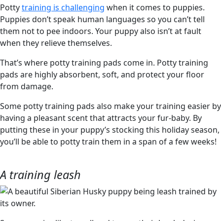
Potty
training is challenging
when it comes to puppies.
Puppies don’t speak human languages so you can’t tell
them not to pee indoors. Your puppy also isn’t at fault
when they relieve themselves.
That’s where potty training pads come in. Potty training
pads are highly absorbent, soft, and protect your floor
from damage.
Some potty training pads also make your training easier by
having a pleasant scent that attracts your fur-baby. By
putting these in your puppy’s stocking this holiday season,
you’ll be able to potty train them in a span of a few weeks!
A training leash