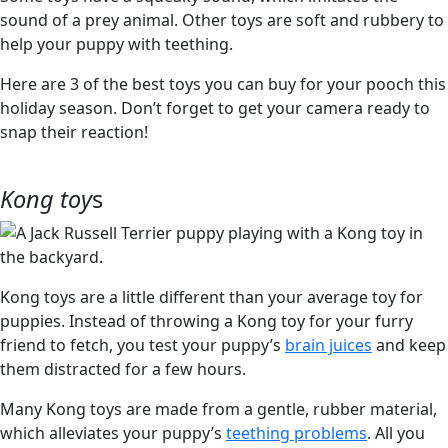
sound of a prey animal. Other toys are soft and rubbery to
help your puppy with teething.
Here are 3 of the best toys you can buy for your pooch this
holiday season. Don’t forget to get your camera ready to
snap their reaction!
Kong toy
s
Kong toys are a little different than your average toy for
puppies. Instead of throwing a Kong toy for your furry
friend to fetch, you test your puppy’s
brain juices
and keep
them distracted for a few hours.
Many Kong toys are made from a gentle, rubber material,
which alleviates your puppy’s
teething problems
. All you