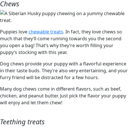
Chews
Puppies love
chewable treats
. In fact, they love chews so
much that they’ll come running towards you the second
you open a bag! That’s why they’re worth filling your
puppy’s stocking with this year.
Dog chews provide your puppy with a flavorful experience
in their taste buds. They’re also very entertaining, and your
furry friend will be distracted for a few hours.
Many dog chews come in different flavors, such as beef,
chicken, and peanut butter. Just pick the flavor your puppy
will enjoy and let them chew!
Teething treats