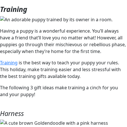
Training
Having a puppy is a wonderful experience. You’ll always
have a friend that’ll love you no matter what! However, all
puppies go through their mischievous or rebellious phase,
especially when they’re home for the first time.
Training
is the best way to teach your puppy your rules.
This holiday, make training easier and less stressful with
the best training gifts available today.
The following 3 gift ideas make training a cinch for you
and your puppy!
Harness