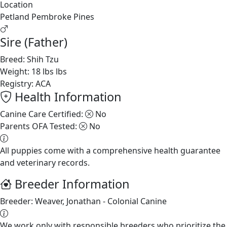
Location
Petland Pembroke Pines
Sire (Father)
Breed:
Shih Tzu
Weight:
18 lbs lbs
Registry:
ACA
Health Information
Canine Care Certified:
No
Parents OFA Tested:
No
All puppies come with a comprehensive health guarantee
and veterinary records.
Breeder Information
Breeder:
Weaver, Jonathan - Colonial Canine
We work only with responsible breeders who prioritize the