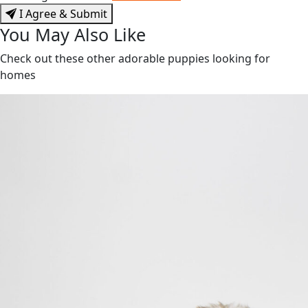
I Agree & Submit
You May Also Like
Check out these other adorable puppies looking for
homes