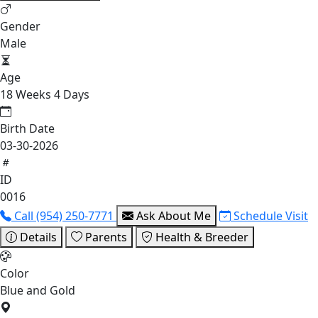
Gender
Male
Age
18 Weeks 4 Days
Birth Date
03-30-2026
ID
0016
Call (954) 250-7771
Ask About Me
Schedule Visit
Details
Parents
Health & Breeder
Color
Blue and Gold