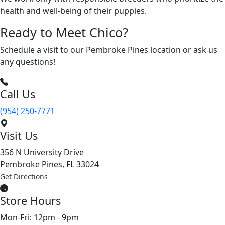
health and well-being of their puppies.
Ready to Meet Chico?
Schedule a visit to our Pembroke Pines location or ask us
any questions!
Call Us
(954) 250-7771
Visit Us
356 N University Drive
Pembroke Pines, FL 33024
Get Directions
Store Hours
Mon-Fri: 12pm - 9pm