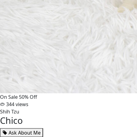
On Sale
50% Off
344 views
Shih Tzu
Chico
Ask About Me