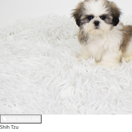
Ask About Me
Shih Tzu