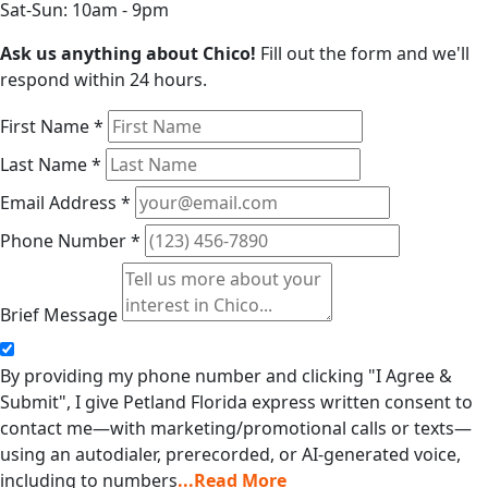
Sat-Sun: 10am - 9pm
Ask us anything about Chico!
Fill out the form and we'll
respond within 24 hours.
First Name
*
Last Name
*
Email Address
*
Phone Number
*
Brief Message
By providing my phone number and clicking "I Agree &
Submit", I give Petland Florida express written consent to
contact me—with marketing/promotional calls or texts—
using an autodialer, prerecorded, or AI-generated voice,
including to numbers
...Read More