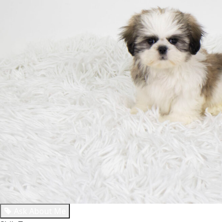
Ask About Me