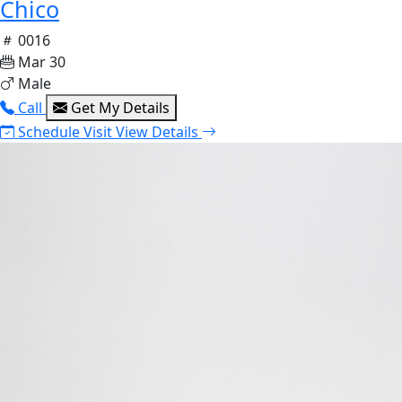
Chico
0016
Mar 30
Male
Call
Get My Details
Schedule Visit
View Details