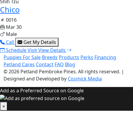
Shih Tzu
Chico
0016
Mar 30
Male
Call
Get My Details
Schedule Visit
View Details
Puppies For Sale
Breeds
Products
Perks
Financing
Petland Cares
Contact
FAQ
Blog
© 2026
Petland Pembroke Pines
. All rights reserved.
|
Designed and Developed by
Cosmick Media
Add as a Preferred Source on Google
×