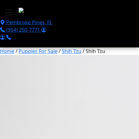
Skip to main content
Pembroke Pines
,
FL
(954) 250-7771
Home
/
Puppies For Sale
/
Shih Tzu
/ Shih Tzu