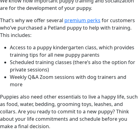
We know how important puppy training and socialization
are for the development of your puppy.
That’s why we offer several
premium perks
for customers
who’ve purchased a Petland puppy to help with training.
This includes:
Access to a puppy kindergarten class, which provides
training tips for all new puppy parents
Scheduled training classes (there’s also the option for
private sessions)
Weekly Q&A Zoom sessions with dog trainers and
more
Puppies also need other essentials to live a happy life, such
as food, water, bedding, grooming toys, leashes, and
collars. Are you ready to commit to a new puppy? Think
about your life commitments and schedule before you
make a final decision.