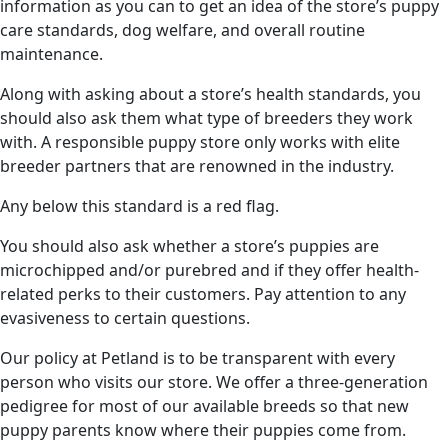
information as you can to get an idea of the store’s puppy
care standards, dog welfare, and overall routine
maintenance.
Along with asking about a store’s health standards, you
should also ask them what type of breeders they work
with. A responsible puppy store only works with elite
breeder partners that are renowned in the industry.
Any below this standard is a red flag.
You should also ask whether a store’s puppies are
microchipped and/or purebred and if they offer health-
related perks to their customers. Pay attention to any
evasiveness to certain questions.
Our policy at Petland is to be transparent with every
person who visits our store. We offer a three-generation
pedigree for most of our available breeds so that new
puppy parents know where their puppies come from.