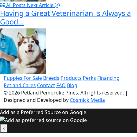
All Posts
Next Article
Having a Great Veterinarian is Always a
Good…
Puppies For Sale
Breeds
Products
Perks
Financing
Petland Cares
Contact
FAQ
Blog
© 2026
Petland Pembroke Pines
. All rights reserved.
|
Designed and Developed by
Cosmick Media
Add as a Preferred Source on Google
×