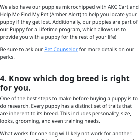
We also have our puppies microchipped with AKC Cart and
Help Me Find My Pet (Amber Alert) to help you locate your
puppy if they get lost. Additionally, our puppies are part of
our Puppy for a Lifetime program, which allows us to
provide you with a puppy for the rest of your life!
Be sure to ask our
Pet Counselor
for more details on our
perks.
4. Know which dog breed is right
for you.
One of the best steps to make before buying a puppy is to
do research. Every puppy has a distinct set of traits that
are inherent to its breed. This includes personality, size,
looks, grooming, and even training needs.
What works for one dog will likely not work for another.