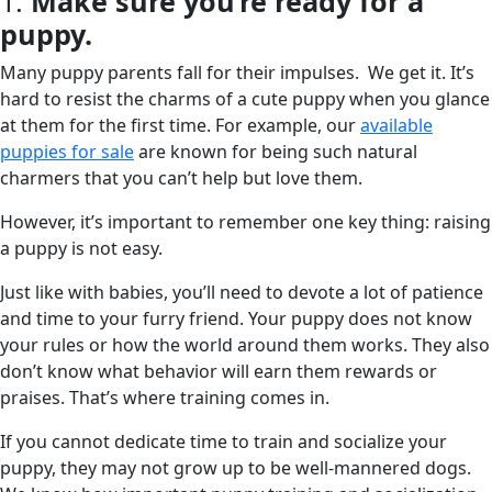
1.
Make sure you’re ready for a
puppy.
Many puppy parents fall for their impulses. We get it. It’s
hard to resist the charms of a cute puppy when you glance
at them for the first time. For example, our
available
puppies for sale
are known for being such natural
charmers that you can’t help but love them.
However, it’s important to remember one key thing: raising
a puppy is not easy.
Just like with babies, you’ll need to devote a lot of patience
and time to your furry friend. Your puppy does not know
your rules or how the world around them works. They also
don’t know what behavior will earn them rewards or
praises. That’s where training comes in.
If you cannot dedicate time to train and socialize your
puppy, they may not grow up to be well-mannered dogs.