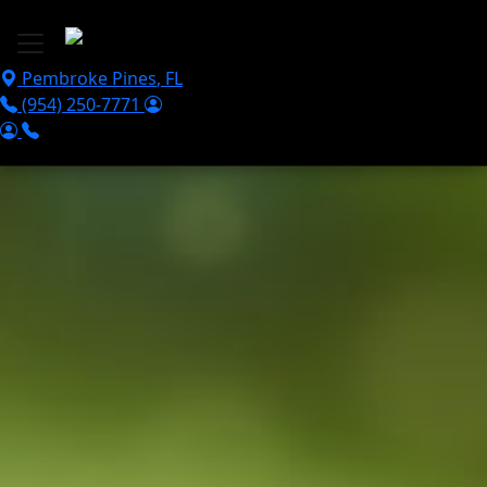
Skip to main content
Pembroke Pines
,
FL
(954) 250-7771