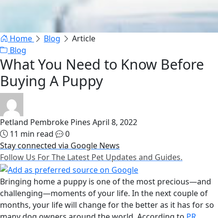
Home
Blog
Article
Blog
What You Need to Know Before
Buying A Puppy
Petland Pembroke Pines
April 8, 2022
11 min read
0
Stay connected via Google News
Follow Us For The Latest Pet Updates and Guides.
Bringing home a puppy is one of the most precious—and
challenging—moments of your life. In the next couple of
months, your life will change for the better as it has for so
many dog owners around the world. According to
PR