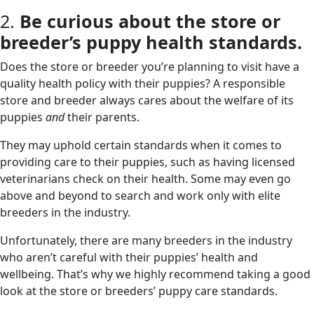
2.
Be curious about the store or
breeder’s puppy health standards.
Does the store or breeder you’re planning to visit have a
quality health policy with their puppies? A responsible
store and breeder always cares about the welfare of its
puppies
and
their parents.
They may uphold certain standards when it comes to
providing care to their puppies, such as having licensed
veterinarians check on their health. Some may even go
above and beyond to search and work only with elite
breeders in the industry.
Unfortunately, there are many breeders in the industry
who aren’t careful with their puppies’ health and
wellbeing. That’s why we highly recommend taking a good
look at the store or breeders’ puppy care standards.