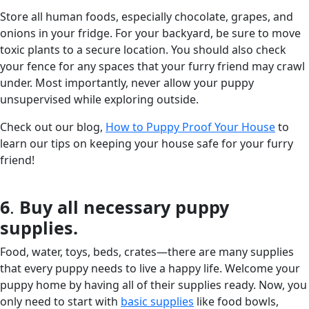
Store all human foods, especially chocolate, grapes, and
onions in your fridge. For your backyard, be sure to move
toxic plants to a secure location. You should also check
your fence for any spaces that your furry friend may crawl
under. Most importantly, never allow your puppy
unsupervised while exploring outside.
Check out our blog,
How to Puppy Proof Your House
to
learn our tips on keeping your house safe for your furry
friend!
6
.
Buy all necessary puppy
supplies.
Food, water, toys, beds, crates—there are many supplies
that every puppy needs to live a happy life. Welcome your
puppy home by having all of their supplies ready. Now, you
only need to start with
basic supplies
like food bowls,