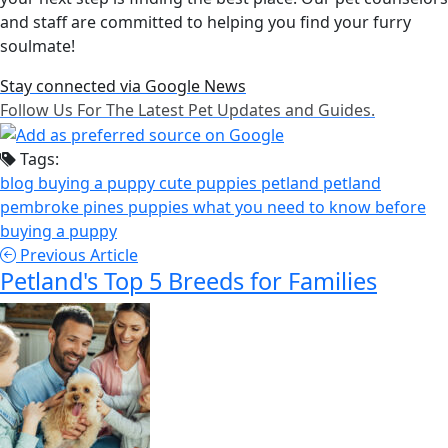
and staff are committed to helping you find your furry
soulmate!
Stay connected via Google News
Follow Us For The Latest Pet Updates and Guides.
Tags:
blog
buying a puppy
cute puppies
petland
petland
pembroke pines
puppies
what you need to know before
buying a puppy
Previous Article
Petland's Top 5 Breeds for Families