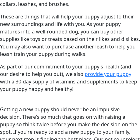
collars, leashes, and brushes.
These are things that will help your puppy adjust to their
new surroundings and life with you. As your puppy
matures into a well-rounded dog, you can buy other
supplies like toys or treats based on their likes and dislikes.
You may also want to purchase another leash to help you
leash train your puppy during walks.
As part of our commitment to your puppy’s health (and
our desire to help you out), we also
provide your puppy
with a 30-day supply of vitamins and supplements to keep
your puppy happy and healthy!
Getting a new puppy should never be an impulsive
decision. There’s so much that goes on with raising a
puppy so think twice before you make the decision on the
spot. If you’re ready to add a new puppy to your family,
your next step is finding the best place. Our pet counselors