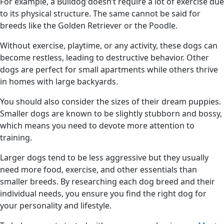
For example, a Bulldog doesn’t require a lot of exercise due
to its physical structure. The same cannot be said for
breeds like the Golden Retriever or the Poodle.
Without exercise, playtime, or any activity, these dogs can
become restless, leading to destructive behavior. Other
dogs are perfect for small apartments while others thrive
in homes with large backyards.
You should also consider the sizes of their dream puppies.
Smaller dogs are known to be slightly stubborn and bossy,
which means you need to devote more attention to
training.
Larger dogs tend to be less aggressive but they usually
need more food, exercise, and other essentials than
smaller breeds. By researching each dog breed and their
individual needs, you ensure you find the right dog for
your personality and lifestyle.