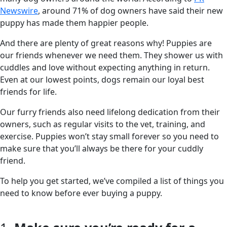
Newswire
, around 71% of dog owners have said their new
puppy has made them happier people.
And there are plenty of great reasons why! Puppies are
our friends whenever we need them. They shower us with
cuddles and love without expecting anything in return.
Even at our lowest points, dogs remain our loyal best
friends for life.
Our furry friends also need lifelong dedication from their
owners, such as regular visits to the vet, training, and
exercise. Puppies won’t stay small forever so you need to
make sure that you’ll always be there for your cuddly
friend.
To help you get started, we’ve compiled a list of things you
need to know before ever buying a puppy.