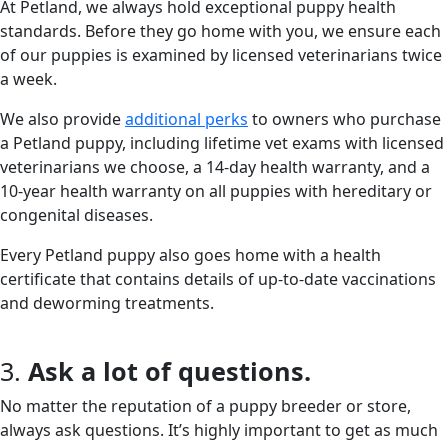
At Petland, we always hold exceptional puppy health
standards. Before they go home with you, we ensure each
of our puppies is examined by licensed veterinarians twice
a week.
We also provide
additional perks
to owners who purchase
a Petland puppy, including lifetime vet exams with licensed
veterinarians we choose, a 14-day health warranty, and a
10-year health warranty on all puppies with hereditary or
congenital diseases.
Every Petland puppy also goes home with a health
certificate that contains details of up-to-date vaccinations
and deworming treatments.
3.
Ask a lot of questions.
No matter the reputation of a puppy breeder or store,
always ask questions. It’s highly important to get as much