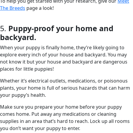
To help you get started with your research, give our
Meet
The Breeds
page a look!
5.
Puppy-proof your home and
backyard.
When your puppy is finally home, they’re likely going to
explore every inch of your house and backyard. You may
not know it but your house and backyard are dangerous
places for little puppies!
Whether it’s electrical outlets, medications, or poisonous
plants, your home is full of serious hazards that can harm
your puppy’s health.
Make sure you prepare your home before your puppy
comes home. Put away any medications or cleaning
supplies in an area that’s hard to reach. Lock up all rooms
you don’t want your puppy to enter.