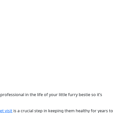
fessional in the life of your little furry bestie so it’s
et visit
is a crucial step in keeping them healthy for years to