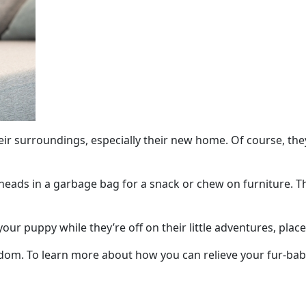
their surroundings, especially their new home. Of course, th
heads in a garbage bag for a snack or chew on furniture. Thes
ur puppy while they’re off on their little adventures, place 
dom. To learn more about how you can relieve your fur-ba