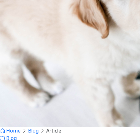
Home
Blog
Article
Blog