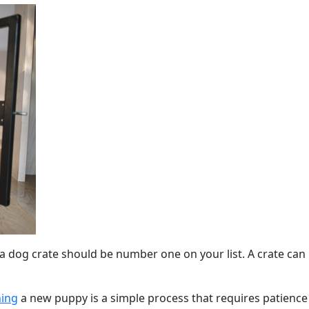
 dog crate should be number one on your list. A crate can be
ning
a new puppy is a simple process that requires patienc