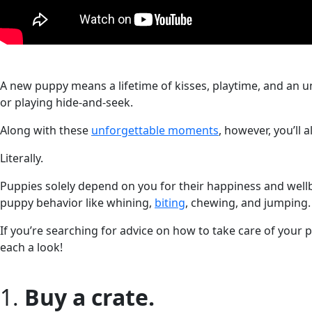
A new puppy means a lifetime of kisses, playtime, and an un
or playing hide-and-seek.
Along with these
unforgettable moments
, however, you’ll 
Literally.
Puppies solely depend on you for their happiness and well
puppy behavior like whining,
biting
, chewing, and jumping.
If you’re searching for advice on how to take care of your pu
each a look!
1.
Buy a crate.