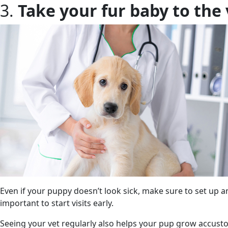
3.
Take your fur baby to the 
Even if your puppy doesn’t look sick, make sure to set up an 
important to start visits early.
Seeing your vet regularly also helps your pup grow accust