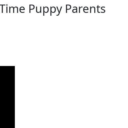
t Time Puppy Parents