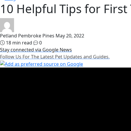
10 Helpful Tips for Firs
Petland Pembroke Pines
May 20, 2022
18 min read
0
Stay connected via Google News
Follow Us For The Latest Pet Updates and Guides.