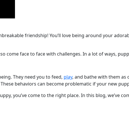
breakable friendship! You’ll love being around your adorabl
also come face to face with challenges. In a lot of ways, pupp
being. They need you to feed,
play
, and bathe with them as o
 These behaviors can become problematic if your new puppy
ppy, you’ve come to the right place. In this blog, we’ve comp