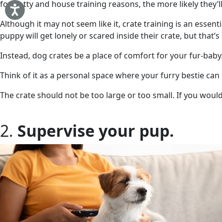
for potty and house training reasons, the more likely they’ll
Although it may not seem like it, crate training is an essent
puppy will get lonely or scared inside their crate, but that’
Instead, dog crates be a place of comfort for your fur-bab
Think of it as a personal space where your furry bestie can
The crate should not be too large or too small. If you woul
2.
Supervise your pup.