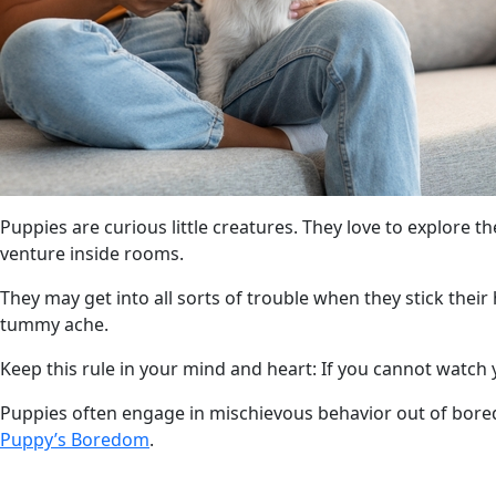
Puppies are curious little creatures. They love to explore 
venture inside rooms.
They may get into all sorts of trouble when they stick their 
tummy ache.
Keep this rule in your mind and heart: If you cannot watch yo
Puppies often engage in mischievous behavior out of bore
Puppy’s Boredom
.