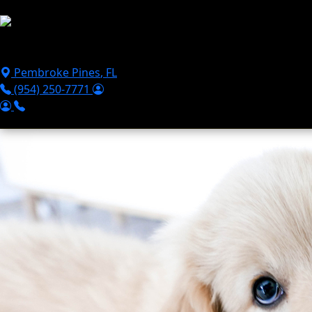
Skip to main content
Puppies For Sale
Perks
Breeds
Products
Financ
Pembroke Pines
,
FL
(954) 250-7771