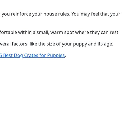
ps you reinforce your house rules. You may feel that your
fortable within a small, warm spot where they can rest.
eral factors, like the size of your puppy and its age.
5 Best Dog Crates for Puppies
.