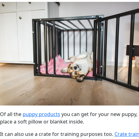
Of all the
puppy products
you can get for your new puppy, a
place a soft pillow or blanket inside.
It can also use a crate for training purposes too.
Crate trai