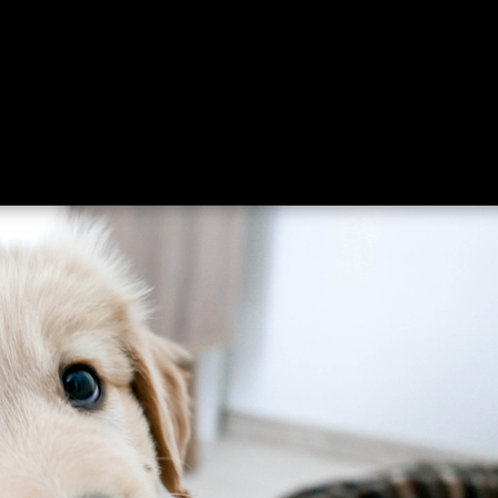
ing
About
Contact
Where Love Spreads