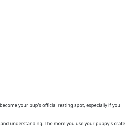
come your pup’s official resting spot, especially if you
e and understanding. The more you use your puppy’s crate