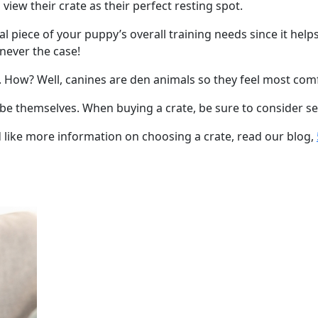
 view their crate as their perfect resting spot.
ial piece of your puppy’s overall training needs since it hel
s never the case!
y. How? Well, canines are den animals so they feel most com
 be themselves. When buying a crate, be sure to consider sev
d like more information on choosing a crate, read our blog,