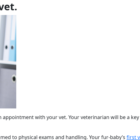
vet.
appointment with your vet. Your veterinarian will be a key pro
omed to physical exams and handling. Your fur-baby’s
first v