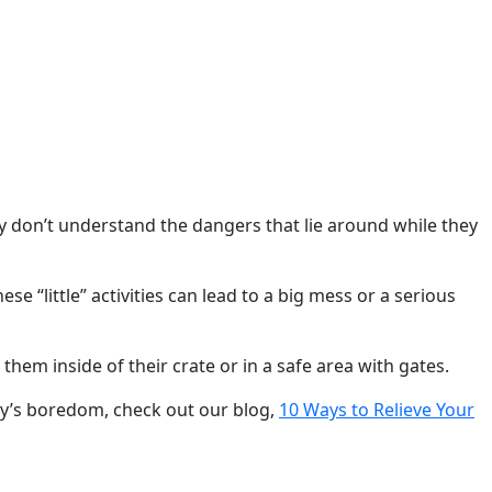
ey don’t understand the dangers that lie around while they
e “little” activities can lead to a big mess or a serious
them inside of their crate or in a safe area with gates.
by’s boredom, check out our blog,
10 Ways to Relieve Your