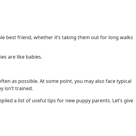
e best friend, whether it’s taking them out for long walks
ies are like babies.
ften as possible. At some point, you may also face typical
 isn’t trained.
iled a list of useful tips for new puppy parents. Let’s give