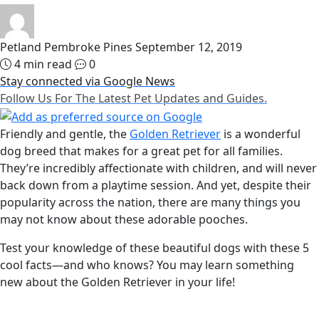
Petland Pembroke Pines
September 12, 2019
4 min read
0
Stay connected via Google News
Follow Us For The Latest Pet Updates and Guides.
Friendly and gentle, the
Golden Retriever
is a wonderful
dog breed that makes for a great pet for all families.
They’re incredibly affectionate with children, and will never
back down from a playtime session. And yet, despite their
popularity across the nation, there are many things you
may not know about these adorable pooches.
Test your knowledge of these beautiful dogs with these 5
cool facts—and who knows? You may learn something
new about the Golden Retriever in your life!