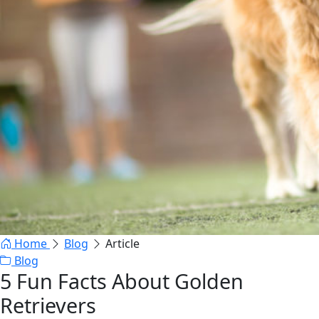
Home
Blog
Article
Blog
5 Fun Facts About Golden
Retrievers