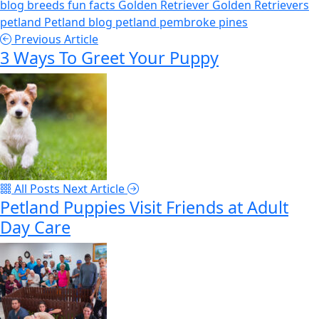
blog
breeds
fun facts
Golden Retriever
Golden Retrievers
petland
Petland blog
petland pembroke pines
Previous Article
3 Ways To Greet Your Puppy
All Posts
Next Article
Petland Puppies Visit Friends at Adult
Day Care