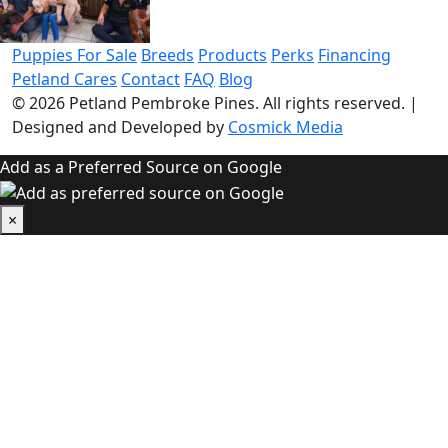
Puppies For Sale
Breeds
Products
Perks
Financing
Petland Cares
Contact
FAQ
Blog
© 2026
Petland Pembroke Pines
. All rights reserved.
|
Designed and Developed by
Cosmick Media
Add as a Preferred Source on Google
×