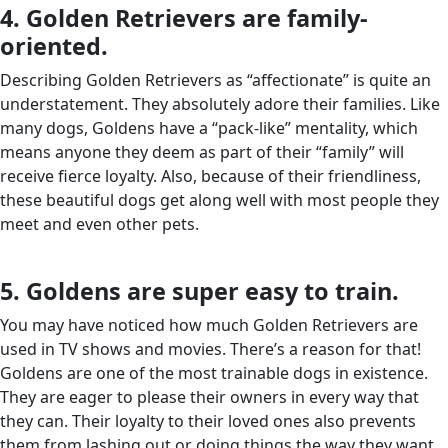
4. Golden Retrievers are family-
oriented.
Describing Golden Retrievers as “affectionate” is quite an
understatement. They absolutely adore their families. Like
many dogs, Goldens have a “pack-like” mentality, which
means anyone they deem as part of their “family” will
receive fierce loyalty. Also, because of their friendliness,
these beautiful dogs get along well with most people they
meet and even other pets.
5. Goldens are super easy to train.
You may have noticed how much Golden Retrievers are
used in TV shows and movies. There’s a reason for that!
Goldens are one of the most trainable dogs in existence.
They are eager to please their owners in every way that
they can. Their loyalty to their loved ones also prevents
them from lashing out or doing things the way they want.