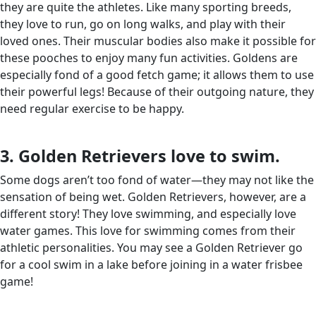
they are quite the athletes. Like many sporting breeds,
they love to run, go on long walks, and play with their
loved ones. Their muscular bodies also make it possible for
these pooches to enjoy many fun activities. Goldens are
especially fond of a good fetch game; it allows them to use
their powerful legs! Because of their outgoing nature, they
need regular exercise to be happy.
3. Golden Retrievers love to swim.
Some dogs aren’t too fond of water—they may not like the
sensation of being wet. Golden Retrievers, however, are a
different story! They love swimming, and especially love
water games. This love for swimming comes from their
athletic personalities. You may see a Golden Retriever go
for a cool swim in a lake before joining in a water frisbee
game!