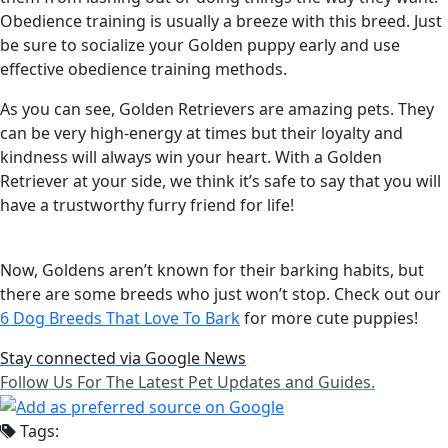
Obedience training is usually a breeze with this breed. Just
be sure to socialize your Golden puppy early and use
effective obedience training methods.
As you can see, Golden Retrievers are amazing pets. They
can be very high-energy at times but their loyalty and
kindness will always win your heart. With a Golden
Retriever at your side, we think it’s safe to say that you will
have a trustworthy furry friend for life!
Now, Goldens aren’t known for their barking habits, but
there are some breeds who just won’t stop. Check out our
6 Dog Breeds That Love To Bark
for more cute puppies!
Stay connected via Google News
Follow Us For The Latest Pet Updates and Guides.
Tags: