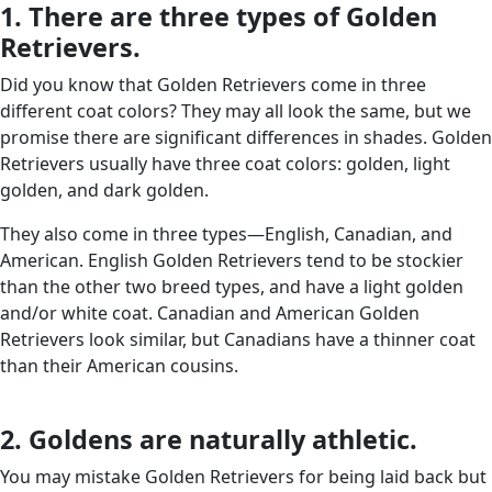
1. There are three types of Golden
Retrievers.
Did you know that Golden Retrievers come in three
different coat colors? They may all look the same, but we
promise there are significant differences in shades. Golden
Retrievers usually have three coat colors: golden, light
golden, and dark golden.
They also come in three types—English, Canadian, and
American. English Golden Retrievers tend to be stockier
than the other two breed types, and have a light golden
and/or white coat. Canadian and American Golden
Retrievers look similar, but Canadians have a thinner coat
than their American cousins.
2. Goldens are naturally athletic.
You may mistake Golden Retrievers for being laid back but