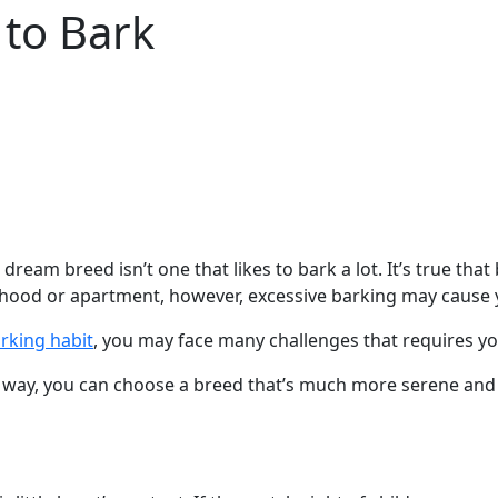
 to Bark
dream breed isn’t one that likes to bark a lot. It’s true th
borhood or apartment, however, excessive barking may caus
arking habit
, you may face many challenges that requires yo
hat way, you can choose a breed that’s much more serene and