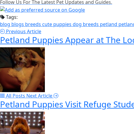
Follow Us For The Latest Pet Updates and Guides.
Tags:
blog
blogs
breeds
cute puppies
dog breeds
petland
petlan
Previous Article
Petland Puppies Appear at The Lo
All Posts
Next Article
Petland Puppies Visit Refuge Stud