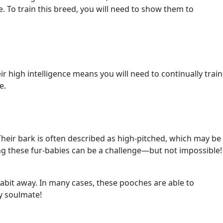
me. To train this breed, you will need to show them to
eir high intelligence means you will need to continually train
e.
Their bark is often described as high-pitched, which may be
ing these fur-babies can be a challenge—but not impossible!
habit away. In many cases, these pooches are able to
ry soulmate!