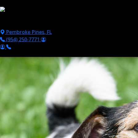
Skip to main content
Puppies For Sale
Perks
Breeds
Products
Financ
Pembroke Pines
,
FL
(954) 250-7771