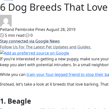
6 Dog Breeds That Love
Petland Pembroke Pines
August 28, 2019
5 min read
0
Stay connected via Google News
Follow Us For The Latest Pet Updates and Guides.
If you’re interested in getting a new puppy, make sure your 
keep you alert with potential intruders. In a small neigh
While you can
train your four-legged friend to stop their b
Instead, let’s take a look at 6 breeds that love barking. T
1. Beagle