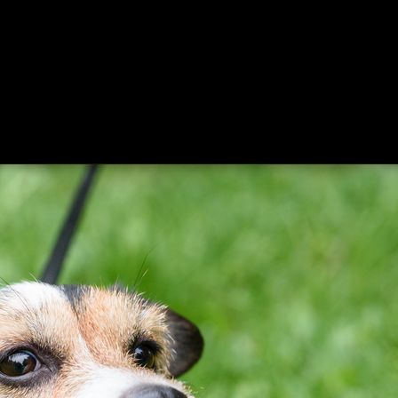
ing
About
Contact
Where Love Spreads