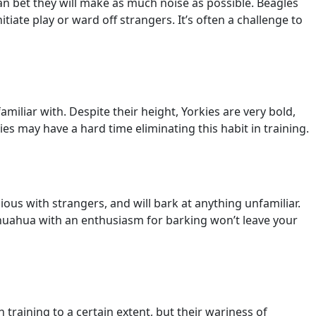
u can bet they will make as much noise as possible. Beagles
tiate play or ward off strangers. It’s often a challenge to
familiar with. Despite their height, Yorkies are very bold,
ies may have a hard time eliminating this habit in training.
ious with strangers, and will bark at anything unfamiliar.
Chihuahua with an enthusiasm for barking won’t leave your
 training to a certain extent, but their wariness of