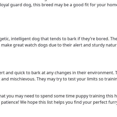
g a loyal guard dog, this breed may be a good fit for your ho
etic, intelligent dog that tends to bark if they’re bored. Th
o make great watch dogs due to their alert and sturdy natur
lert and quick to bark at any changes in their environment. 
 and mischievous. They may try to test your limits so train
e that you may need to spend some time puppy training this 
patience! We hope this list helps you find your perfect fur