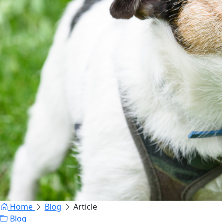
Home
Blog
Article
Blog