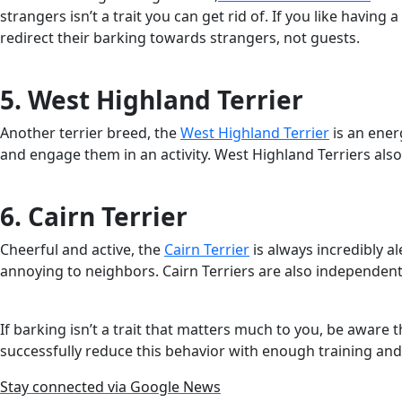
strangers isn’t a trait you can get rid of. If you like havin
redirect their barking towards strangers, not guests.
5. West Highland Terrier
Another terrier breed, the
West Highland Terrier
is an energ
and engage them in an activity. West Highland Terriers als
6. Cairn Terrier
Cheerful and active, the
Cairn Terrier
is always incredibly a
annoying to neighbors. Cairn Terriers are also independent
If barking isn’t a trait that matters much to you, be awar
successfully reduce this behavior with enough training and 
Stay connected via Google News