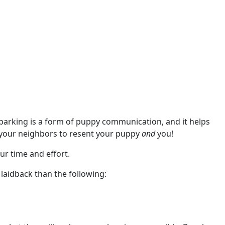
at barking is a form of puppy communication, and it helps
e your neighbors to resent your puppy
and
you!
ur time and effort.
 laidback than the following: