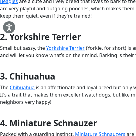
Beagles
are a cute and lively breed that loves to bark to the
are very playful and outgoing pooches, which makes them grea
keep them quiet, even if they’re trained!
2. Yorkshire Terrier
Small but sassy, the
Yorkshire Terrier
(Yorkie, for short) is 
and will let you know what’s on their mind. Barking is their
3. Chihuahua
The
Chihuahua
is an affectionate and loyal breed but only 
It’s a trait that makes them excellent watchdogs, but like 
neighbors very happy!
4. Miniature Schnauzer
Packed with a guarding instinct,
Miniature Schnauzers
are 