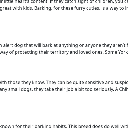
ir little heart’s content. If they catch sight of children, yo
t with kids. Barking, for these furry cuties, is a way to ini
an alert dog that will bark at anything or anyone they aren’t 
 way of protecting their territory and loved ones. Some York
with those they know. They can be quite sensitive and suspic
many small dogs, they take their job a bit too seriously. A 
known for their barking habits. This breed does do well with