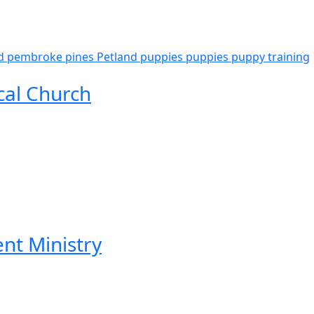
d pembroke pines
Petland puppies
puppies
puppy
training
cal Church
ent Ministry