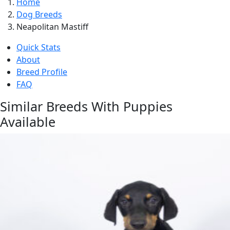
Home
Dog Breeds
Neapolitan Mastiff
Quick Stats
About
Breed Profile
FAQ
Similar Breeds With Puppies
Available