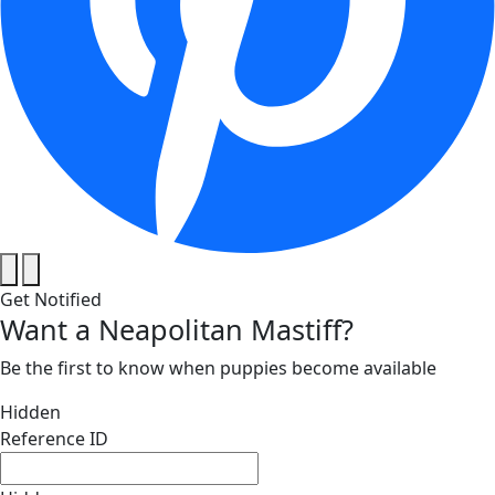
Get Notified
Want a Neapolitan Mastiff?
Be the first to know when puppies become available
Hidden
Reference ID