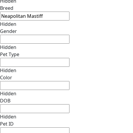
Hidden
Breed
Hidden
Gender
Hidden
Pet Type
Hidden
Color
Hidden
DOB
Hidden
Pet ID