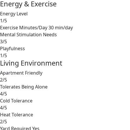
Energy & Exercise
Energy Level
1/5
Exercise Minutes/Day
30 min/day
Mental Stimulation Needs
3/5
Playfulness
1/5
Living Environment
Apartment Friendly
2/5
Tolerates Being Alone
4/5
Cold Tolerance
4/5
Heat Tolerance
2/5
Yard Required
Yes