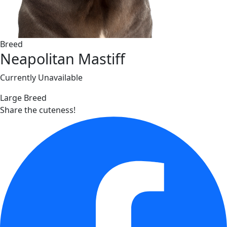
Breed
Neapolitan Mastiff
Currently Unavailable
Large Breed
Share the cuteness!