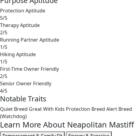
Purpose Aptitude
Protection Aptitude
5/5
Therapy Aptitude
2/5
Running Partner Aptitude
1/5
Hiking Aptitude
1/5
First-Time Owner Friendly
2/5
Senior Owner Friendly
4/5
Notable Traits
Quiet Breed
Great With Kids
Protection Breed
Alert Breed
(Watchdog)
Learn More About Neapolitan Mastiff