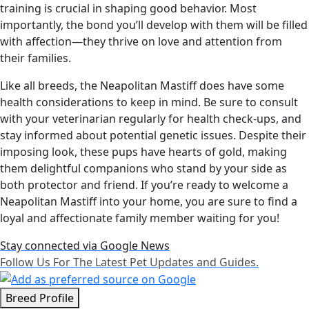
training is crucial in shaping good behavior. Most
importantly, the bond you’ll develop with them will be filled
with affection—they thrive on love and attention from
their families.
Like all breeds, the Neapolitan Mastiff does have some
health considerations to keep in mind. Be sure to consult
with your veterinarian regularly for health check-ups, and
stay informed about potential genetic issues. Despite their
imposing look, these pups have hearts of gold, making
them delightful companions who stand by your side as
both protector and friend. If you’re ready to welcome a
Neapolitan Mastiff into your home, you are sure to find a
loyal and affectionate family member waiting for you!
Stay connected via Google News
Follow Us For The Latest Pet Updates and Guides.
Breed Profile