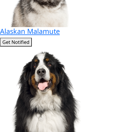
Alaskan Malamute
Get Notified