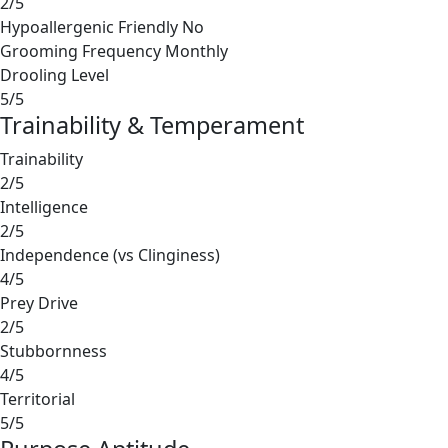
2/5
Hypoallergenic Friendly
No
Grooming Frequency
Monthly
Drooling Level
5/5
Trainability & Temperament
Trainability
2/5
Intelligence
2/5
Independence (vs Clinginess)
4/5
Prey Drive
2/5
Stubbornness
4/5
Territorial
5/5