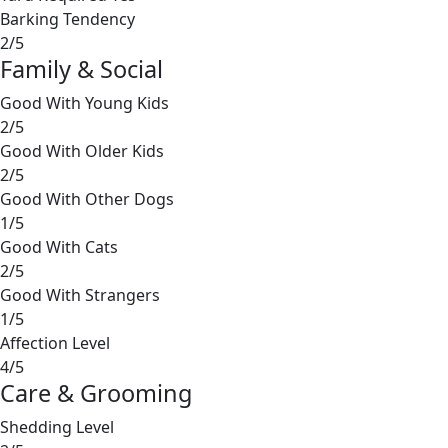
Barking Tendency
2/5
Family & Social
Good With Young Kids
2/5
Good With Older Kids
2/5
Good With Other Dogs
1/5
Good With Cats
2/5
Good With Strangers
1/5
Affection Level
4/5
Care & Grooming
Shedding Level