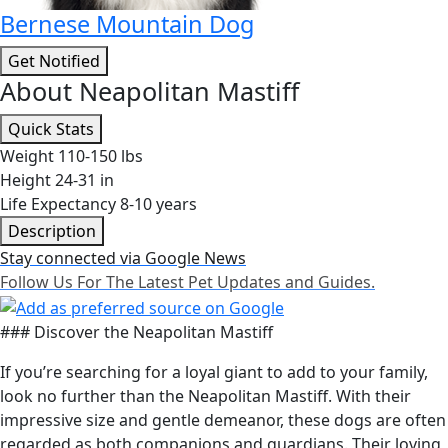
Bernese Mountain Dog
Get Notified
About Neapolitan Mastiff
Quick Stats
Weight
110-150 lbs
Height
24-31 in
Life Expectancy
8-10 years
Description
Stay connected via Google News
Follow Us For The Latest Pet Updates and Guides.
### Discover the Neapolitan Mastiff
If you’re searching for a loyal giant to add to your family,
look no further than the Neapolitan Mastiff. With their
impressive size and gentle demeanor, these dogs are often
regarded as both companions and guardians. Their loving