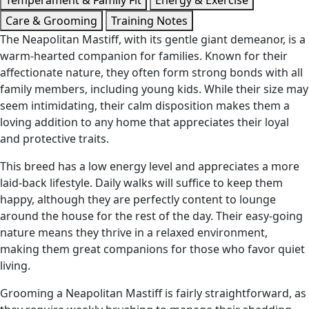
Temperament & Family Fit
Energy & Exercise
Care & Grooming
Training Notes
The Neapolitan Mastiff, with its gentle giant demeanor, is a
warm-hearted companion for families. Known for their
affectionate nature, they often form strong bonds with all
family members, including young kids. While their size may
seem intimidating, their calm disposition makes them a
loving addition to any home that appreciates their loyal
and protective traits.
This breed has a low energy level and appreciates a more
laid-back lifestyle. Daily walks will suffice to keep them
happy, although they are perfectly content to lounge
around the house for the rest of the day. Their easy-going
nature means they thrive in a relaxed environment,
making them great companions for those who favor quiet
living.
Grooming a Neapolitan Mastiff is fairly straightforward, as