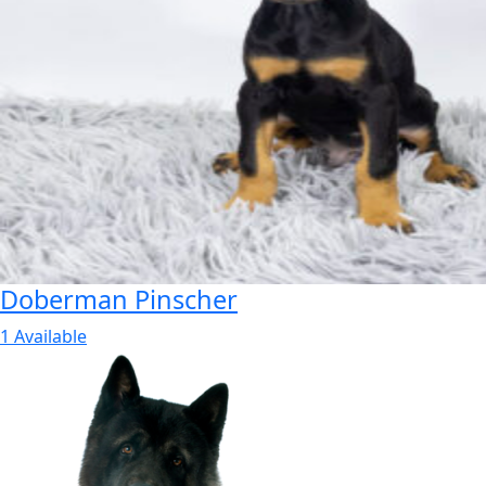
Doberman Pinscher
1 Available