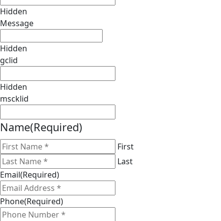
Hidden
Message
Hidden
gclid
Hidden
mscklid
Name
(Required)
First
Last
Email
(Required)
Phone
(Required)