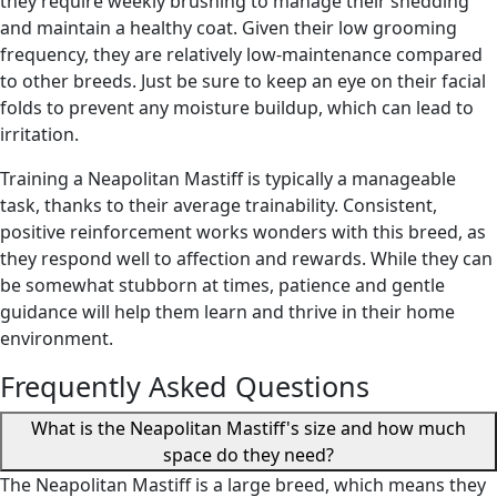
they require weekly brushing to manage their shedding
and maintain a healthy coat. Given their low grooming
frequency, they are relatively low-maintenance compared
to other breeds. Just be sure to keep an eye on their facial
folds to prevent any moisture buildup, which can lead to
irritation.
Training a Neapolitan Mastiff is typically a manageable
task, thanks to their average trainability. Consistent,
positive reinforcement works wonders with this breed, as
they respond well to affection and rewards. While they can
be somewhat stubborn at times, patience and gentle
guidance will help them learn and thrive in their home
environment.
Frequently Asked Questions
What is the Neapolitan Mastiff's size and how much
space do they need?
The Neapolitan Mastiff is a large breed, which means they