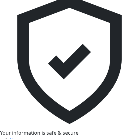
Your information is safe & secure