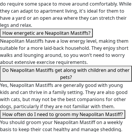
do require some space to move around comfortably. While
they can adapt to apartment living, it's ideal for them to
have a yard or an open area where they can stretch their
legs and relax.
How energetic are Neapolitan Mastiffs?
Neapolitan Mastiffs have a low energy level, making them
suitable for a more laid-back household. They enjoy short
walks and lounging around, so you won’t need to worry
about extensive exercise requirements.
Do Neapolitan Mastiffs get along with children and other
pets?
Yes, Neapolitan Mastiffs are generally good with young
kids and can thrive in a family setting. They are also good
with cats, but may not be the best companions for other
dogs, particularly if they are not familiar with them.
How often do I need to groom my Neapolitan Mastiff?
You should groom your Neapolitan Mastiff on a weekly
basis to keep their coat healthy and manage shedding.