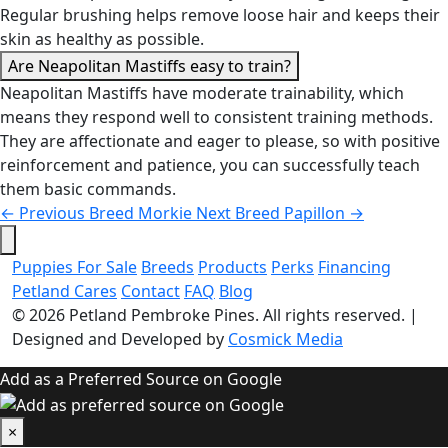
Regular brushing helps remove loose hair and keeps their
skin as healthy as possible.
Are Neapolitan Mastiffs easy to train?
Neapolitan Mastiffs have moderate trainability, which
means they respond well to consistent training methods.
They are affectionate and eager to please, so with positive
reinforcement and patience, you can successfully teach
them basic commands.
←
Previous Breed
Morkie
Next Breed
Papillon
→
Puppies For Sale
Breeds
Products
Perks
Financing
Petland Cares
Contact
FAQ
Blog
© 2026
Petland Pembroke Pines
. All rights reserved.
|
Designed and Developed by
Cosmick Media
Add as a Preferred Source on Google
×