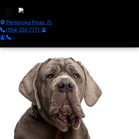
Skip to main content
Pembroke Pines
,
FL
(954) 250-7771