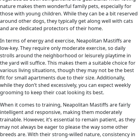
nature makes them wonderful family pets, especially for
those with young children. While they can be a bit reserved
around other dogs, they typically get along well with cats
and are dedicated protectors of their home.
In terms of energy and exercise, Neapolitan Mastiffs are
low-key. They require only moderate exercise, so daily
strolls around the neighborhood or leisurely playtime in
the yard will suffice. This makes them a suitable choice for
various living situations, though they may not be the best
fit for small apartments due to their size. Additionally,
while they don’t shed excessively, you can expect weekly
grooming to keep their coat looking its best.
When it comes to training, Neapolitan Mastiffs are fairly
intelligent and responsive, making them moderately
trainable. However, it’s essential to remain patient, as they
may not always be eager to please the way some other
breeds are. With their strong-willed nature, consistency in