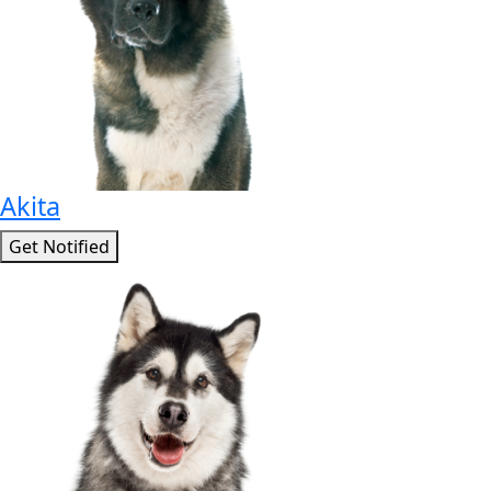
Akita
Get Notified