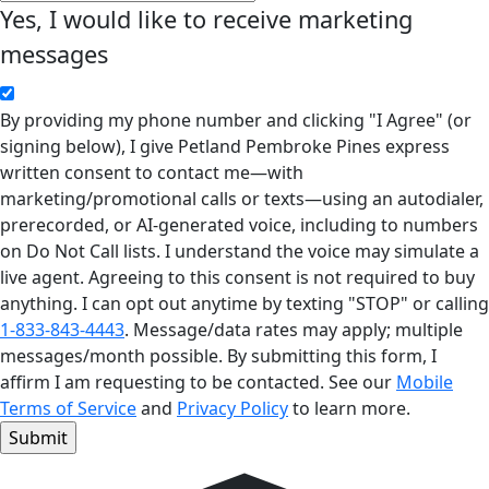
Yes, I would like to receive marketing
messages
By providing my phone number and clicking "I Agree" (or
signing below), I give Petland Pembroke Pines express
written consent to contact me—with
marketing/promotional calls or texts—using an autodialer,
prerecorded, or AI-generated voice, including to numbers
on Do Not Call lists. I understand the voice may simulate a
live agent. Agreeing to this consent is not required to buy
anything. I can opt out anytime by texting "STOP" or calling
1-833-843-4443
. Message/data rates may apply; multiple
messages/month possible. By submitting this form, I
affirm I am requesting to be contacted. See our
Mobile
Terms of Service
and
Privacy Policy
to learn more.