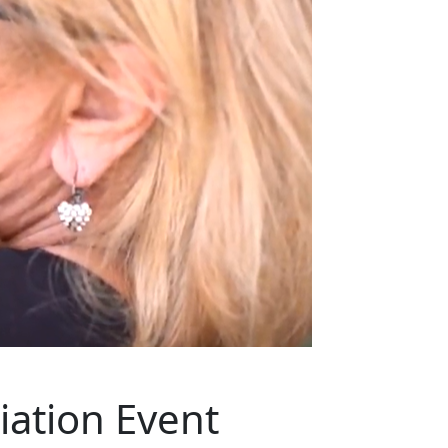
ation Event