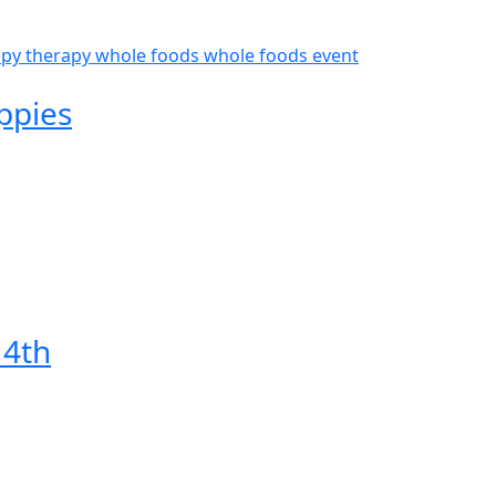
py therapy
whole foods
whole foods event
ppies
 4th