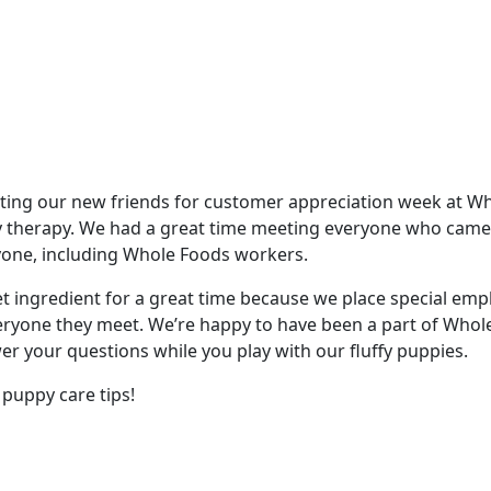
iting our new friends for customer appreciation week at Wh
ppy therapy. We had a great time meeting everyone who came
ryone, including Whole Foods workers.
et ingredient for a great time because we place special em
veryone they meet. We’re happy to have been a part of Whol
er your questions while you play with our fluffy puppies.
puppy care tips!