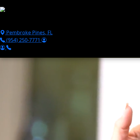
Skip to main content
Puppies For Sale
Perks
Breeds
Products
Financ
Pembroke Pines
,
FL
(954) 250-7771