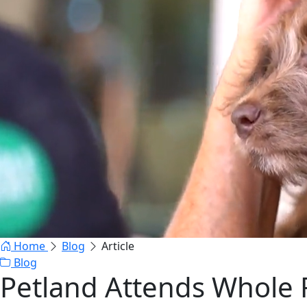
Home
Blog
Article
Blog
Petland Attends Whole 