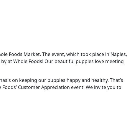
ole Foods Market. The event, which took place in Naples,
 by at Whole Foods! Our beautiful puppies love meeting
phasis on keeping our puppies happy and healthy. That’s
e Foods’ Customer Appreciation event. We invite you to