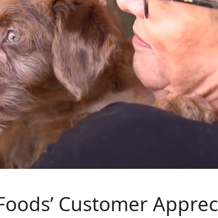
Foods’ Customer Appreci