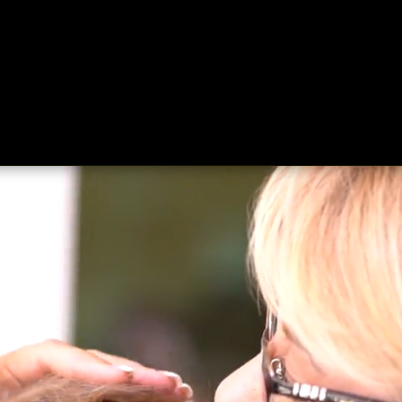
ing
About
Contact
Where Love Spreads