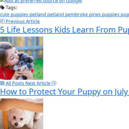
Tags:
cute puppies
petland
petland pembroke pines
puppies
pup
Previous Article
5 Life Lessons Kids Learn From Pu
All Posts
Next Article
How to Protect Your Puppy on July