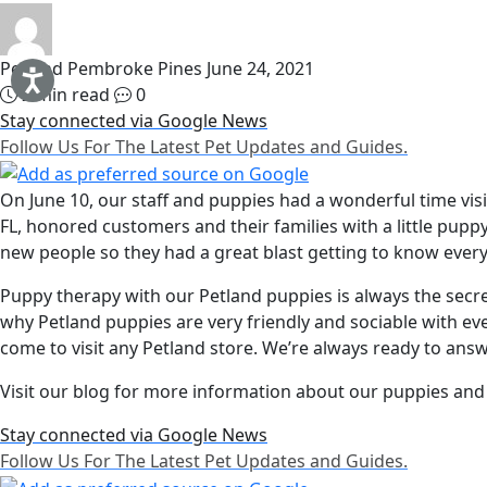
Petland Pembroke Pines
June 24, 2021
2 min read
0
Stay connected via Google News
Follow Us For The Latest Pet Updates and Guides.
On June 10, our staff and puppies had a wonderful time vis
FL, honored customers and their families with a little pu
new people so they had a great blast getting to know eve
Puppy therapy with our Petland puppies is always the secr
why Petland puppies are very friendly and sociable with e
come to visit any Petland store. We’re always ready to answ
Visit our blog for more information about our puppies and 
Stay connected via Google News
Follow Us For The Latest Pet Updates and Guides.