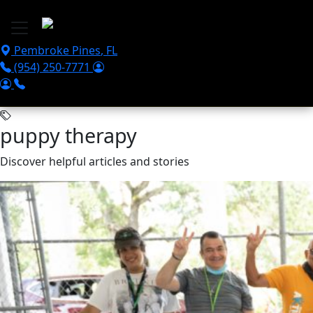
Skip to main content
Pembroke Pines
,
FL
(954) 250-7771
puppy therapy
Discover helpful articles and stories