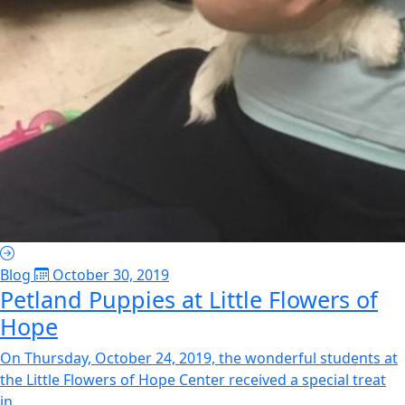
Blog
October 30, 2019
Petland Puppies at Little Flowers of
Hope
On Thursday, October 24, 2019, the wonderful students at
the Little Flowers of Hope Center received a special treat
in...