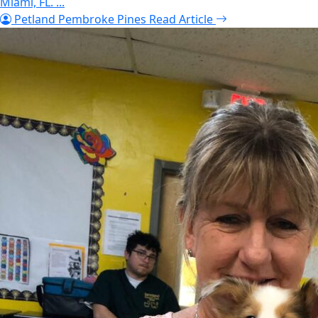
Miami, FL. ...
Petland Pembroke Pines
Read Article