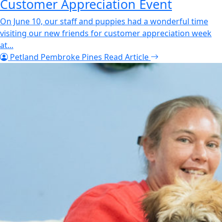
Customer Appreciation Event
On June 10, our staff and puppies had a wonderful time
visiting our new friends for customer appreciation week
at...
Petland Pembroke Pines
Read Article