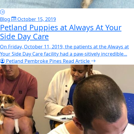
Blog
October 15, 2019
Petland Puppies at Always At Your
Side Day Care
On Friday, October 11, 2019, the patients at the Always at
Your Side Day Care facility had a paw-sitively incredible...
Petland Pembroke Pines
Read Article