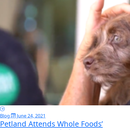
Blog
June 24, 2021
Petland Attends Whole Foods’