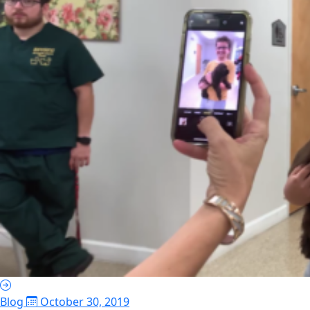
Blog
October 30, 2019