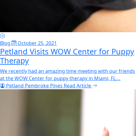
Blog
October 25, 2021
Petland Visits WOW Center for Puppy
Therapy
We recently had an amazing time meeting with our friends
at the WOW Center for puppy therapy in Miami, FL....
Petland Pembroke Pines
Read Article