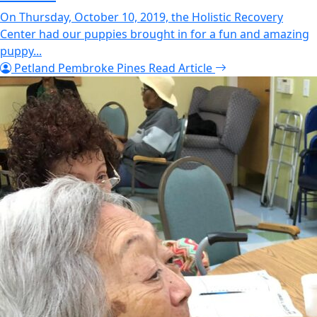
On Thursday, October 10, 2019, the Holistic Recovery
Center had our puppies brought in for a fun and amazing
puppy...
Petland Pembroke Pines
Read Article