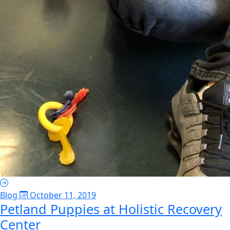
Blog
October 11, 2019
Petland Puppies at Holistic Recovery
Center