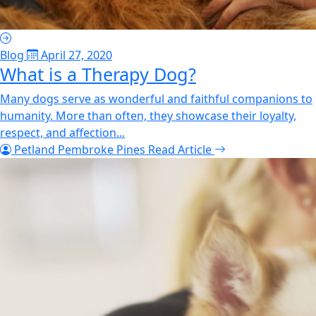
Blog
April 27, 2020
What is a Therapy Dog?
Many dogs serve as wonderful and faithful companions to
humanity. More than often, they showcase their loyalty,
respect, and affection...
Petland Pembroke Pines
Read Article