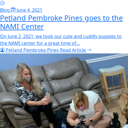
Blog
June 4, 2021
Petland Pembroke Pines goes to the
NAMI Center
On June 2, 2021, we took our cute and cuddly puppies to
the NAMI center for a great time of...
Petland Pembroke Pines
Read Article