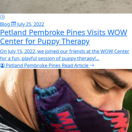
Blog
July 25, 2022
Petland Pembroke Pines Visits WOW
Center for Puppy Therapy
On July 15, 2022, we joined our friends at the WOW Center
for a fun, playful session of puppy therapy!...
Petland Pembroke Pines
Read Article