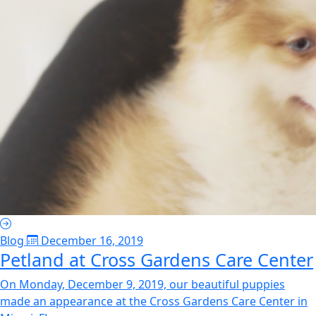
Blog
December 16, 2019
Petland at Cross Gardens Care Center
On Monday, December 9, 2019, our beautiful puppies
made an appearance at the Cross Gardens Care Center in