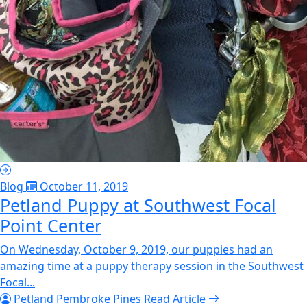
Blog
October 11, 2019
Petland Puppy at Southwest Focal
Point Center
On Wednesday, October 9, 2019, our puppies had an
amazing time at a puppy therapy session in the Southwest
Focal...
Petland Pembroke Pines
Read Article