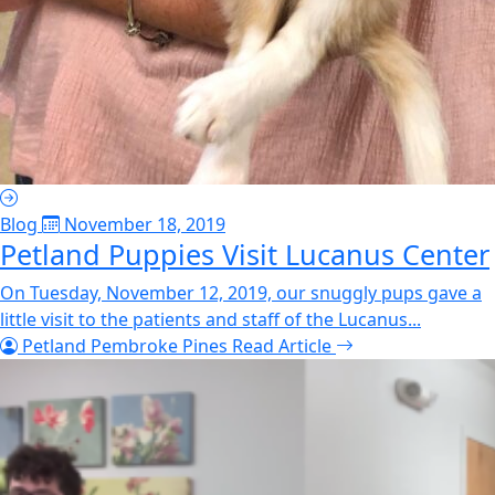
Blog
November 18, 2019
Petland Puppies Visit Lucanus Center
On Tuesday, November 12, 2019, our snuggly pups gave a
little visit to the patients and staff of the Lucanus...
Petland Pembroke Pines
Read Article