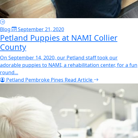
Blog
September 21, 2020
Petland Puppies at NAMI Collier
County
On September 14, 2020, our Petland staff took our
adorable puppies to NAMI, a rehabilitation center, for a fun
round...
Petland Pembroke Pines
Read Article