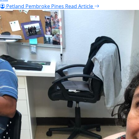
Petland Pembroke Pines
Read Article