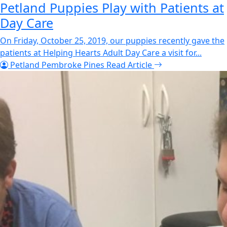
Petland Puppies Play with Patients at
Day Care
On Friday, October 25, 2019, our puppies recently gave the
patients at Helping Hearts Adult Day Care a visit for...
Petland Pembroke Pines
Read Article