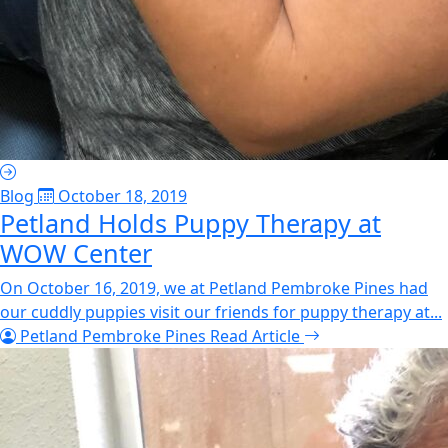
Blog
October 18, 2019
Petland Holds Puppy Therapy at
WOW Center
On October 16, 2019, we at Petland Pembroke Pines had
our cuddly puppies visit our friends for puppy therapy at...
Petland Pembroke Pines
Read Article