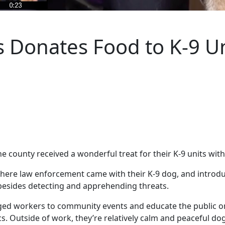
 Donates Food to K-9 Un
 county received a wonderful treat for their K-9 units with
here law enforcement came with their K-9 dog, and introduc
besides detecting and apprehending threats.
gged workers to community events and educate the public o
s. Outside of work, they’re relatively calm and peaceful do