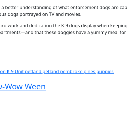
 a better understanding of what enforcement dogs are capa
ious dogs portrayed on TV and movies.
ard work and dedication the K-9 dogs display when keepin
departments—and that these doggies have a yummy meal fo
ion
K-9 Unit
petland
petland pembroke pines
puppies
Bow-Wow Ween