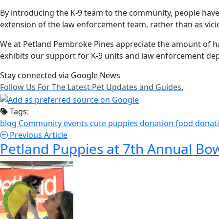
By introducing the K-9 team to the community, people have
extension of the law enforcement team, rather than as vic
We at Petland Pembroke Pines appreciate the amount of h
exhibits our support for K-9 units and law enforcement 
Stay connected via Google News
Follow Us For The Latest Pet Updates and Guides.
Tags:
blog
Community events
cute puppies
donation
food donat
Previous Article
Petland Puppies at 7th Annual 