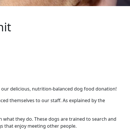
it
 our delicious, nutrition-balanced dog food donation!
ed themselves to our staff. As explained by the
n what they do. These dogs are trained to search and
gs that enjoy meeting other people.