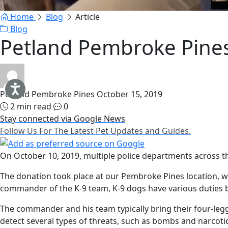
Home
Blog
Article
Blog
Petland Pembroke Pines
Petland Pembroke Pines
October 15, 2019
2 min read
0
Stay connected via Google News
Follow Us For The Latest Pet Updates and Guides.
On October 10, 2019, multiple police departments across the
The donation took place at our Pembroke Pines location, w
commander of the K-9 team, K-9 dogs have various duties 
The commander and his team typically bring their four-le
detect several types of threats, such as bombs and narcotic