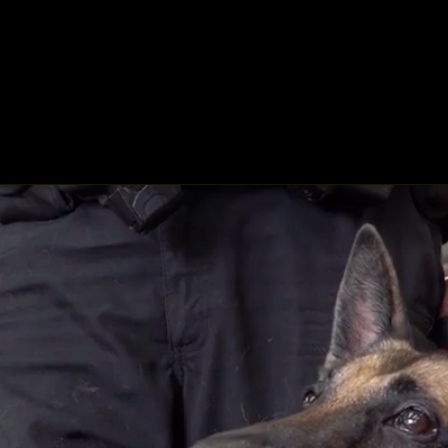
ing
About
Contact
Where Love Spreads