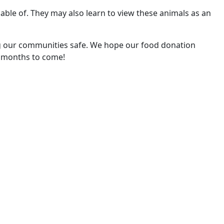
ble of. They may also learn to view these animals as an
g our communities safe. We hope our food donation
r months to come!