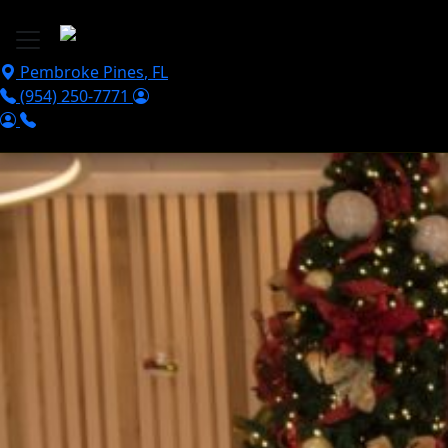
Skip to main content
Pembroke Pines
,
FL
(954) 250-7771