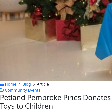
Home
Blog
Article
Community Events
Petland Pembroke Pines Donates
Toys to Children