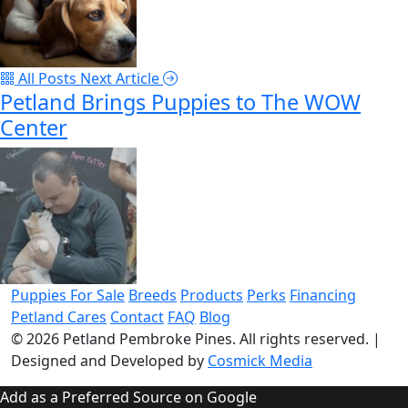
All Posts
Next Article
Petland Brings Puppies to The WOW
Center
Puppies For Sale
Breeds
Products
Perks
Financing
Petland Cares
Contact
FAQ
Blog
© 2026
Petland Pembroke Pines
. All rights reserved.
|
Designed and Developed by
Cosmick Media
Add as a Preferred Source on Google