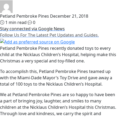
Petland Pembroke Pines
December 21, 2018
1 min read
0
Stay connected via Google News
Follow Us For The Latest Pet Updates and Guides.
Petland Pembroke Pines recently donated toys to every
child at the Nicklaus Children’s Hospital, helping make this
Christmas a very special and toy-filled one.
To accomplish this, Petland Pembroke Pines teamed up
with the Miami-Dade Mayor’s Toy Drive and gave away a
total of 100 toys to the Nicklaus Children’s Hospital.
We at Petland Pembroke Pines are so happy to have been
a part of bringing joy, laughter, and smiles to many
children at the Nicklaus Children’s Hospital this Christmas.
Through love and kindness, we carry the spirit and