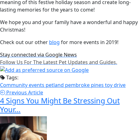
meaning of this festive holiday season and create long-
lasting memories for the years to come!
We hope you and your family have a wonderful and happy
Christmas!
Check out our other
blog
for more events in 2019!
Stay connected via Google News
Follow Us For The Latest Pet Updates and Guides.
Tags:
Community events
petland pembroke pines
toy drive
Previous Article
4 Signs You Might Be Stressing Out
Your…