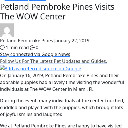
Petland Pembroke Pines Visits
The WOW Center
Petland Pembroke Pines
January 22, 2019
1 min read
0
Stay connected via Google News
Follow Us For The Latest Pet Updates and Guides.
On January 16, 2019, Petland Pembroke Pines and their
adorable puppies had a lovely time visiting the wonderful
individuals at The WOW Center in Miami, FL.
During the event, many individuals at the center touched,
cuddled and played with the puppies, which brought lots
of joyful smiles and laughter.
We at Petland Pembroke Pines are happy to have visited