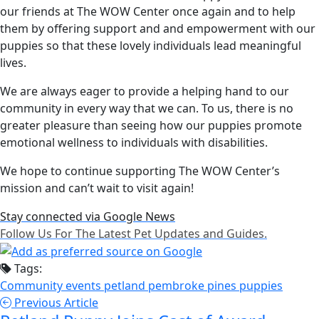
our friends at The WOW Center once again and to help
them by offering support and and empowerment with our
puppies so that these lovely individuals lead meaningful
lives.
We are always eager to provide a helping hand to our
community in every way that we can. To us, there is no
greater pleasure than seeing how our puppies promote
emotional wellness to individuals with disabilities.
We hope to continue supporting The WOW Center’s
mission and can’t wait to visit again!
Stay connected via Google News
Follow Us For The Latest Pet Updates and Guides.
Tags:
Community events
petland pembroke pines
puppies
Previous Article