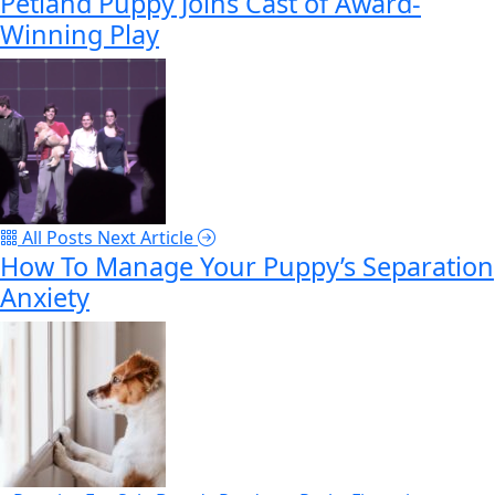
Petland Puppy Joins Cast of Award-
Winning Play
All Posts
Next Article
How To Manage Your Puppy’s Separation
Anxiety