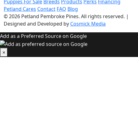
Puppies For Sale
Breeds
Products
Perks
Financing
Petland Cares
Contact
FAQ
Blog
© 2026
Petland Pembroke Pines
. All rights reserved.
|
Designed and Developed by
Cosmick Media
Add as a Preferred Source on Google
×