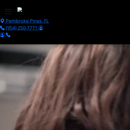
Skip to main content
Pembroke Pines
,
FL
(954) 250-7771