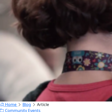
Home
Blog
Article
Community Events