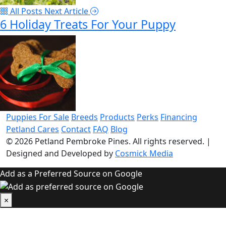
All Posts
Next Article
6 Holiday Treats For Your Puppy
Puppies For Sale
Breeds
Products
Perks
Financing
Petland Cares
Contact
FAQ
Blog
© 2026
Petland Pembroke Pines
. All rights reserved.
|
Designed and Developed by
Cosmick Media
Add as a Preferred Source on Google
×