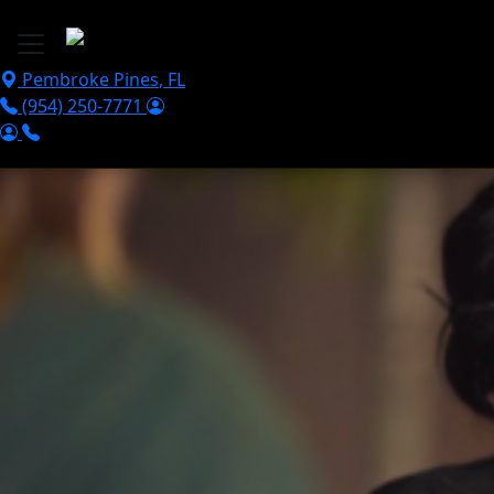
Skip to main content
Pembroke Pines
,
FL
(954) 250-7771