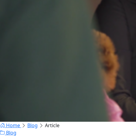
Home
Blog
Article
Blog