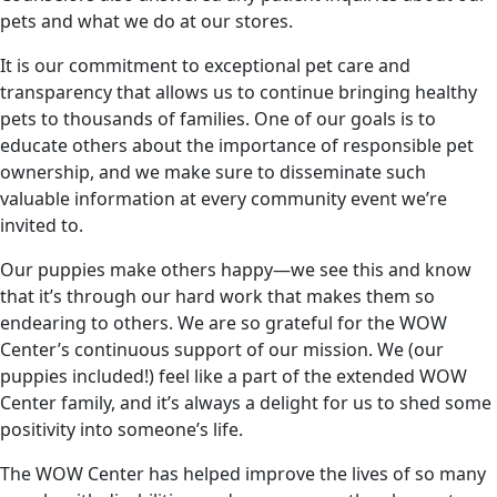
pets and what we do at our stores.
It is our commitment to exceptional pet care and
transparency that allows us to continue bringing healthy
pets to thousands of families. One of our goals is to
educate others about the importance of responsible pet
ownership, and we make sure to disseminate such
valuable information at every community event we’re
invited to.
Our puppies make others happy—we see this and know
that it’s through our hard work that makes them so
endearing to others. We are so grateful for the WOW
Center’s continuous support of our mission. We (our
puppies included!) feel like a part of the extended WOW
Center family, and it’s always a delight for us to shed some
positivity into someone’s life.
The WOW Center has helped improve the lives of so many