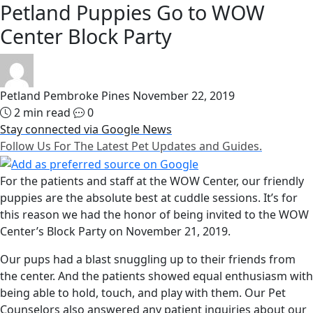
Petland Puppies Go to WOW
Center Block Party
Petland Pembroke Pines
November 22, 2019
2 min read
0
Stay connected via Google News
Follow Us For The Latest Pet Updates and Guides.
For the patients and staff at the WOW Center, our friendly
puppies are the absolute best at cuddle sessions. It’s for
this reason we had the honor of being invited to the WOW
Center’s Block Party on November 21, 2019.
Our pups had a blast snuggling up to their friends from
the center. And the patients showed equal enthusiasm with
being able to hold, touch, and play with them. Our Pet
Counselors also answered any patient inquiries about our