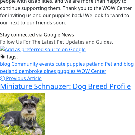
people with disabilities, and we are more than happy to
continue supporting them. Thank you to the WOW Center
for inviting us and our puppies back! We look forward to
our next to our friends soon.
Stay connected via Google News
Follow Us For The Latest Pet Updates and Guides.
Tags:
blog
Community events
cute puppies
petland
Petland blog
petland pembroke pines
puppies
WOW Center
Previous Article
Miniature Schnauzer: Dog Breed Profile