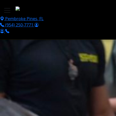
Skip to main content
Pembroke Pines
,
FL
(954) 250-7771