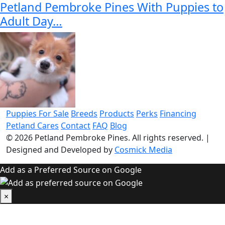
Petland Pembroke Pines With Puppies to
Adult Day…
Puppies For Sale
Breeds
Products
Perks
Financing
Petland Cares
Contact
FAQ
Blog
© 2026
Petland Pembroke Pines
. All rights reserved.
|
Designed and Developed by
Cosmick Media
Add as a Preferred Source on Google
×