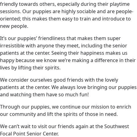
friendly towards others, especially during their playtime
sessions. Our puppies are highly sociable and are people-
oriented; this makes them easy to train and introduce to
new people.
It’s our puppies’ friendliness that makes them super
irresistible with anyone they meet, including the senior
patients at the center. Seeing their happiness makes us
happy because we know we’re making a difference in their
lives by lifting their spirits.
We consider ourselves good friends with the lovely
patients at the center. We always love bringing our puppies
and watching them have so much fun!
Through our puppies, we continue our mission to enrich
our community and lift the spirits of those in need.
We can’t wait to visit our friends again at the Southwest
Focal Point Senior Center.