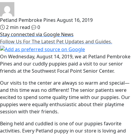
Petland Pembroke Pines
August 16, 2019
2 min read
0
Stay connected via Google News
Follow Us For The Latest Pet Updates and Guides.
On Wednesday, August 14, 2019, we at Petland Pembroke
Pines and our cuddly puppies paid a visit to our senior
friends at the Southwest Focal Point Senior Center.
Our visits to the center are always so warm and special—
and this time was no different! The senior patients were
excited to spend some quality time with our puppies. Our
puppies were equally enthusiastic about their playtime
session with their friends.
Being held and cuddled is one of our puppies favorite
activities. Every Petland puppy in our store is loving and