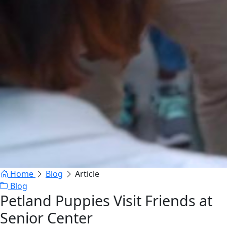
Home
Blog
Article
Blog
Petland Puppies Visit Friends at
Senior Center