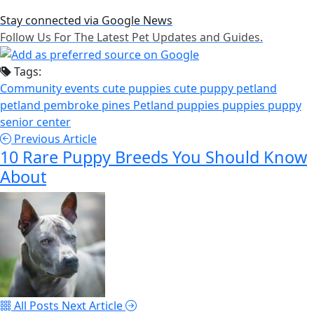
Stay connected via Google News
Follow Us For The Latest Pet Updates and Guides.
Tags:
Community events
cute puppies
cute puppy
petland
petland pembroke pines
Petland puppies
puppies
puppy
senior center
Previous Article
10 Rare Puppy Breeds You Should Know
About
All Posts
Next Article