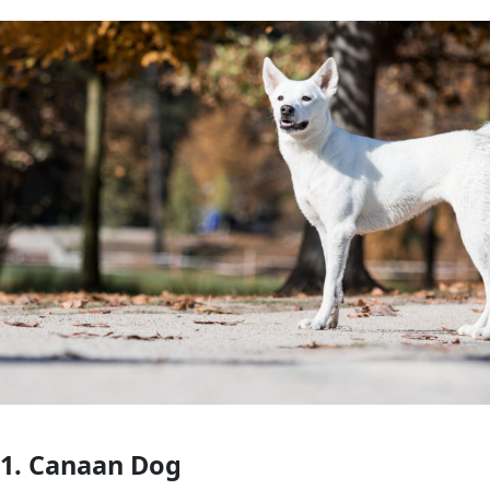
1. Canaan Dog