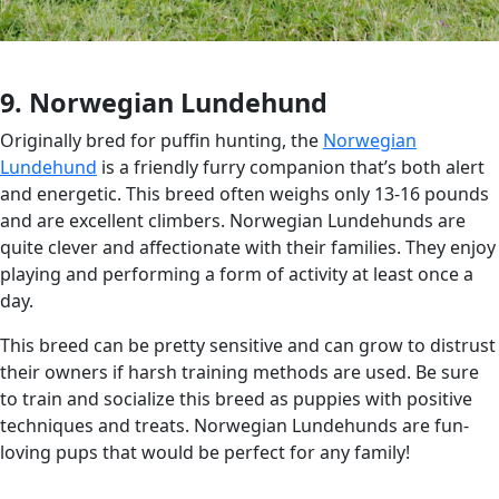
9. Norwegian Lundehund
Originally bred for puffin hunting, the
Norwegian
Lundehund
is a friendly furry companion that’s both alert
and energetic. This breed often weighs only 13-16 pounds
and are excellent climbers. Norwegian Lundehunds are
quite clever and affectionate with their families. They enjoy
playing and performing a form of activity at least once a
day.
This breed can be pretty sensitive and can grow to distrust
their owners if harsh training methods are used. Be sure
to train and socialize this breed as puppies with positive
techniques and treats. Norwegian Lundehunds are fun-
loving pups that would be perfect for any family!