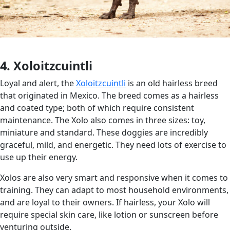
4. Xoloitzcuintli
Loyal and alert, the
Xoloitzcuintli
is an old hairless breed
that originated in Mexico. The breed comes as a hairless
and coated type; both of which require consistent
maintenance. The Xolo also comes in three sizes: toy,
miniature and standard. These doggies are incredibly
graceful, mild, and energetic. They need lots of exercise to
use up their energy.
Xolos are also very smart and responsive when it comes to
training. They can adapt to most household environments,
and are loyal to their owners. If hairless, your Xolo will
require special skin care, like lotion or sunscreen before
venturing outside.