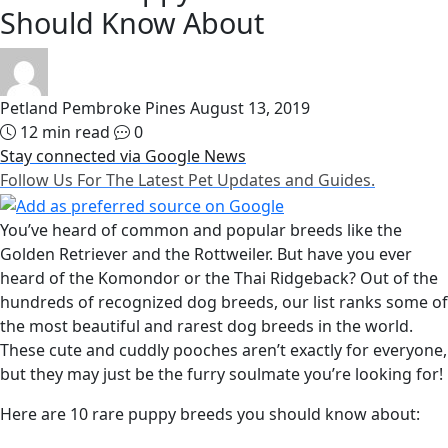
Should Know About
Petland Pembroke Pines
August 13, 2019
12 min read
0
Stay connected via Google News
Follow Us For The Latest Pet Updates and Guides.
You’ve heard of common and popular breeds like the
Golden Retriever and the Rottweiler. But have you ever
heard of the Komondor or the Thai Ridgeback? Out of the
hundreds of recognized dog breeds, our list ranks some of
the most beautiful and rarest dog breeds in the world.
These cute and cuddly pooches aren’t exactly for everyone,
but they may just be the furry soulmate you’re looking for!
Here are 10 rare puppy breeds you should know about: