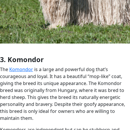
3. Komondor
The
Komondor
is a large and powerful dog that’s
courageous and loyal. It has a beautiful “mop-like” coat,
giving the breed its unique appearance. The Komondor
breed was originally from Hungary, where it was bred to
herd sheep. This gives the breed its naturally energetic
personality and bravery. Despite their goofy appearance,
this breed is only ideal for owners who are willing to
maintain them.
Komondors are independent but can be stubborn and