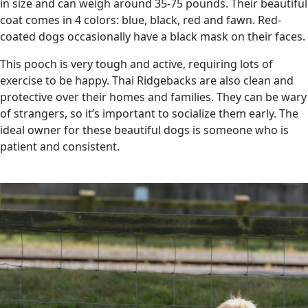
in size and can weigh around 35-75 pounds. Their beautiful
coat comes in 4 colors: blue, black, red and fawn. Red-
coated dogs occasionally have a black mask on their faces.
This pooch is very tough and active, requiring lots of
exercise to be happy. Thai Ridgebacks are also clean and
protective over their homes and families. They can be wary
of strangers, so it’s important to socialize them early. The
ideal owner for these beautiful dogs is someone who is
patient and consistent.