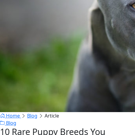
Home
Blog
Article
Blog
10 Rare Puppy Breeds You