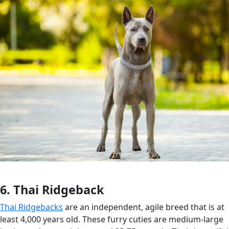
6. Thai Ridgeback
Thai Ridgebacks
are an independent, agile breed that is at
least 4,000 years old. These furry cuties are medium-large