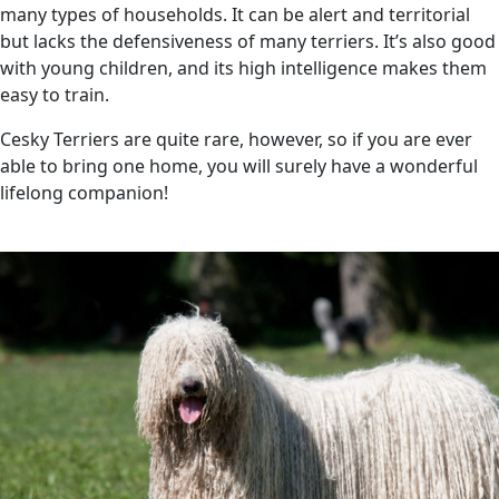
many types of households. It can be alert and territorial
but lacks the defensiveness of many terriers. It’s also good
with young children, and its high intelligence makes them
easy to train.
Cesky Terriers are quite rare, however, so if you are ever
able to bring one home, you will surely have a wonderful
lifelong companion!