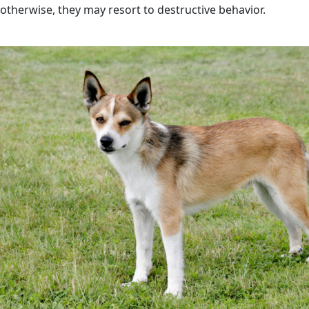
otherwise, they may resort to destructive behavior.