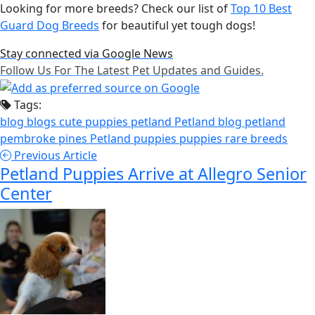
Looking for more breeds? Check our list of
Top 10 Best
Guard Dog Breeds
for beautiful yet tough dogs!
Stay connected via Google News
Follow Us For The Latest Pet Updates and Guides.
Tags:
blog
blogs
cute puppies
petland
Petland blog
petland
pembroke pines
Petland puppies
puppies
rare breeds
Previous Article
Petland Puppies Arrive at Allegro Senior
Center