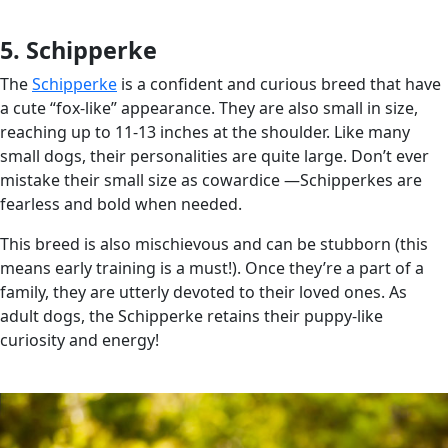
5. Schipperke
The
Schipperke
is a confident and curious breed that have
a cute “fox-like” appearance. They are also small in size,
reaching up to 11-13 inches at the shoulder. Like many
small dogs, their personalities are quite large. Don’t ever
mistake their small size as cowardice —Schipperkes are
fearless and bold when needed.
This breed is also mischievous and can be stubborn (this
means early training is a must!). Once they’re a part of a
family, they are utterly devoted to their loved ones. As
adult dogs, the Schipperke retains their puppy-like
curiosity and energy!