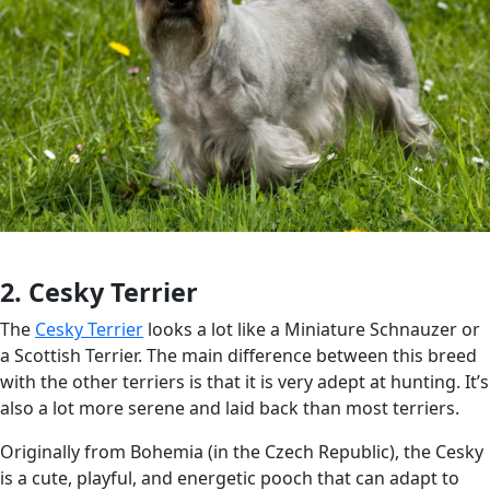
2. Cesky Terrier
The
Cesky Terrier
looks a lot like a Miniature Schnauzer or
a Scottish Terrier. The main difference between this breed
with the other terriers is that it is very adept at hunting. It’s
also a lot more serene and laid back than most terriers.
Originally from Bohemia (in the Czech Republic), the Cesky
is a cute, playful, and energetic pooch that can adapt to