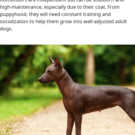
high-maintenance, especially due to their coat. From
puppyhood, they will need constant training and
socialization to help them grow into well-adjusted adult
dogs.