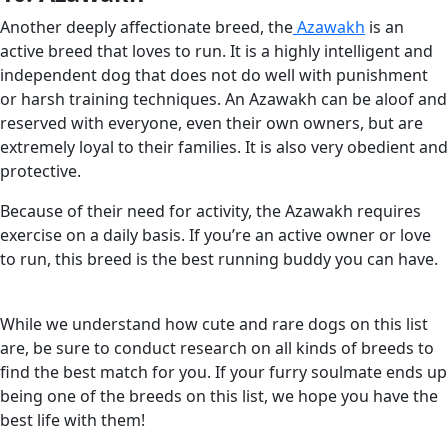
Another deeply affectionate breed, the
Azawakh
is an
active breed that loves to run. It is a highly intelligent and
independent dog that does not do well with punishment
or harsh training techniques. An Azawakh can be aloof and
reserved with everyone, even their own owners, but are
extremely loyal to their families. It is also very obedient and
protective.
Because of their need for activity, the Azawakh requires
exercise on a daily basis. If you’re an active owner or love
to run, this breed is the best running buddy you can have.
While we understand how cute and rare dogs on this list
are, be sure to conduct research on all kinds of breeds to
find the best match for you. If your furry soulmate ends up
being one of the breeds on this list, we hope you have the
best life with them!