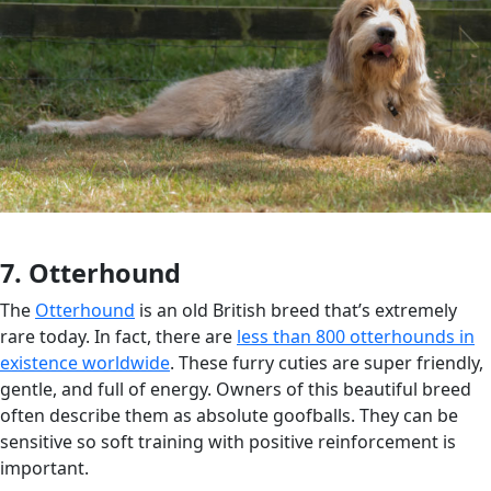
7. Otterhound
The
Otterhound
is an old British breed that’s extremely
rare today. In fact, there are
less than 800 otterhounds in
existence worldwide
. These furry cuties are super friendly,
gentle, and full of energy. Owners of this beautiful breed
often describe them as absolute goofballs. They can be
sensitive so soft training with positive reinforcement is
important.