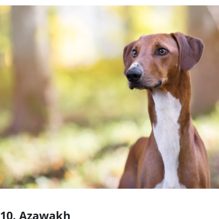
10. Azawakh