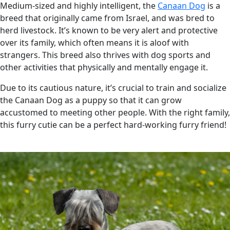
Medium-sized and highly intelligent, the
Canaan Dog
is a
breed that originally came from Israel, and was bred to
herd livestock. It’s known to be very alert and protective
over its family, which often means it is aloof with
strangers. This breed also thrives with dog sports and
other activities that physically and mentally engage it.
Due to its cautious nature, it’s crucial to train and socialize
the Canaan Dog as a puppy so that it can grow
accustomed to meeting other people. With the right family,
this furry cutie can be a perfect hard-working furry friend!