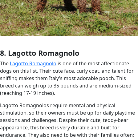
8. Lagotto Romagnolo
The
Lagotto Romagnolo
is one of the most affectionate
dogs on this list. Their cute face, curly coat, and talent for
sniffing makes them Italy’s most adorable pooch. This
breed can weigh up to 35 pounds and are medium-sized
(reaching 17-19 inches).
Lagotto Romagnolos require mental and physical
stimulation, so their owners must be up for daily playtime
sessions and challenges. Despite their cute, teddy-bear
appearance, this breed is very durable and built for
endurance. They also need to be with their families often;