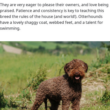
They are very eager to please their owners, and love being
praised. Patience and consistency is key to teaching this
breed the rules of the house (and world!). Otterhounds
have a lovely shaggy coat, webbed feet, and a talent for
swimming.