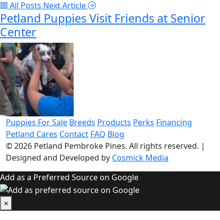
All Posts
Next Article
Petland Puppies Visit Friends at Senior
Center
Puppies For Sale
Breeds
Products
Perks
Financing
Petland Cares
Contact
FAQ
Blog
© 2026
Petland Pembroke Pines
. All rights reserved.
|
Designed and Developed by
Cosmick Media
Add as a Preferred Source on Google
×