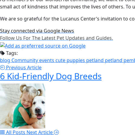
small act of kindness that improves the lives of others. To
We are so grateful for the Lucanus Center’s invitation to con
Stay connected via Google News
Follow Us For The Latest Pet Updates and Guides.
Tags:
blog
Community events
cute puppies
petland
petland pem
Previous Article
6 Kid-Friendly Dog Breeds
All Posts
Next Article