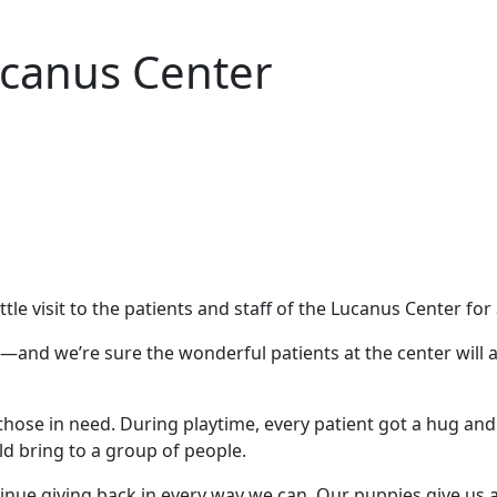
ucanus Center
le visit to the patients and staff of the Lucanus Center for
and we’re sure the wonderful patients at the center will a
f those in need. During playtime, every patient got a hug an
d bring to a group of people.
e giving back in every way we can. Our puppies give us an