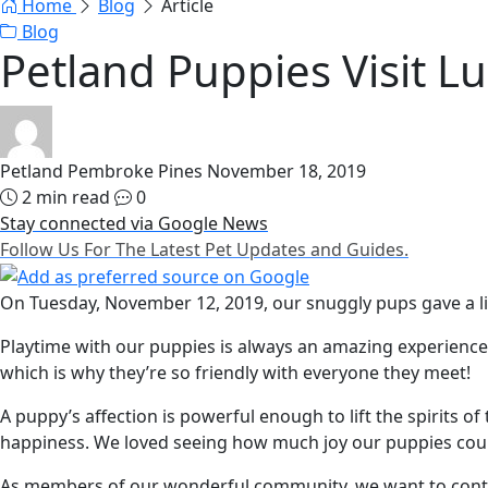
Home
Blog
Article
Blog
Petland Puppies Visit L
Petland Pembroke Pines
November 18, 2019
2 min read
0
Stay connected via Google News
Follow Us For The Latest Pet Updates and Guides.
On Tuesday, November 12, 2019, our snuggly pups gave a litt
Playtime with our puppies is always an amazing experience—
which is why they’re so friendly with everyone they meet!
A puppy’s affection is powerful enough to lift the spirits o
happiness. We loved seeing how much joy our puppies coul
As members of our wonderful community, we want to continu