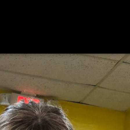
ing
About
Contact
Where Love Spreads