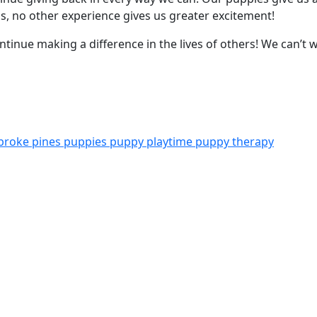
 us, no other experience gives us greater excitement!
tinue making a difference in the lives of others! We can’t wa
broke pines
puppies
puppy playtime
puppy therapy