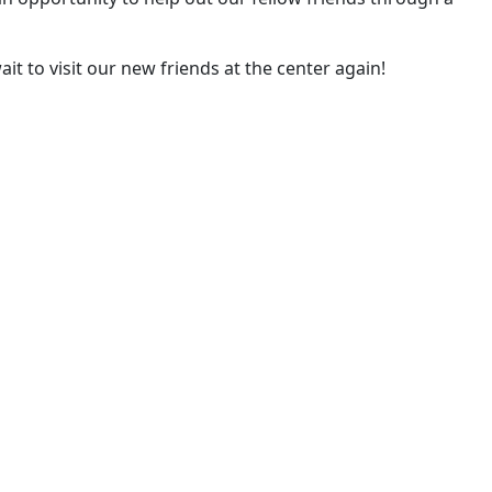
it to visit our new friends at the center again!