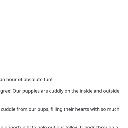
 an hour of absolute fun!
gree! Our puppies are cuddly on the inside and outside,
d cuddle from our pups, filling their hearts with so much
 opportunity to help out our fellow friends through a