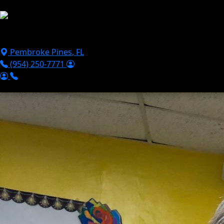
Skip to main content
Puppies For Sale
Perks
Breeds
Products
Financ
Pembroke Pines
,
FL
(954) 250-7771