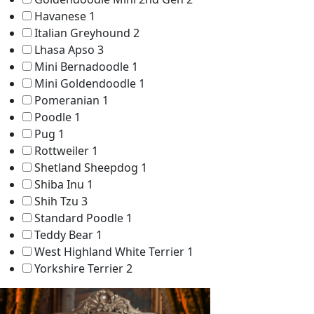
Havanese
1
Italian Greyhound
2
Lhasa Apso
3
Mini Bernadoodle
1
Mini Goldendoodle
1
Pomeranian
1
Poodle
1
Pug
1
Rottweiler
1
Shetland Sheepdog
1
Shiba Inu
1
Shih Tzu
3
Standard Poodle
1
Teddy Bear
1
West Highland White Terrier
1
Yorkshire Terrier
2