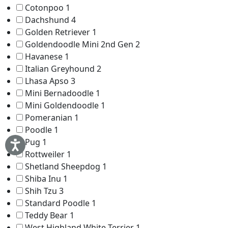
Cotonpoo
1
Dachshund
4
Golden Retriever
1
Goldendoodle Mini 2nd Gen
2
Havanese
1
Italian Greyhound
2
Lhasa Apso
3
Mini Bernadoodle
1
Mini Goldendoodle
1
Pomeranian
1
Poodle
1
Pug
1
Rottweiler
1
Shetland Sheepdog
1
Shiba Inu
1
Shih Tzu
3
Standard Poodle
1
Teddy Bear
1
West Highland White Terrier
1