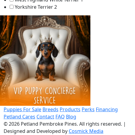
Yorkshire Terrier
2
Puppies For Sale
Breeds
Products
Perks
Financing
Petland Cares
Contact
FAQ
Blog
© 2026
Petland Pembroke Pines
. All rights reserved.
|
Designed and Developed by
Cosmick Media