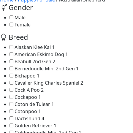
Gender
Male
Female
Breed
Alaskan Klee Kai
1
American Eskimo Dog
1
Beabull 2nd Gen
2
Bernedoodle Mini 2nd Gen
1
Bichapoo
1
Cavalier King Charles Spaniel
2
Cock A Poo
2
Cockapoo
1
Coton de Tulear
1
Cotonpoo
1
Dachshund
4
Golden Retriever
1
Goldendoodle Mini 2nd Gen
2