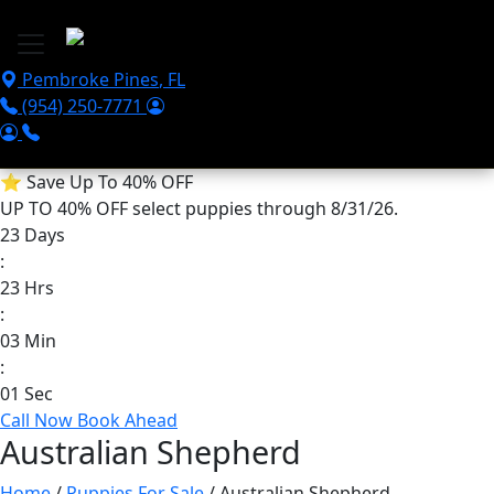
Skip to main content
Pembroke Pines
,
FL
(954) 250-7771
⭐
Save Up To 40% OFF
UP TO 40% OFF
select puppies through 8/31/26.
23
Days
:
23
Hrs
:
03
Min
:
01
Sec
Call Now
Book Ahead
Australian Shepherd
Home
/
Puppies For Sale
/ Australian Shepherd