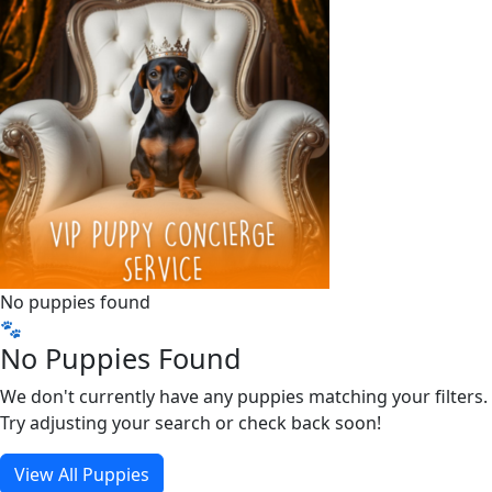
No puppies found
🐾
No Puppies Found
We don't currently have any puppies matching your filters.
Try adjusting your search or check back soon!
View All Puppies