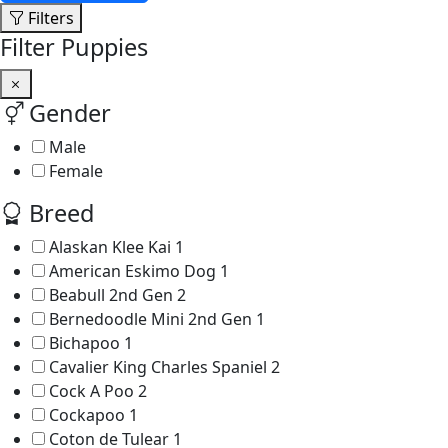
Filters
Filter Puppies
Gender
Male
Female
Breed
Alaskan Klee Kai
1
American Eskimo Dog
1
Beabull 2nd Gen
2
Bernedoodle Mini 2nd Gen
1
Bichapoo
1
Cavalier King Charles Spaniel
2
Cock A Poo
2
Cockapoo
1
Coton de Tulear
1