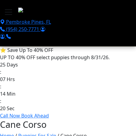
Skip to main content
Pembroke Pines
,
FL
(954) 250-7771
⭐
Save Up To 40% OFF
UP TO 40% OFF
select puppies through 8/31/26.
25
Days
:
07
Hrs
:
14
Min
:
20
Sec
Call Now
Book Ahead
Cane Corso
Home
/
Puppies For Sale
/ Cane Corso