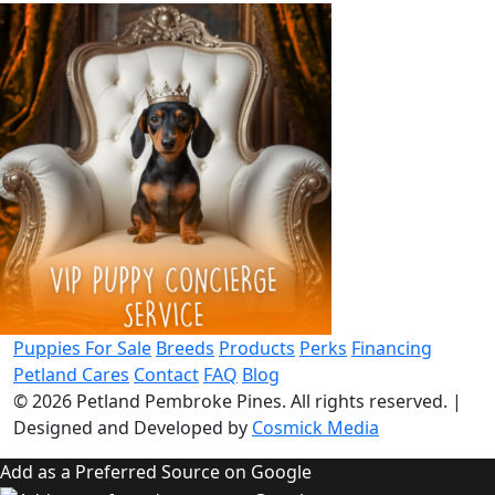
Puppies For Sale
Breeds
Products
Perks
Financing
Petland Cares
Contact
FAQ
Blog
© 2026
Petland Pembroke Pines
. All rights reserved.
|
Designed and Developed by
Cosmick Media
Add as a Preferred Source on Google