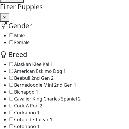
Filter Puppies
Gender
Male
Female
Breed
Alaskan Klee Kai
1
American Eskimo Dog
1
Beabull 2nd Gen
2
Bernedoodle Mini 2nd Gen
1
Bichapoo
1
Cavalier King Charles Spaniel
2
Cock A Poo
2
Cockapoo
1
Coton de Tulear
1
Cotonpoo
1