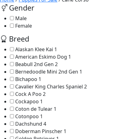
Gender
Male
Female
Breed
Alaskan Klee Kai
1
American Eskimo Dog
1
Beabull 2nd Gen
2
Bernedoodle Mini 2nd Gen
1
Bichapoo
1
Cavalier King Charles Spaniel
2
Cock A Poo
2
Cockapoo
1
Coton de Tulear
1
Cotonpoo
1
Dachshund
4
Doberman Pinscher
1
Golden Retriever
1