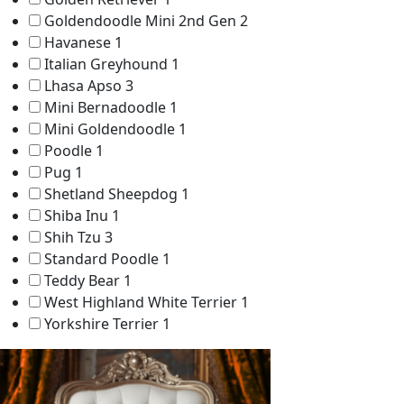
Goldendoodle Mini 2nd Gen
2
Havanese
1
Italian Greyhound
1
Lhasa Apso
3
Mini Bernadoodle
1
Mini Goldendoodle
1
Poodle
1
Pug
1
Shetland Sheepdog
1
Shiba Inu
1
Shih Tzu
3
Standard Poodle
1
Teddy Bear
1
West Highland White Terrier
1
Yorkshire Terrier
1