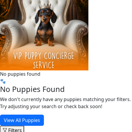
No puppies found
🐾
No Puppies Found
We don't currently have any puppies matching your filters.
Try adjusting your search or check back soon!
View All Puppies
Filters