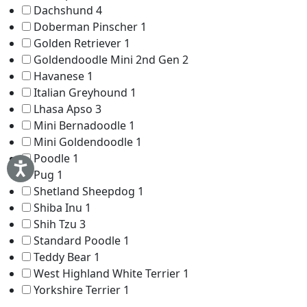
Dachshund
4
Doberman Pinscher
1
Golden Retriever
1
Goldendoodle Mini 2nd Gen
2
Havanese
1
Italian Greyhound
1
Lhasa Apso
3
Mini Bernadoodle
1
Mini Goldendoodle
1
Poodle
1
Pug
1
Shetland Sheepdog
1
Shiba Inu
1
Shih Tzu
3
Standard Poodle
1
Teddy Bear
1
West Highland White Terrier
1
Yorkshire Terrier
1