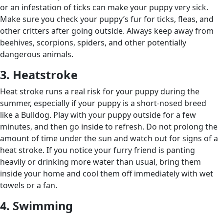
or an infestation of ticks can make your puppy very sick.
Make sure you check your puppy’s fur for ticks, fleas, and
other critters after going outside. Always keep away from
beehives, scorpions, spiders, and other potentially
dangerous animals.
3. Heatstroke
Heat stroke runs a real risk for your puppy during the
summer, especially if your puppy is a short-nosed breed
like a Bulldog. Play with your puppy outside for a few
minutes, and then go inside to refresh. Do not prolong the
amount of time under the sun and watch out for signs of a
heat stroke. If you notice your furry friend is panting
heavily or drinking more water than usual, bring them
inside your home and cool them off immediately with wet
towels or a fan.
4. Swimming