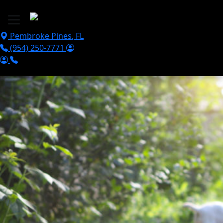
Skip to main content
Pembroke Pines
,
FL
(954) 250-7771