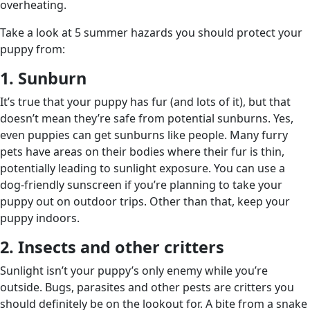
overheating.
Take a look at 5 summer hazards you should protect your
puppy from:
1. Sunburn
It’s true that your puppy has fur (and lots of it), but that
doesn’t mean they’re safe from potential sunburns. Yes,
even puppies can get sunburns like people. Many furry
pets have areas on their bodies where their fur is thin,
potentially leading to sunlight exposure. You can use a
dog-friendly sunscreen if you’re planning to take your
puppy out on outdoor trips. Other than that, keep your
puppy indoors.
2. Insects and other critters
Sunlight isn’t your puppy’s only enemy while you’re
outside. Bugs, parasites and other pests are critters you
should definitely be on the lookout for. A bite from a snake