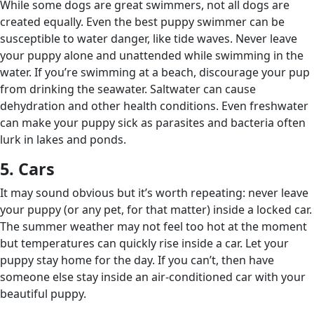
While some dogs are great swimmers, not all dogs are
created equally. Even the best puppy swimmer can be
susceptible to water danger, like tide waves. Never leave
your puppy alone and unattended while swimming in the
water. If you’re swimming at a beach, discourage your pup
from drinking the seawater. Saltwater can cause
dehydration and other health conditions. Even freshwater
can make your puppy sick as parasites and bacteria often
lurk in lakes and ponds.
5. Cars
It may sound obvious but it’s worth repeating: never leave
your puppy (or any pet, for that matter) inside a locked car.
The summer weather may not feel too hot at the moment
but temperatures can quickly rise inside a car. Let your
puppy stay home for the day. If you can’t, then have
someone else stay inside an air-conditioned car with your
beautiful puppy.