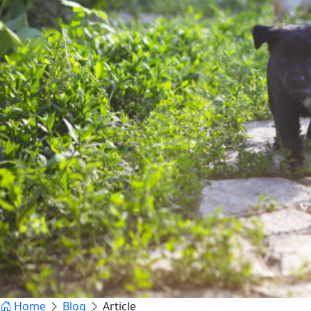
Home
Blog
Article