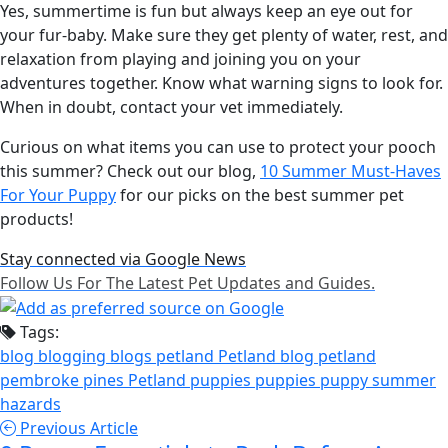
Yes, summertime is fun but always keep an eye out for
your fur-baby. Make sure they get plenty of water, rest, and
relaxation from playing and joining you on your
adventures together. Know what warning signs to look for.
When in doubt, contact your vet immediately.
Curious on what items you can use to protect your pooch
this summer? Check out our blog,
10 Summer Must-Haves
For Your Puppy
for our picks on the best summer pet
products!
Stay connected via Google News
Follow Us For The Latest Pet Updates and Guides.
Tags:
blog
blogging
blogs
petland
Petland blog
petland
pembroke pines
Petland puppies
puppies
puppy
summer
hazards
Previous Article