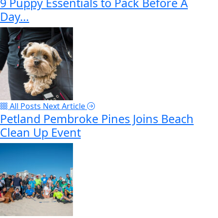
9 Puppy Essentials to Pack Before A
Day…
All Posts
Next Article
Petland Pembroke Pines Joins Beach
Clean Up Event