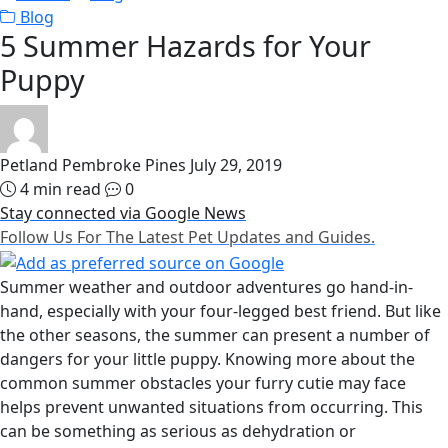
Blog
5 Summer Hazards for Your
Puppy
Petland Pembroke Pines
July 29, 2019
4 min read
0
Stay connected via Google News
Follow Us For The Latest Pet Updates and Guides.
Summer weather and outdoor adventures go hand-in-
hand, especially with your four-legged best friend. But like
the other seasons, the summer can present a number of
dangers for your little puppy. Knowing more about the
common summer obstacles your furry cutie may face
helps prevent unwanted situations from occurring. This
can be something as serious as dehydration or