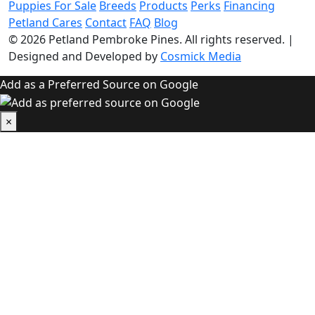
Puppies For Sale
Breeds
Products
Perks
Financing
Petland Cares
Contact
FAQ
Blog
© 2026
Petland Pembroke Pines
. All rights reserved.
|
Designed and Developed by
Cosmick Media
Add as a Preferred Source on Google
×